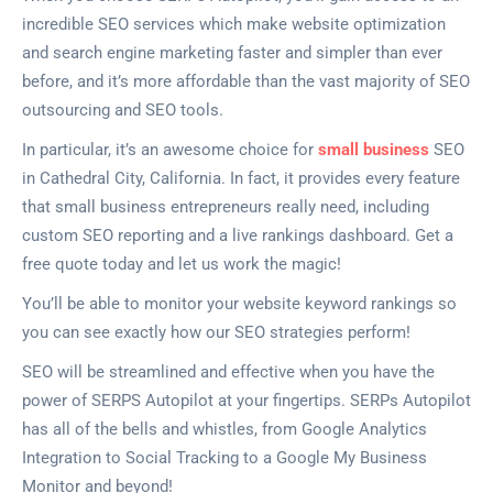
incredible SEO services which make website optimization
and search engine marketing faster and simpler than ever
before, and it’s more affordable than the vast majority of SEO
outsourcing and SEO tools.
In particular, it’s an awesome choice for
small business
SEO
in Cathedral City, California. In fact, it provides every feature
that small business entrepreneurs really need, including
custom SEO reporting and a live rankings dashboard. Get a
free quote today and let us work the magic!
You’ll be able to monitor your website keyword rankings so
you can see exactly how our SEO strategies perform!
SEO will be streamlined and effective when you have the
power of SERPS Autopilot at your fingertips. SERPs Autopilot
has all of the bells and whistles, from Google Analytics
Integration to Social Tracking to a Google My Business
Monitor and beyond!