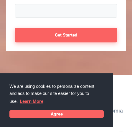
We are using cookies to personalize content
Testimonials
and ads to make our site easier for you to
use.
Learn More
What our customers in Cathedral City, California
Agree
say about us