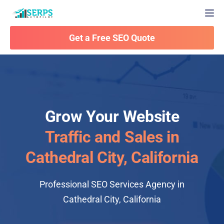
Togg
Get a Free SEO Quote
Grow Your Website
Traffic and Sales in
Cathedral City, California
Professional SEO Services Agency in
Cathedral City, California