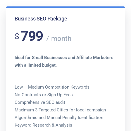
Business SEO Package
799
$
month
Ideal for Small Businesses and Affiliate Marketers
with a limited budget.
Low – Medium Competition Keywords
No Contracts or Sign Up Fees
Comprehensive SEO audit
Maximum 3 Targeted Cities for local campaign
Algorithmic and Manual Penalty Identification
Keyword Research & Analysis