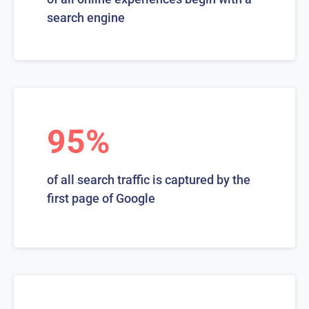
search engine
95%
of all search traffic is captured by the
first page of Google