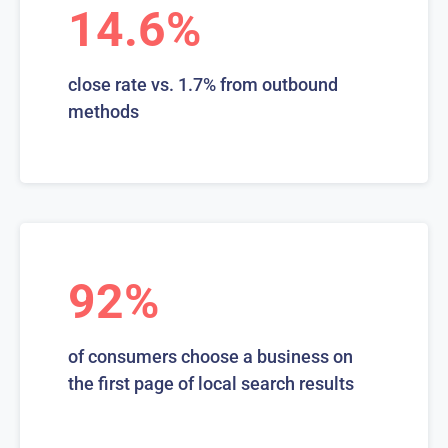
14.6%
close rate vs. 1.7% from outbound
methods
92%
of consumers choose a business on
the first page of local search results