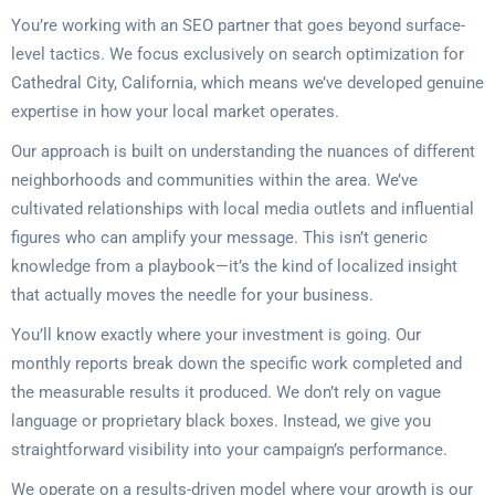
You’re working with an SEO partner that goes beyond surface-
level tactics. We focus exclusively on search optimization for
Cathedral City, California, which means we’ve developed genuine
expertise in how your local market operates.
Our approach is built on understanding the nuances of different
neighborhoods and communities within the area. We’ve
cultivated relationships with local media outlets and influential
figures who can amplify your message. This isn’t generic
knowledge from a playbook—it’s the kind of localized insight
that actually moves the needle for your business.
You’ll know exactly where your investment is going. Our
monthly reports break down the specific work completed and
the measurable results it produced. We don’t rely on vague
language or proprietary black boxes. Instead, we give you
straightforward visibility into your campaign’s performance.
We operate on a results-driven model where your growth is our