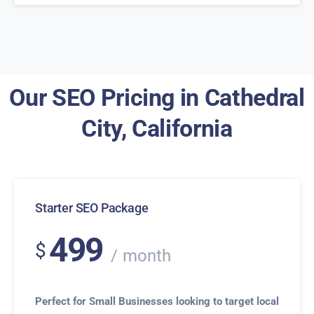
Our SEO Pricing in Cathedral
City, California
Starter SEO Package
499
$
month
Perfect for Small Businesses looking to target local