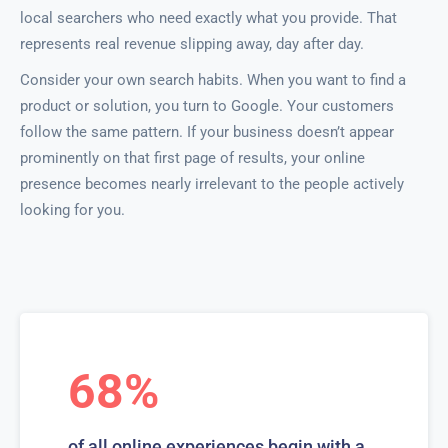
local searchers who need exactly what you provide. That
represents real revenue slipping away, day after day.
Consider your own search habits. When you want to find a
product or solution, you turn to Google. Your customers
follow the same pattern. If your business doesn’t appear
prominently on that first page of results, your online
presence becomes nearly irrelevant to the people actively
looking for you.
68%
of all online experiences begin with a