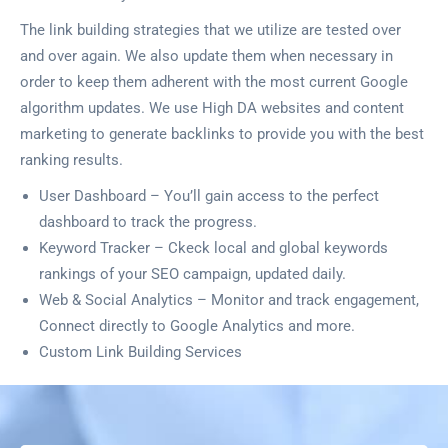
The link building strategies that we utilize are tested over
and over again. We also update them when necessary in
order to keep them adherent with the most current Google
algorithm updates. We use High DA websites and content
marketing to generate backlinks to provide you with the best
ranking results.
User Dashboard – You’ll gain access to the perfect
dashboard to track the progress.
Keyword Tracker – Ckeck local and global keywords
rankings of your SEO campaign, updated daily.
Web & Social Analytics – Monitor and track engagement,
Connect directly to Google Analytics and more.
Custom Link Building Services