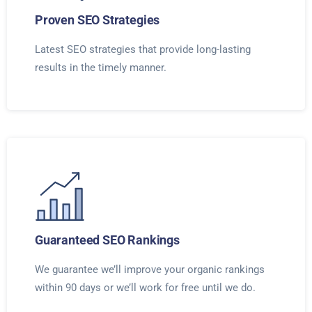
Proven SEO Strategies
Latest SEO strategies that provide long-lasting
results in the timely manner.
Guaranteed SEO Rankings
We guarantee we’ll improve your organic rankings
within 90 days or we’ll work for free until we do.