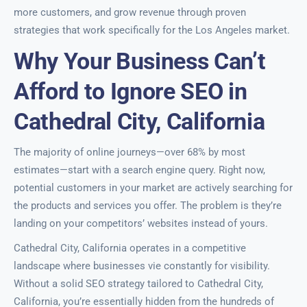
more customers, and grow revenue through proven
strategies that work specifically for the Los Angeles market.
Why Your Business Can’t
Afford to Ignore SEO in
Cathedral City, California
The majority of online journeys—over 68% by most
estimates—start with a search engine query. Right now,
potential customers in your market are actively searching for
the products and services you offer. The problem is they’re
landing on your competitors’ websites instead of yours.
Cathedral City, California operates in a competitive
landscape where businesses vie constantly for visibility.
Without a solid SEO strategy tailored to Cathedral City,
California, you’re essentially hidden from the hundreds of