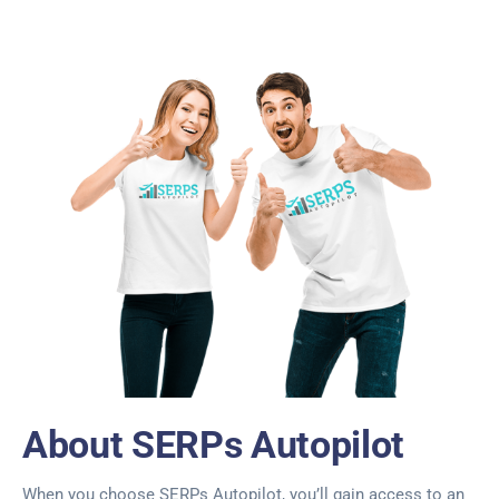
About SERPs Autopilot
When you choose SERPs Autopilot, you’ll gain access to an