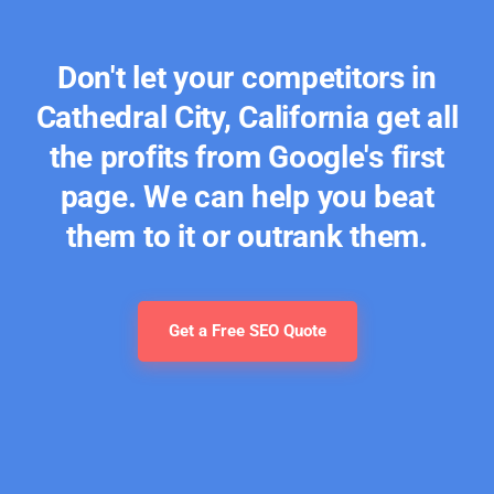
Don't let your competitors in
Cathedral City, California get all
the profits from Google's first
page. We can help you beat
them to it or outrank them.
Get a Free SEO Quote