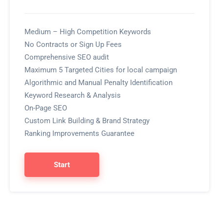
Medium – High Competition Keywords
No Contracts or Sign Up Fees
Comprehensive SEO audit
Maximum 5 Targeted Cities for local campaign
Algorithmic and Manual Penalty Identification
Keyword Research & Analysis
On-Page SEO
Custom Link Building & Brand Strategy
Ranking Improvements Guarantee
Start