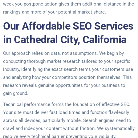
week you postpone action gives them additional distance in the
rankings and more of your potential market share.
Our Affordable SEO Services
in Cathedral City, California
Our approach relies on data, not assumptions. We begin by
conducting thorough market research tailored to your specific
industry, identifying the exact search terms your customers use
and analyzing how your competitors position themselves. This
research reveals genuine opportunities for your business to
gain ground.
Technical performance forms the foundation of effective SEO.
Your site must deliver fast load times and function flawlessly
across all devices, particularly mobile. Search engines need to
crawl and index your content without friction. We systematically
resolve every technical barrier preventing your visibility.