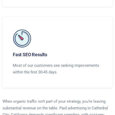
Fast SEO Results
Most of our customers see ranking improvements
within the first 30-45 days.
When organic traffic isn’t part of your strategy, you’re leaving
substantial revenue on the table. Paid advertising in Cathedral
City, California demands significant spending, with cost-per-