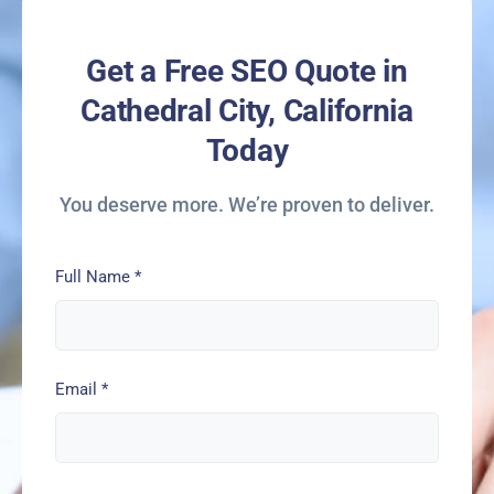
Get a Free SEO Quote in
Cathedral City, California
Today
You deserve more. We’re proven to deliver.
Full Name
*
Email
*