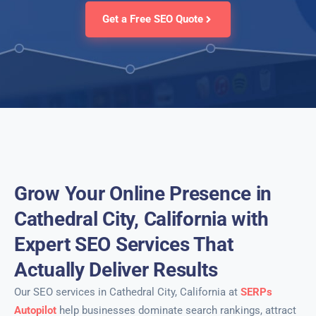
Get a Free SEO Quote
Grow Your Online Presence in
Cathedral City, California with
Expert SEO Services That
Actually Deliver Results
Our SEO services in Cathedral City, California at
SERPs
Autopilot
help businesses dominate search rankings, attract