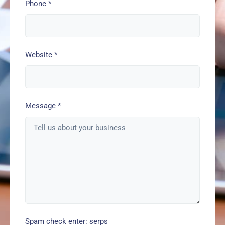
Phone
*
Website
*
Message
*
Spam check enter: serps