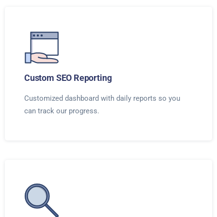
Custom SEO Reporting
Customized dashboard with daily reports so you
can track our progress.