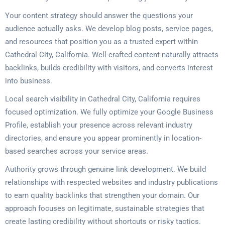
Your content strategy should answer the questions your
audience actually asks. We develop blog posts, service pages,
and resources that position you as a trusted expert within
Cathedral City, California. Well-crafted content naturally attracts
backlinks, builds credibility with visitors, and converts interest
into business.
Local search visibility in Cathedral City, California requires
focused optimization. We fully optimize your Google Business
Profile, establish your presence across relevant industry
directories, and ensure you appear prominently in location-
based searches across your service areas.
Authority grows through genuine link development. We build
relationships with respected websites and industry publications
to earn quality backlinks that strengthen your domain. Our
approach focuses on legitimate, sustainable strategies that
create lasting credibility without shortcuts or risky tactics.