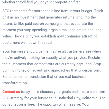
whether they’ll find you or your competition first.
SEO represents far more than a line item in your budget. Think
of it as an investment that generates returns long into the
future. Unlike paid search campaigns that evaporate the
moment you stop spending, organic rankings create enduring
value. The visibility you establish now continues attracting
customers well down the road.
Your business should be the first result customers see when
they’re actively looking for exactly what you provide. Reclaim
the customers that competitors are currently capturing. Stop
burning money on advertising approaches that underperform.
Build the online foundation that drives real business
transformation.
Contact us
today. Let’s discuss your goals and create a custom
SEO strategy for your business in Cathedral City, California. The
consultation is free. The opportunity is massive. Your