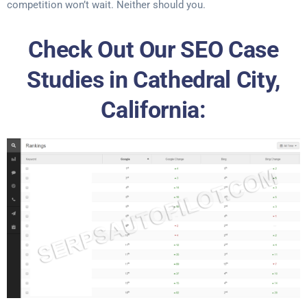
competition won’t wait. Neither should you.
Check Out Our SEO Case
Studies in Cathedral City,
California: