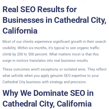
Real SEO Results for
Businesses in Cathedral City,
California
Most of our clients experience significant growth in their search
visibility. Within six months, it’s typical to see organic traffic
climb by 200 to 500 percent. What matters most is that this
surge in visitors translates into real business results.
These outcomes aren’t exceptions or isolated wins. They reflect
what unfolds when you apply genuine SEO expertise to your
Cathedral City business with strategy and precision.
Why We Dominate SEO in
Cathedral City, California