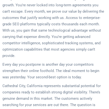
growth. You’re never locked into long-term agreements you
can’t escape. Every month, we prove our value by delivering the
outcomes that justify working with us. Access to enterprise-
grade SEO platforms typically costs thousands each month.
With us, you gain that same technological advantage without
carrying that expense directly. You’re getting advanced
competitor intelligence, sophisticated tracking systems, and
optimization capabilities that most agencies simply can’t
provide.
Every day you postpone is another day your competitors
strengthen their online foothold. The ideal moment to begin
was yesterday. Your second-best option is today.
Cathedral City, California represents substantial potential for
companies ready to establish strong digital visibility. There’s
genuine demand in this market. The customers actively
searching for your services are out there. The question is