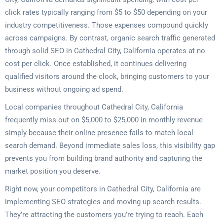
click rates typically ranging from $5 to $50 depending on your
industry competitiveness. Those expenses compound quickly
across campaigns. By contrast, organic search traffic generated
through solid SEO in Cathedral City, California operates at no
cost per click. Once established, it continues delivering
qualified visitors around the clock, bringing customers to your
business without ongoing ad spend.
Local companies throughout Cathedral City, California
frequently miss out on $5,000 to $25,000 in monthly revenue
simply because their online presence fails to match local
search demand. Beyond immediate sales loss, this visibility gap
prevents you from building brand authority and capturing the
market position you deserve.
Right now, your competitors in Cathedral City, California are
implementing SEO strategies and moving up search results.
They’re attracting the customers you’re trying to reach. Each