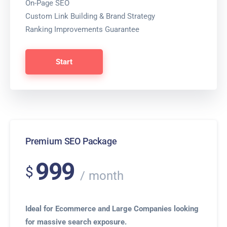
On-Page SEO
Custom Link Building & Brand Strategy
Ranking Improvements Guarantee
Start
Premium SEO Package
999
$
month
Ideal for Ecommerce and Large Companies looking
for massive search exposure.