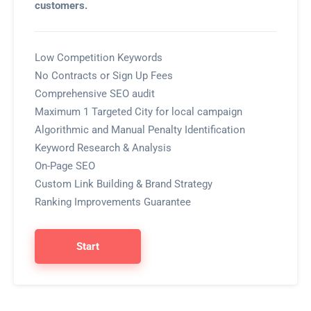
customers.
Low Competition Keywords
No Contracts or Sign Up Fees
Comprehensive SEO audit
Maximum 1 Targeted City for local campaign
Algorithmic and Manual Penalty Identification
Keyword Research & Analysis
On-Page SEO
Custom Link Building & Brand Strategy
Ranking Improvements Guarantee
Start