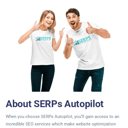
About SERPs Autopilot
When you choose SERPs Autopilot, you’ll gain access to an
incredible SEO services which make website optimization