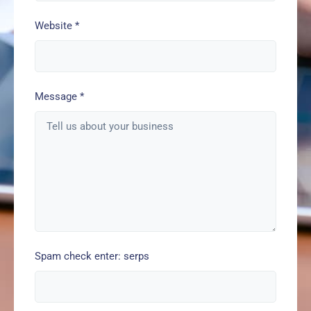
Website
*
Message
*
Spam check enter: serps