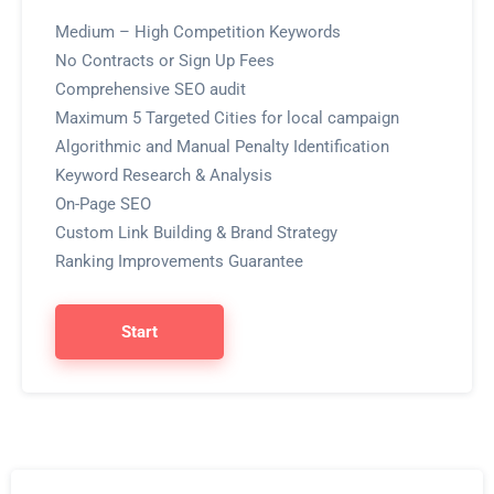
Medium – High Competition Keywords
No Contracts or Sign Up Fees
Comprehensive SEO audit
Maximum 5 Targeted Cities for local campaign
Algorithmic and Manual Penalty Identification
Keyword Research & Analysis
On-Page SEO
Custom Link Building & Brand Strategy
Ranking Improvements Guarantee
Start