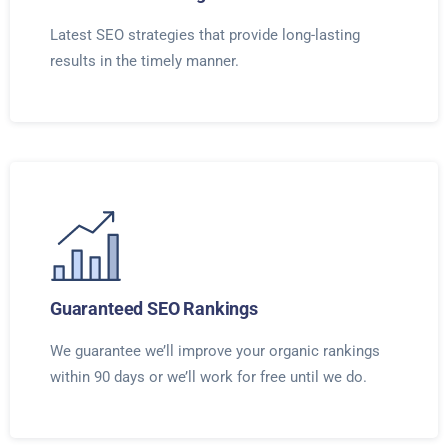
Latest SEO strategies that provide long-lasting
results in the timely manner.
Guaranteed SEO Rankings
We guarantee we’ll improve your organic rankings
within 90 days or we’ll work for free until we do.