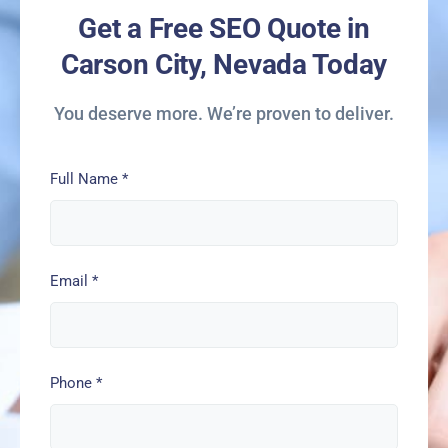
Get a Free SEO Quote in
Carson City, Nevada Today
You deserve more. We’re proven to deliver.
Full Name
*
Email
*
Phone
*