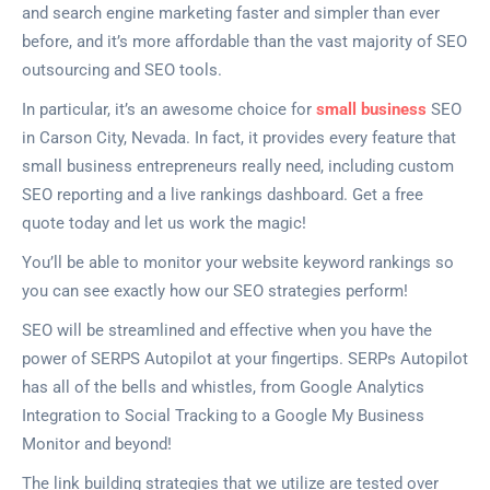
and search engine marketing faster and simpler than ever
before, and it’s more affordable than the vast majority of SEO
outsourcing and SEO tools.
In particular, it’s an awesome choice for
small business
SEO
in Carson City, Nevada. In fact, it provides every feature that
small business entrepreneurs really need, including custom
SEO reporting and a live rankings dashboard. Get a free
quote today and let us work the magic!
You’ll be able to monitor your website keyword rankings so
you can see exactly how our SEO strategies perform!
SEO will be streamlined and effective when you have the
power of SERPS Autopilot at your fingertips. SERPs Autopilot
has all of the bells and whistles, from Google Analytics
Integration to Social Tracking to a Google My Business
Monitor and beyond!
The link building strategies that we utilize are tested over