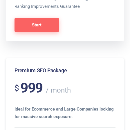
Ranking Improvements Guarantee
Start
Premium SEO Package
999
$
month
Ideal for Ecommerce and Large Companies looking
for massive search exposure.