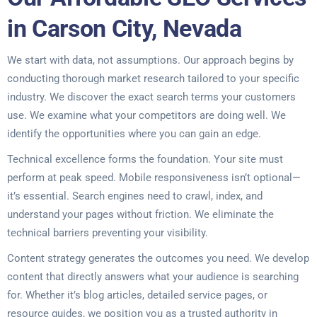
in Carson City, Nevada
We start with data, not assumptions. Our approach begins by
conducting thorough market research tailored to your specific
industry. We discover the exact search terms your customers
use. We examine what your competitors are doing well. We
identify the opportunities where you can gain an edge.
Technical excellence forms the foundation. Your site must
perform at peak speed. Mobile responsiveness isn’t optional—
it’s essential. Search engines need to crawl, index, and
understand your pages without friction. We eliminate the
technical barriers preventing your visibility.
Content strategy generates the outcomes you need. We develop
content that directly answers what your audience is searching
for. Whether it’s blog articles, detailed service pages, or
resource guides, we position you as a trusted authority in