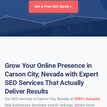
Get a Free SEO Quote
Grow Your Online Presence in
Carson City, Nevada with Expert
SEO Services That Actually
Deliver Results
Our SEO services in Carson City, Nevada at
SERPs Autopilot
help businesses dominate search rankings, attract more