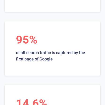
95%
of all search traffic is captured by the
first page of Google
14.6%