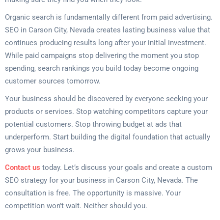
Organic search is fundamentally different from paid advertising.
SEO in Carson City, Nevada creates lasting business value that
continues producing results long after your initial investment.
While paid campaigns stop delivering the moment you stop
spending, search rankings you build today become ongoing
customer sources tomorrow.
Your business should be discovered by everyone seeking your
products or services. Stop watching competitors capture your
potential customers. Stop throwing budget at ads that
underperform. Start building the digital foundation that actually
grows your business.
Contact us
today. Let’s discuss your goals and create a custom
SEO strategy for your business in Carson City, Nevada. The
consultation is free. The opportunity is massive. Your
competition won’t wait. Neither should you.