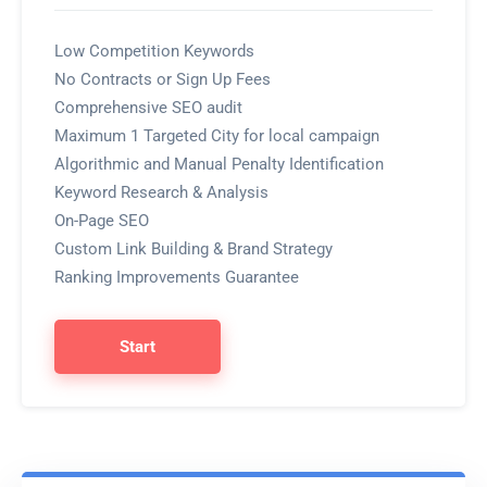
Low Competition Keywords
No Contracts or Sign Up Fees
Comprehensive SEO audit
Maximum 1 Targeted City for local campaign
Algorithmic and Manual Penalty Identification
Keyword Research & Analysis
On-Page SEO
Custom Link Building & Brand Strategy
Ranking Improvements Guarantee
Start