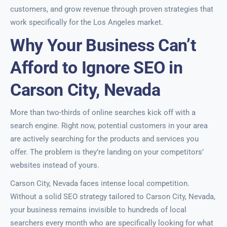
customers, and grow revenue through proven strategies that
work specifically for the Los Angeles market.
Why Your Business Can’t
Afford to Ignore SEO in
Carson City, Nevada
More than two-thirds of online searches kick off with a
search engine. Right now, potential customers in your area
are actively searching for the products and services you
offer. The problem is they’re landing on your competitors’
websites instead of yours.
Carson City, Nevada faces intense local competition.
Without a solid SEO strategy tailored to Carson City, Nevada,
your business remains invisible to hundreds of local
searchers every month who are specifically looking for what