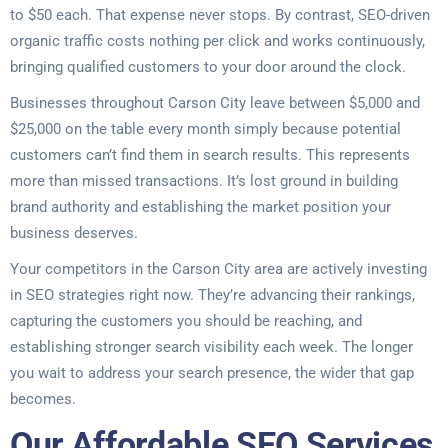
to $50 each. That expense never stops. By contrast, SEO-driven
organic traffic costs nothing per click and works continuously,
bringing qualified customers to your door around the clock.
Businesses throughout Carson City leave between $5,000 and
$25,000 on the table every month simply because potential
customers can’t find them in search results. This represents
more than missed transactions. It’s lost ground in building
brand authority and establishing the market position your
business deserves.
Your competitors in the Carson City area are actively investing
in SEO strategies right now. They’re advancing their rankings,
capturing the customers you should be reaching, and
establishing stronger search visibility each week. The longer
you wait to address your search presence, the wider that gap
becomes.
Our Affordable SEO Services