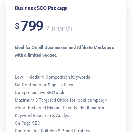
Business SEO Package
799
$
month
Ideal for Small Businesses and Affiliate Marketers
with a limited budget.
Low – Medium Competition Keywords
No Contracts or Sign Up Fees
Comprehensive SEO audit
Maximum 3 Targeted Cities for local campaign
Algorithmic and Manual Penalty Identification
Keyword Research & Analysis
On-Page SEO
Custom Link Building & Brand Strategy