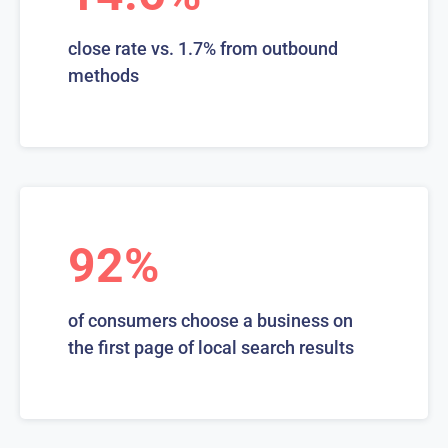
close rate vs. 1.7% from outbound
methods
92%
of consumers choose a business on
the first page of local search results