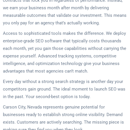
contracts that lock you in regardless of performance. Instead,
we earn your business month after month by delivering
measurable outcomes that validate our investment. This means
you only pay for an agency that’s actually working.
Access to sophisticated tools makes the difference. We deploy
enterprise-grade SEO software that typically costs thousands
each month, yet you gain those capabilities without carrying the
expense yourself. Advanced tracking systems, competitive
intelligence, and optimization technology give your business
advantages that most agencies can’t match.
Every day without a strong search strategy is another day your
competitors gain ground. The ideal moment to launch SEO was
in the past. Your second-best option is today.
Carson City, Nevada represents genuine potential for
businesses ready to establish strong online visibility. Demand
exists. Customers are actively searching. The missing piece is
making sure they find you when they look.