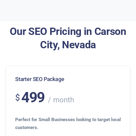
Our SEO Pricing in Carson
City, Nevada
Starter SEO Package
499
$
month
Perfect for Small Businesses looking to target local
customers.