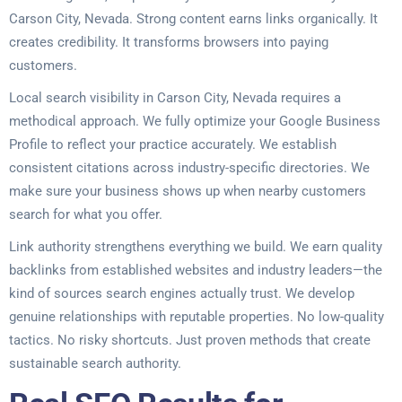
Carson City, Nevada. Strong content earns links organically. It
creates credibility. It transforms browsers into paying
customers.
Local search visibility in Carson City, Nevada requires a
methodical approach. We fully optimize your Google Business
Profile to reflect your practice accurately. We establish
consistent citations across industry-specific directories. We
make sure your business shows up when nearby customers
search for what you offer.
Link authority strengthens everything we build. We earn quality
backlinks from established websites and industry leaders—the
kind of sources search engines actually trust. We develop
genuine relationships with reputable properties. No low-quality
tactics. No risky shortcuts. Just proven methods that create
sustainable search authority.