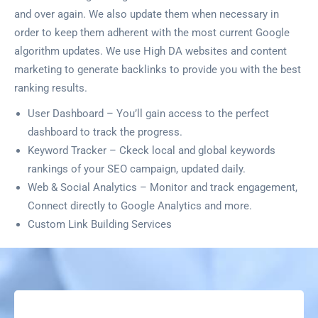
and over again. We also update them when necessary in
order to keep them adherent with the most current Google
algorithm updates. We use High DA websites and content
marketing to generate backlinks to provide you with the best
ranking results.
User Dashboard – You’ll gain access to the perfect
dashboard to track the progress.
Keyword Tracker – Ckeck local and global keywords
rankings of your SEO campaign, updated daily.
Web & Social Analytics – Monitor and track engagement,
Connect directly to Google Analytics and more.
Custom Link Building Services