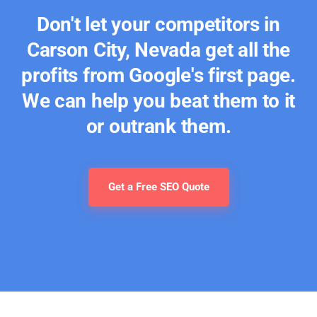
Don't let your competitors in
Carson City, Nevada get all the
profits from Google's first page.
We can help you beat them to it
or outrank them.
Get a Free SEO Quote