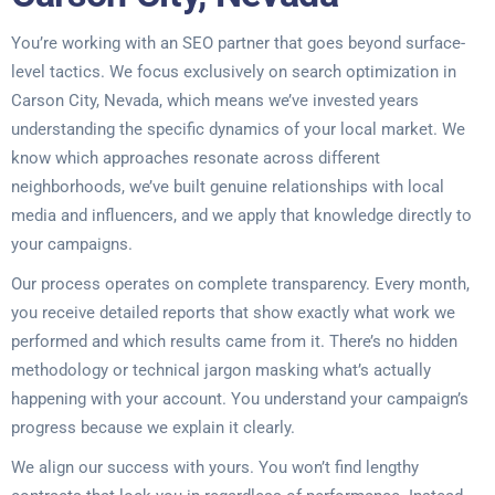
You’re working with an SEO partner that goes beyond surface-
level tactics. We focus exclusively on search optimization in
Carson City, Nevada, which means we’ve invested years
understanding the specific dynamics of your local market. We
know which approaches resonate across different
neighborhoods, we’ve built genuine relationships with local
media and influencers, and we apply that knowledge directly to
your campaigns.
Our process operates on complete transparency. Every month,
you receive detailed reports that show exactly what work we
performed and which results came from it. There’s no hidden
methodology or technical jargon masking what’s actually
happening with your account. You understand your campaign’s
progress because we explain it clearly.
We align our success with yours. You won’t find lengthy