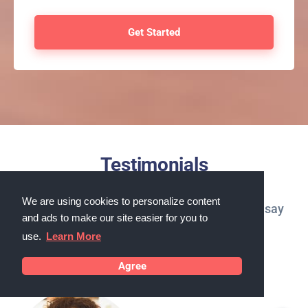
Testimonials
We are using cookies to personalize content
What our customers in Carson City, Nevada say
and ads to make our site easier for you to
about us
use.
Learn More
Agree