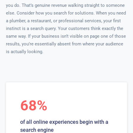
you do. That’s genuine revenue walking straight to someone
else. Consider how you search for solutions. When you need
a plumber, a restaurant, or professional services, your first
instinct is a search query. Your customers think exactly the
same way. If your business isn’t visible on page one of those
results, you’re essentially absent from where your audience
is actually looking.
68%
of all online experiences begin with a
search engine