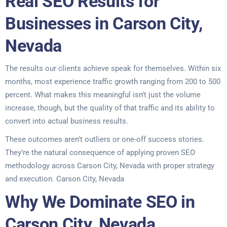
Real SEO Results for
Businesses in Carson City,
Nevada
The results our clients achieve speak for themselves. Within six
months, most experience traffic growth ranging from 200 to 500
percent. What makes this meaningful isn’t just the volume
increase, though, but the quality of that traffic and its ability to
convert into actual business results.
These outcomes aren’t outliers or one-off success stories.
They’re the natural consequence of applying proven SEO
methodology across Carson City, Nevada with proper strategy
and execution. Carson City, Nevada
Why We Dominate SEO in
Carson City, Nevada