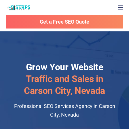
Togg
Get a Free SEO Quote
Grow Your Website
Traffic and Sales in
Carson City, Nevada
Professional SEO Services Agency in Carson
City, Nevada