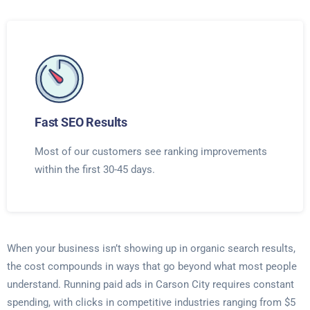
Fast SEO Results
Most of our customers see ranking improvements
within the first 30-45 days.
When your business isn’t showing up in organic search results,
the cost compounds in ways that go beyond what most people
understand. Running paid ads in Carson City requires constant
spending, with clicks in competitive industries ranging from $5