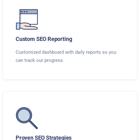
Custom SEO Reporting
Customized dashboard with daily reports so you
can track our progress.
Proven SEO Strategies