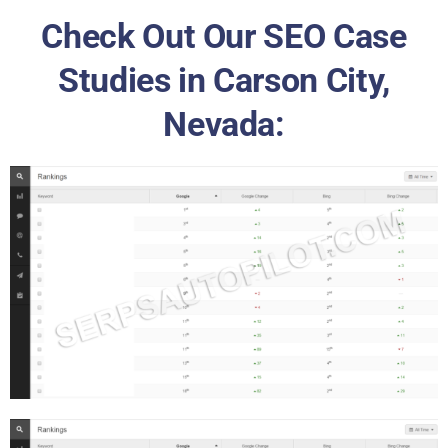
Check Out Our SEO Case
Studies in Carson City,
Nevada: