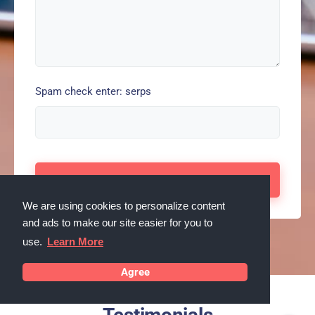
Spam check enter: serps
We are using cookies to personalize content
and ads to make our site easier for you to
use.
Learn More
Agree