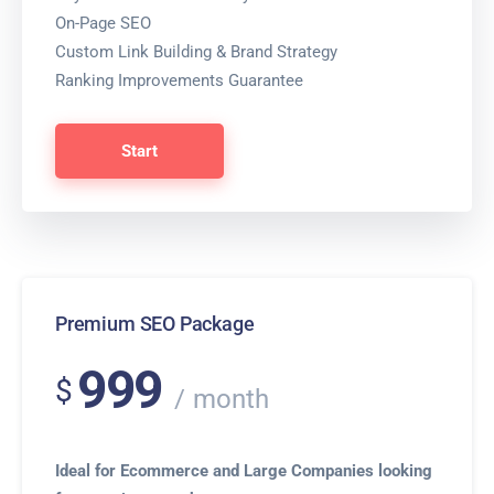
On-Page SEO
Custom Link Building & Brand Strategy
Ranking Improvements Guarantee
Start
Premium SEO Package
999
$
month
Ideal for Ecommerce and Large Companies looking