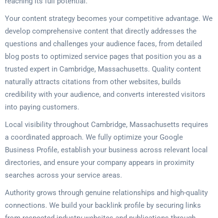
reaching its full potential.
Your content strategy becomes your competitive advantage. We
develop comprehensive content that directly addresses the
questions and challenges your audience faces, from detailed
blog posts to optimized service pages that position you as a
trusted expert in Cambridge, Massachusetts. Quality content
naturally attracts citations from other websites, builds
credibility with your audience, and converts interested visitors
into paying customers.
Local visibility throughout Cambridge, Massachusetts requires
a coordinated approach. We fully optimize your Google
Business Profile, establish your business across relevant local
directories, and ensure your company appears in proximity
searches across your service areas.
Authority grows through genuine relationships and high-quality
connections. We build your backlink profile by securing links