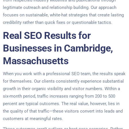
from respected industry websites and publications through
legitimate outreach and relationship building. Our approach
focuses on sustainable, white-hat strategies that create lasting
credibility rather than quick fixes or questionable tactics.
Real SEO Results for
Businesses in Cambridge,
Massachusetts
When you work with a professional SEO team, the results speak
for themselves. Our clients consistently experience substantial
growth in their organic visibility and visitor numbers. Within a
six-month period, traffic increases ranging from 200 to 500
percent are typical outcomes. The real value, however, lies in
the quality of that traffic—these visitors convert into leads and
customers at meaningful rates.