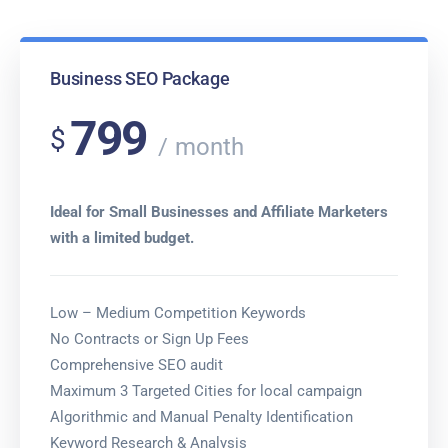
Business SEO Package
799
$
month
Ideal for Small Businesses and Affiliate Marketers
with a limited budget.
Low – Medium Competition Keywords
No Contracts or Sign Up Fees
Comprehensive SEO audit
Maximum 3 Targeted Cities for local campaign
Algorithmic and Manual Penalty Identification
Keyword Research & Analysis