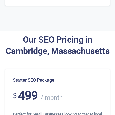
Our SEO Pricing in
Cambridge, Massachusetts
Starter SEO Package
499
$
month
Perfect for Small Businesses looking to target local