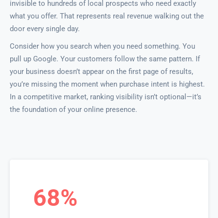
invisible to hundreds of local prospects who need exactly
what you offer. That represents real revenue walking out the
door every single day.
Consider how you search when you need something. You
pull up Google. Your customers follow the same pattern. If
your business doesn’t appear on the first page of results,
you’re missing the moment when purchase intent is highest.
In a competitive market, ranking visibility isn’t optional—it’s
the foundation of your online presence.
68%