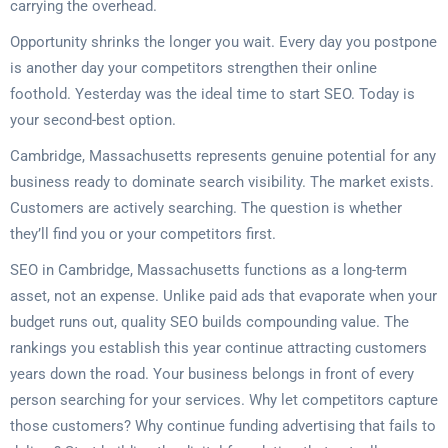
carrying the overhead.
Opportunity shrinks the longer you wait. Every day you postpone
is another day your competitors strengthen their online
foothold. Yesterday was the ideal time to start SEO. Today is
your second-best option.
Cambridge, Massachusetts represents genuine potential for any
business ready to dominate search visibility. The market exists.
Customers are actively searching. The question is whether
they’ll find you or your competitors first.
SEO in Cambridge, Massachusetts functions as a long-term
asset, not an expense. Unlike paid ads that evaporate when your
budget runs out, quality SEO builds compounding value. The
rankings you establish this year continue attracting customers
years down the road. Your business belongs in front of every
person searching for your services. Why let competitors capture
those customers? Why continue funding advertising that fails to