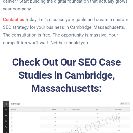
deliver? Start building the digital foundation that actually grows
your company.
Contact us
today. Let’s discuss your goals and create a custom
SEO strategy for your business in Cambridge, Massachusetts.
The consultation is free. The opportunity is massive. Your
competition won’t wait. Neither should you.
Check Out Our SEO Case
Studies in Cambridge,
Massachusetts: