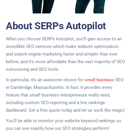
About SERPs Autopilot
When you choose SERPs Autopilot, you’ll gain access to an
incredible SEO services which make website optimization
and search engine marketing faster and simpler than ever
before, and it’s more affordable than the vast majority of SEO
outsourcing and SEO tools.
In particular, it’s an awesome choice for
small business
SEO
in Cambridge, Massachusetts. In fact, it provides every
feature that small business entrepreneurs really need,
including custom SEO reporting and a live rankings
dashboard. Get a free quote today and let us work the magic!
You’ll be able to monitor your website keyword rankings so
you can see exactly how our SEO strategies perform!