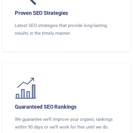
Proven SEO Strategies
Latest SEO strategies that provide long-lasting
results in the timely manner.
Guaranteed SEO Rankings
We guarantee we’ll improve your organic rankings
within 90 days or we’ll work for free until we do.