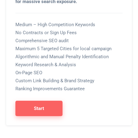
for massive search exposure.
Medium – High Competition Keywords
No Contracts or Sign Up Fees
Comprehensive SEO audit
Maximum 5 Targeted Cities for local campaign
Algorithmic and Manual Penalty Identification
Keyword Research & Analysis
On-Page SEO
Custom Link Building & Brand Strategy
Ranking Improvements Guarantee
Start