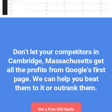
Don't let your competitors in
Cambridge, Massachusetts get
all the profits from Google's first
page. We can help you beat
them to it or outrank them.
Get a Free SEO Quote