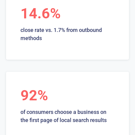
14.6%
close rate vs. 1.7% from outbound
methods
92%
of consumers choose a business on
the first page of local search results