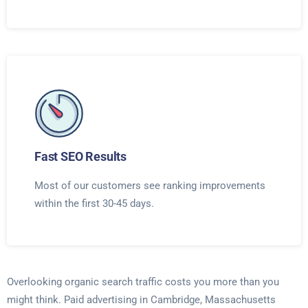
Fast SEO Results
Most of our customers see ranking improvements
within the first 30-45 days.
Overlooking organic search traffic costs you more than you
might think. Paid advertising in Cambridge, Massachusetts