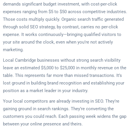
demands significant budget investment, with cost-per-click
expenses ranging from $5 to $50 across competitive industries.
Those costs multiply quickly. Organic search traffic generated
through solid SEO strategy, by contrast, carries no per-click
expense. It works continuously—bringing qualified visitors to
your site around the clock, even when you’re not actively
marketing.
Local Cambridge businesses without strong search visibility
leave an estimated $5,000 to $25,000 in monthly revenue on the
table. This represents far more than missed transactions. It’s
lost ground in building brand recognition and establishing your
position as a market leader in your industry.
Your local competitors are already investing in SEO. They’re
gaining ground in search rankings. They’re converting the
customers you could reach. Each passing week widens the gap
between your online presence and theirs.