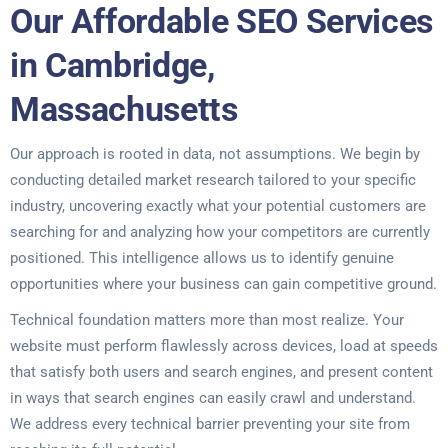
Our Affordable SEO Services
in Cambridge,
Massachusetts
Our approach is rooted in data, not assumptions. We begin by
conducting detailed market research tailored to your specific
industry, uncovering exactly what your potential customers are
searching for and analyzing how your competitors are currently
positioned. This intelligence allows us to identify genuine
opportunities where your business can gain competitive ground.
Technical foundation matters more than most realize. Your
website must perform flawlessly across devices, load at speeds
that satisfy both users and search engines, and present content
in ways that search engines can easily crawl and understand.
We address every technical barrier preventing your site from