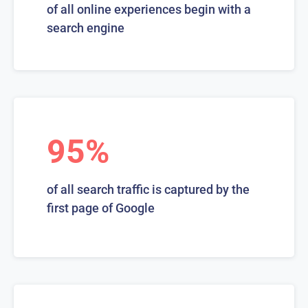
of all online experiences begin with a
search engine
95%
of all search traffic is captured by the
first page of Google