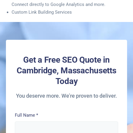
Connect directly to Google Analytics and more.
Custom Link Building Services
Get a Free SEO Quote in
Cambridge, Massachusetts
Today
You deserve more. We’re proven to deliver.
Full Name
*