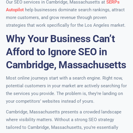
Our SEO services in Cambridge, Massachusetts at
SERPs
Autopilot
help businesses dominate search rankings, attract
more customers, and grow revenue through proven
strategies that work specifically for the Los Angeles market.
Why Your Business Can’t
Afford to Ignore SEO in
Cambridge, Massachusetts
Most online journeys start with a search engine. Right now,
potential customers in your market are actively searching for
the services you provide. The problem is, they’re landing on
your competitors’ websites instead of yours.
Cambridge, Massachusetts presents a crowded landscape
where visibility matters. Without a strong SEO strategy
tailored to Cambridge, Massachusetts, you’re essentially