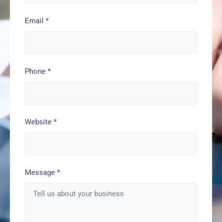
Email
*
Phone
*
Website
*
Message
*