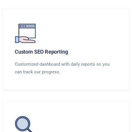
Custom SEO Reporting
Customized dashboard with daily reports so you
can track our progress.