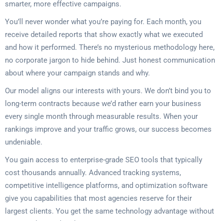
smarter, more effective campaigns.
You’ll never wonder what you’re paying for. Each month, you
receive detailed reports that show exactly what we executed
and how it performed. There’s no mysterious methodology here,
no corporate jargon to hide behind. Just honest communication
about where your campaign stands and why.
Our model aligns our interests with yours. We don’t bind you to
long-term contracts because we’d rather earn your business
every single month through measurable results. When your
rankings improve and your traffic grows, our success becomes
undeniable.
You gain access to enterprise-grade SEO tools that typically
cost thousands annually. Advanced tracking systems,
competitive intelligence platforms, and optimization software
give you capabilities that most agencies reserve for their
largest clients. You get the same technology advantage without