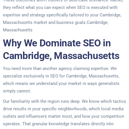
These outcomes aren’t outliers or best-case scenarios. Rather,
they reflect what you can expect when SEO is executed with
expertise and strategy specifically tailored to your Cambridge,
Massachusetts market and business goals.Cambridge,
Massachusetts
Why We Dominate SEO in
Cambridge, Massachusetts
You need more than another agency claiming expertise. We
specialize exclusively in SEO for Cambridge, Massachusetts,
which means we understand your market in ways generalists
simply cannot.
Our familiarity with the region runs deep. We know which tactics
drive results in your specific neighborhoods, which local media
outlets and influencers matter most, and how your competition
operates. That granular knowledge translates directly into