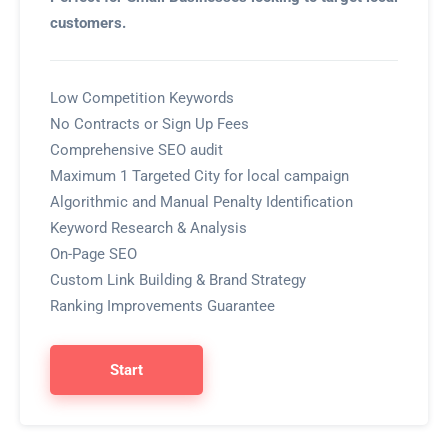
customers.
Low Competition Keywords
No Contracts or Sign Up Fees
Comprehensive SEO audit
Maximum 1 Targeted City for local campaign
Algorithmic and Manual Penalty Identification
Keyword Research & Analysis
On-Page SEO
Custom Link Building & Brand Strategy
Ranking Improvements Guarantee
Start