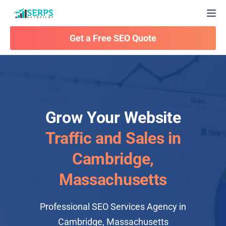
Togg
Get a Free SEO Quote
Grow Your Website
Traffic and Sales in
Cambridge,
Massachusetts
Professional SEO Services Agency in
Cambridge, Massachusetts