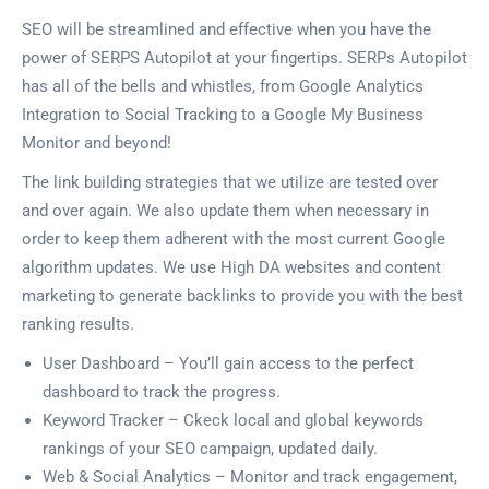
SEO will be streamlined and effective when you have the
power of SERPS Autopilot at your fingertips. SERPs Autopilot
has all of the bells and whistles, from Google Analytics
Integration to Social Tracking to a Google My Business
Monitor and beyond!
The link building strategies that we utilize are tested over
and over again. We also update them when necessary in
order to keep them adherent with the most current Google
algorithm updates. We use High DA websites and content
marketing to generate backlinks to provide you with the best
ranking results.
User Dashboard – You’ll gain access to the perfect
dashboard to track the progress.
Keyword Tracker – Ckeck local and global keywords
rankings of your SEO campaign, updated daily.
Web & Social Analytics – Monitor and track engagement,