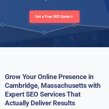
Get a Free SEO Quote
Grow Your Online Presence in
Cambridge, Massachusetts with
Expert SEO Services That
Actually Deliver Results