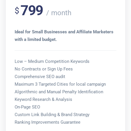
799
$
month
Ideal for Small Businesses and Affiliate Marketers
with a limited budget.
Low – Medium Competition Keywords
No Contracts or Sign Up Fees
Comprehensive SEO audit
Maximum 3 Targeted Cities for local campaign
Algorithmic and Manual Penalty Identification
Keyword Research & Analysis
On-Page SEO
Custom Link Building & Brand Strategy
Ranking Improvements Guarantee