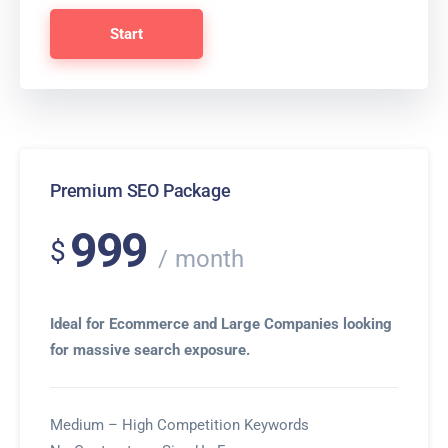
Start
Premium SEO Package
999
$
month
Ideal for Ecommerce and Large Companies looking
for massive search exposure.
Medium – High Competition Keywords