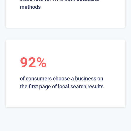
methods
92%
of consumers choose a business on
the first page of local search results