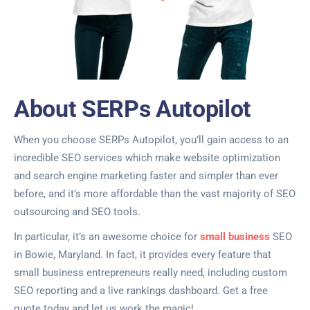
About SERPs Autopilot
When you choose SERPs Autopilot, you’ll gain access to an
incredible SEO services which make website optimization
and search engine marketing faster and simpler than ever
before, and it’s more affordable than the vast majority of SEO
outsourcing and SEO tools.
In particular, it’s an awesome choice for
small business
SEO
in Bowie, Maryland. In fact, it provides every feature that
small business entrepreneurs really need, including custom
SEO reporting and a live rankings dashboard. Get a free
quote today and let us work the magic!