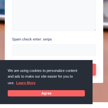
Spam check enter: serps
We are using cookies to personalize content
and ads to make our site easier for you to
use.
Learn More
Agree