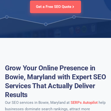
Get a Free SEO Quote
Grow Your Online Presence in
Bowie, Maryland with Expert SEO
Services That Actually Deliver
Results
Our SEO services in Bowie, Maryland at
SERPs Autopilot
help
businesses dominate search rankings, attract more