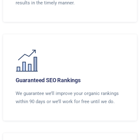
results in the timely manner.
Guaranteed SEO Rankings
We guarantee we’ll improve your organic rankings
within 90 days or we’ll work for free until we do.