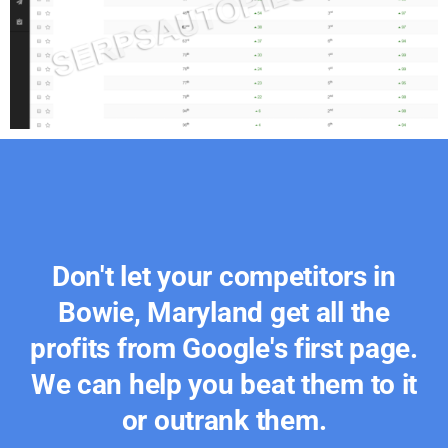
Don't let your competitors in
Bowie, Maryland get all the
profits from Google's first page.
We can help you beat them to it
or outrank them.