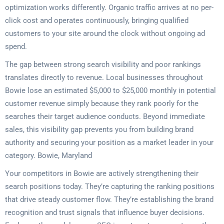
optimization works differently. Organic traffic arrives at no per-
click cost and operates continuously, bringing qualified
customers to your site around the clock without ongoing ad
spend.
The gap between strong search visibility and poor rankings
translates directly to revenue. Local businesses throughout
Bowie lose an estimated $5,000 to $25,000 monthly in potential
customer revenue simply because they rank poorly for the
searches their target audience conducts. Beyond immediate
sales, this visibility gap prevents you from building brand
authority and securing your position as a market leader in your
category. Bowie, Maryland
Your competitors in Bowie are actively strengthening their
search positions today. They’re capturing the ranking positions
that drive steady customer flow. They’re establishing the brand
recognition and trust signals that influence buyer decisions.