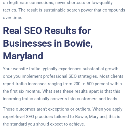
on legitimate connections, never shortcuts or low-quality
tactics. The result is sustainable search power that compounds
over time.
Real SEO Results for
Businesses in Bowie,
Maryland
Your website traffic typically experiences substantial growth
once you implement professional SEO strategies. Most clients
report traffic increases ranging from 200 to 500 percent within
the first six months. What sets these results apart is that this
incoming traffic actually converts into customers and leads.
These outcomes aren’t exceptions or outliers. When you apply
expert-level SEO practices tailored to Bowie, Maryland, this is
the standard you should expect to achieve.