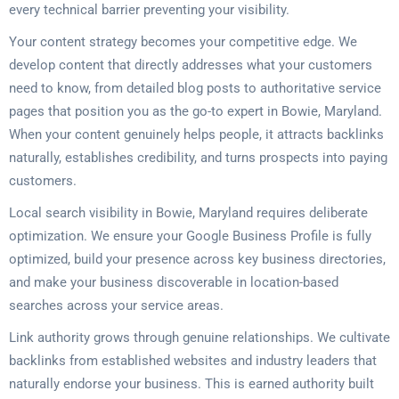
every technical barrier preventing your visibility.
Your content strategy becomes your competitive edge. We
develop content that directly addresses what your customers
need to know, from detailed blog posts to authoritative service
pages that position you as the go-to expert in Bowie, Maryland.
When your content genuinely helps people, it attracts backlinks
naturally, establishes credibility, and turns prospects into paying
customers.
Local search visibility in Bowie, Maryland requires deliberate
optimization. We ensure your Google Business Profile is fully
optimized, build your presence across key business directories,
and make your business discoverable in location-based
searches across your service areas.
Link authority grows through genuine relationships. We cultivate
backlinks from established websites and industry leaders that
naturally endorse your business. This is earned authority built