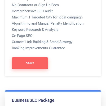
No Contracts or Sign Up Fees
Comprehensive SEO audit
Maximum 1 Targeted City for local campaign
Algorithmic and Manual Penalty Identification
Keyword Research & Analysis
On-Page SEO
Custom Link Building & Brand Strategy
Ranking Improvements Guarantee
Start
Business SEO Package