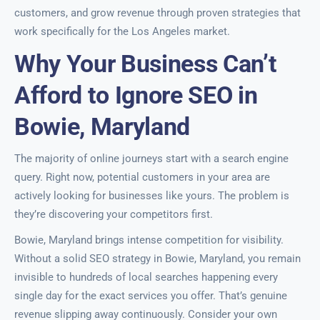
customers, and grow revenue through proven strategies that
work specifically for the Los Angeles market.
Why Your Business Can’t
Afford to Ignore SEO in
Bowie, Maryland
The majority of online journeys start with a search engine
query. Right now, potential customers in your area are
actively looking for businesses like yours. The problem is
they’re discovering your competitors first.
Bowie, Maryland brings intense competition for visibility.
Without a solid SEO strategy in Bowie, Maryland, you remain
invisible to hundreds of local searches happening every
single day for the exact services you offer. That’s genuine
revenue slipping away continuously. Consider your own