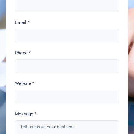
Email
*
Phone
*
Website
*
Message
*