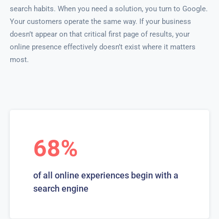
search habits. When you need a solution, you turn to Google.
Your customers operate the same way. If your business
doesn’t appear on that critical first page of results, your
online presence effectively doesn’t exist where it matters
most.
68%
of all online experiences begin with a
search engine