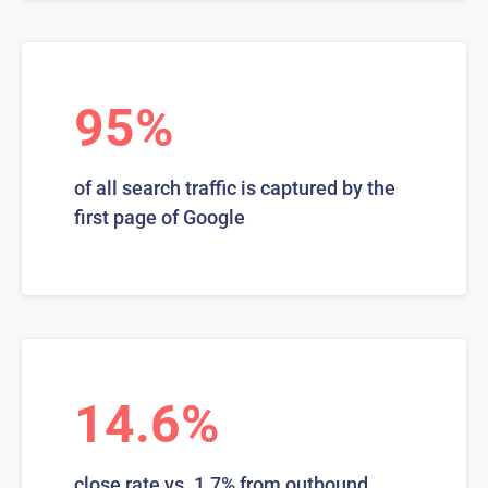
95%
of all search traffic is captured by the
first page of Google
14.6%
close rate vs. 1.7% from outbound