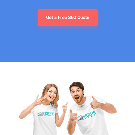
Get a Free SEO Quote