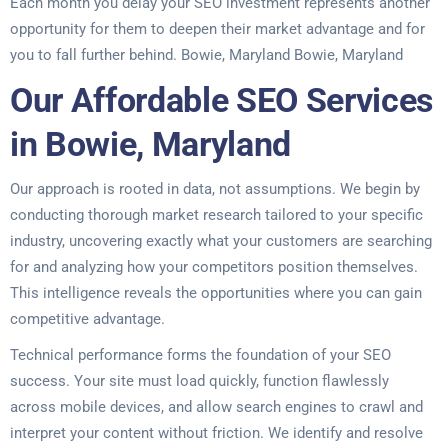
Each month you delay your SEO investment represents another
opportunity for them to deepen their market advantage and for
you to fall further behind. Bowie, Maryland Bowie, Maryland
Our Affordable SEO Services
in Bowie, Maryland
Our approach is rooted in data, not assumptions. We begin by
conducting thorough market research tailored to your specific
industry, uncovering exactly what your customers are searching
for and analyzing how your competitors position themselves.
This intelligence reveals the opportunities where you can gain
competitive advantage.
Technical performance forms the foundation of your SEO
success. Your site must load quickly, function flawlessly
across mobile devices, and allow search engines to crawl and
interpret your content without friction. We identify and resolve