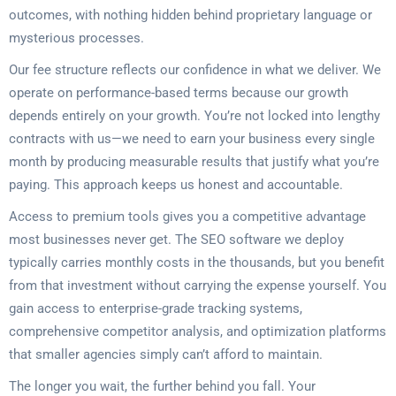
outcomes, with nothing hidden behind proprietary language or
mysterious processes.
Our fee structure reflects our confidence in what we deliver. We
operate on performance-based terms because our growth
depends entirely on your growth. You’re not locked into lengthy
contracts with us—we need to earn your business every single
month by producing measurable results that justify what you’re
paying. This approach keeps us honest and accountable.
Access to premium tools gives you a competitive advantage
most businesses never get. The SEO software we deploy
typically carries monthly costs in the thousands, but you benefit
from that investment without carrying the expense yourself. You
gain access to enterprise-grade tracking systems,
comprehensive competitor analysis, and optimization platforms
that smaller agencies simply can’t afford to maintain.
The longer you wait, the further behind you fall. Your