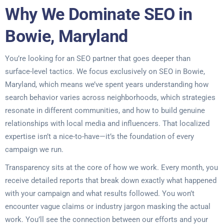
Why We Dominate SEO in
Bowie, Maryland
You’re looking for an SEO partner that goes deeper than
surface-level tactics. We focus exclusively on SEO in Bowie,
Maryland, which means we’ve spent years understanding how
search behavior varies across neighborhoods, which strategies
resonate in different communities, and how to build genuine
relationships with local media and influencers. That localized
expertise isn’t a nice-to-have—it’s the foundation of every
campaign we run.
Transparency sits at the core of how we work. Every month, you
receive detailed reports that break down exactly what happened
with your campaign and what results followed. You won’t
encounter vague claims or industry jargon masking the actual
work. You’ll see the connection between our efforts and your