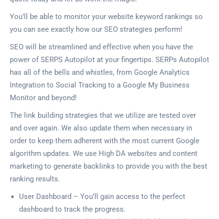
You’ll be able to monitor your website keyword rankings so
you can see exactly how our SEO strategies perform!
SEO will be streamlined and effective when you have the
power of SERPS Autopilot at your fingertips. SERPs Autopilot
has all of the bells and whistles, from Google Analytics
Integration to Social Tracking to a Google My Business
Monitor and beyond!
The link building strategies that we utilize are tested over
and over again. We also update them when necessary in
order to keep them adherent with the most current Google
algorithm updates. We use High DA websites and content
marketing to generate backlinks to provide you with the best
ranking results.
User Dashboard – You’ll gain access to the perfect
dashboard to track the progress.