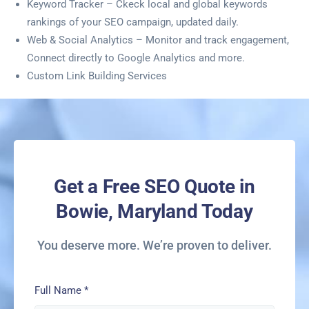
Keyword Tracker – Ckeck local and global keywords
rankings of your SEO campaign, updated daily.
Web & Social Analytics – Monitor and track engagement,
Connect directly to Google Analytics and more.
Custom Link Building Services
Get a Free SEO Quote in
Bowie, Maryland Today
You deserve more. We’re proven to deliver.
Full Name
*