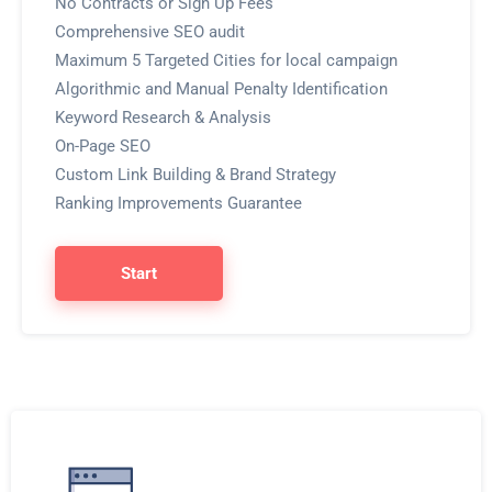
No Contracts or Sign Up Fees
Comprehensive SEO audit
Maximum 5 Targeted Cities for local campaign
Algorithmic and Manual Penalty Identification
Keyword Research & Analysis
On-Page SEO
Custom Link Building & Brand Strategy
Ranking Improvements Guarantee
Start