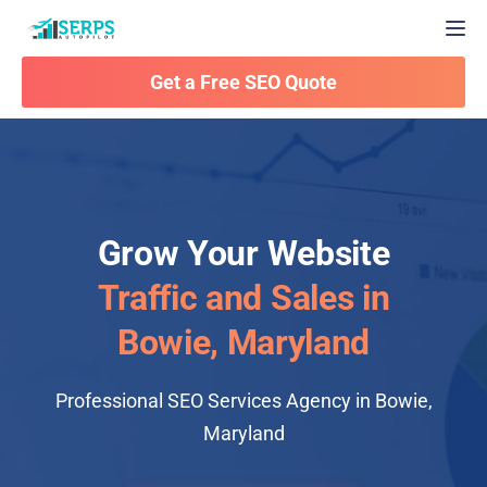
Togg
Get a Free SEO Quote
Grow Your Website
Traffic and Sales in
Bowie, Maryland
Professional SEO Services Agency in Bowie,
Maryland