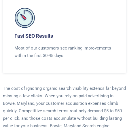
Fast SEO Results
Most of our customers see ranking improvements
within the first 30-45 days.
The cost of ignoring organic search visibility extends far beyond
missing a few clicks. When you rely on paid advertising in
Bowie, Maryland, your customer acquisition expenses climb
quickly. Competitive search terms routinely demand $5 to $50
per click, and those costs accumulate without building lasting
value for your business. Bowie, Maryland Search engine