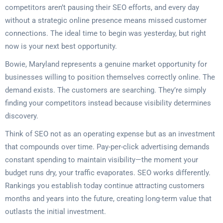
competitors aren’t pausing their SEO efforts, and every day
without a strategic online presence means missed customer
connections. The ideal time to begin was yesterday, but right
now is your next best opportunity.
Bowie, Maryland represents a genuine market opportunity for
businesses willing to position themselves correctly online. The
demand exists. The customers are searching. They’re simply
finding your competitors instead because visibility determines
discovery.
Think of SEO not as an operating expense but as an investment
that compounds over time. Pay-per-click advertising demands
constant spending to maintain visibility—the moment your
budget runs dry, your traffic evaporates. SEO works differently.
Rankings you establish today continue attracting customers
months and years into the future, creating long-term value that
outlasts the initial investment.