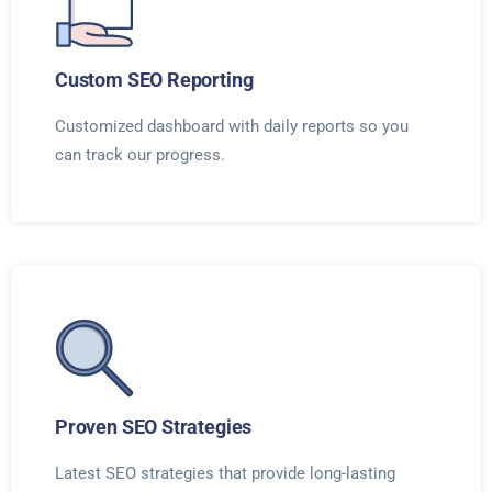
Custom SEO Reporting
Customized dashboard with daily reports so you
can track our progress.
Proven SEO Strategies
Latest SEO strategies that provide long-lasting