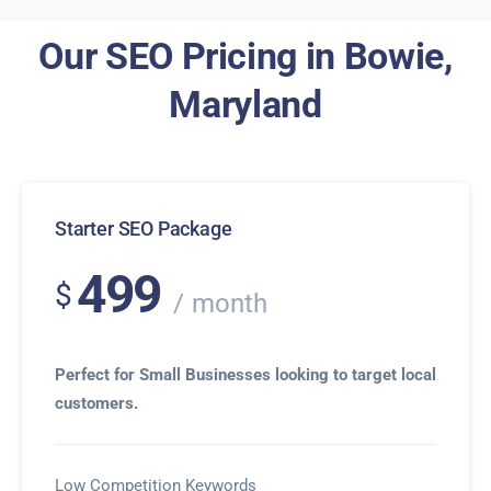
Our SEO Pricing in Bowie,
Maryland
Starter SEO Package
499
$
month
Perfect for Small Businesses looking to target local
customers.
Low Competition Keywords