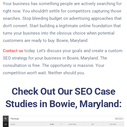
Your business has something people are actively searching for
right now. You shouldn’t settle for competitors capturing those
searches. Stop bleeding budget on advertising approaches that
don’t convert. Start building a legitimate online foundation that
turns your business into the obvious choice when potential
customers are ready to buy. Bowie, Maryland
Contact us
today. Let’s discuss your goals and create a custom
SEO strategy for your business in Bowie, Maryland. The
consultation is free. The opportunity is massive. Your
competition won’t wait. Neither should you.
Check Out Our SEO Case
Studies in Bowie, Maryland: