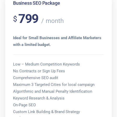
Business SEO Package
799
$
month
Ideal for Small Businesses and Affiliate Marketers
with a limited budget.
Low – Medium Competition Keywords
No Contracts or Sign Up Fees
Comprehensive SEO audit
Maximum 3 Targeted Cities for local campaign
Algorithmic and Manual Penalty Identification
Keyword Research & Analysis
On-Page SEO
Custom Link Building & Brand Strategy