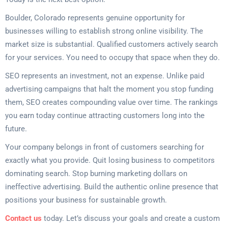
Boulder, Colorado represents genuine opportunity for
businesses willing to establish strong online visibility. The
market size is substantial. Qualified customers actively search
for your services. You need to occupy that space when they do.
SEO represents an investment, not an expense. Unlike paid
advertising campaigns that halt the moment you stop funding
them, SEO creates compounding value over time. The rankings
you earn today continue attracting customers long into the
future.
Your company belongs in front of customers searching for
exactly what you provide. Quit losing business to competitors
dominating search. Stop burning marketing dollars on
ineffective advertising. Build the authentic online presence that
positions your business for sustainable growth.
Contact us
today. Let’s discuss your goals and create a custom