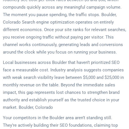
compounds quickly across any meaningful campaign volume.
The moment you pause spending, the traffic stops. Boulder,
Colorado Search engine optimization operates on entirely
different economics. Once your site ranks for relevant searches,
you receive ongoing traffic without paying per visitor. This
channel works continuously, generating leads and conversions
around the clock while you focus on running your business.
Local businesses across Boulder that haven’t prioritized SEO
face a measurable cost. Industry analysis suggests companies
with weak search visibility leave between $5,000 and $25,000 in
monthly revenue on the table. Beyond the immediate sales
impact, this gap represents lost chances to strengthen brand
authority and establish yourself as the trusted choice in your
market. Boulder, Colorado
Your competitors in the Boulder area aren’t standing still.
They’re actively building their SEO foundations, claiming top