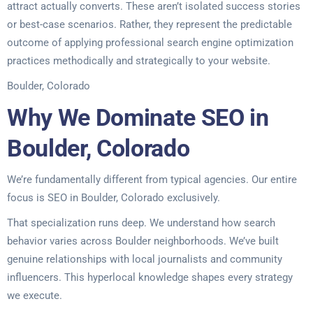
attract actually converts. These aren’t isolated success stories
or best-case scenarios. Rather, they represent the predictable
outcome of applying professional search engine optimization
practices methodically and strategically to your website.
Boulder, Colorado
Why We Dominate SEO in
Boulder, Colorado
We’re fundamentally different from typical agencies. Our entire
focus is SEO in Boulder, Colorado exclusively.
That specialization runs deep. We understand how search
behavior varies across Boulder neighborhoods. We’ve built
genuine relationships with local journalists and community
influencers. This hyperlocal knowledge shapes every strategy
we execute.