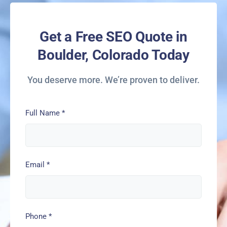
Get a Free SEO Quote in
Boulder, Colorado Today
You deserve more. We’re proven to deliver.
Full Name
*
Email
*
Phone
*