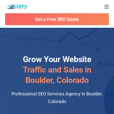
Togg
Get a Free SEO Quote
Grow Your Website
Traffic and Sales in
Boulder, Colorado
Professional SEO Services Agency in Boulder,
Colorado