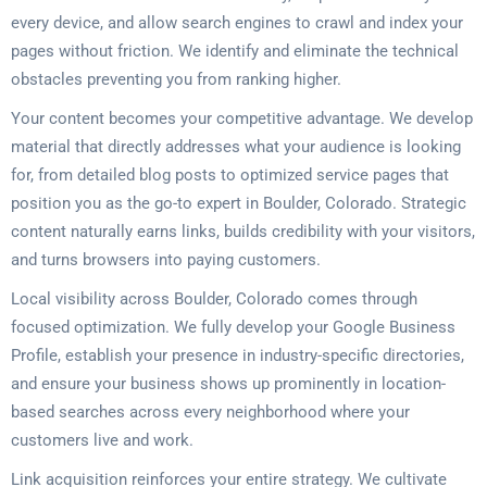
every device, and allow search engines to crawl and index your
pages without friction. We identify and eliminate the technical
obstacles preventing you from ranking higher.
Your content becomes your competitive advantage. We develop
material that directly addresses what your audience is looking
for, from detailed blog posts to optimized service pages that
position you as the go-to expert in Boulder, Colorado. Strategic
content naturally earns links, builds credibility with your visitors,
and turns browsers into paying customers.
Local visibility across Boulder, Colorado comes through
focused optimization. We fully develop your Google Business
Profile, establish your presence in industry-specific directories,
and ensure your business shows up prominently in location-
based searches across every neighborhood where your
customers live and work.
Link acquisition reinforces your entire strategy. We cultivate