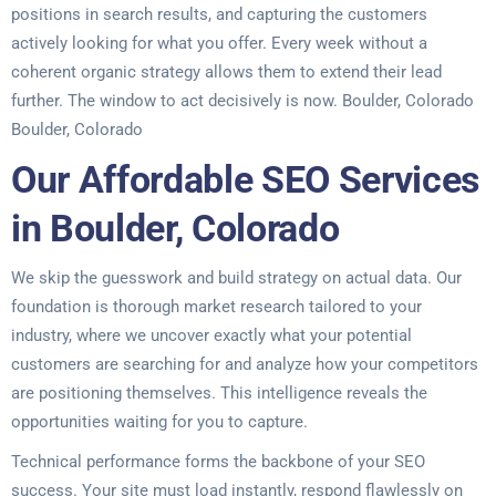
positions in search results, and capturing the customers
actively looking for what you offer. Every week without a
coherent organic strategy allows them to extend their lead
further. The window to act decisively is now. Boulder, Colorado
Boulder, Colorado
Our Affordable SEO Services
in Boulder, Colorado
We skip the guesswork and build strategy on actual data. Our
foundation is thorough market research tailored to your
industry, where we uncover exactly what your potential
customers are searching for and analyze how your competitors
are positioning themselves. This intelligence reveals the
opportunities waiting for you to capture.
Technical performance forms the backbone of your SEO
success. Your site must load instantly, respond flawlessly on