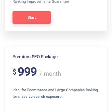
Ranking Improvements Guarantee
Start
Premium SEO Package
999
$
month
Ideal for Ecommerce and Large Companies looking
for massive search exposure.