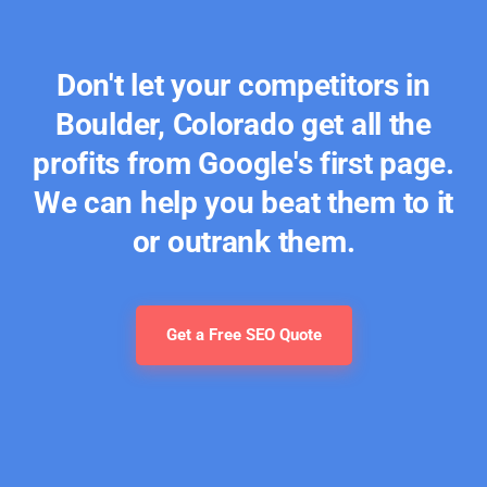
Don't let your competitors in
Boulder, Colorado get all the
profits from Google's first page.
We can help you beat them to it
or outrank them.
Get a Free SEO Quote