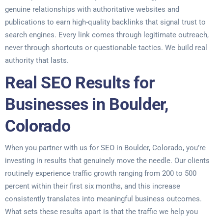
genuine relationships with authoritative websites and
publications to earn high-quality backlinks that signal trust to
search engines. Every link comes through legitimate outreach,
never through shortcuts or questionable tactics. We build real
authority that lasts.
Real SEO Results for
Businesses in Boulder,
Colorado
When you partner with us for SEO in Boulder, Colorado, you’re
investing in results that genuinely move the needle. Our clients
routinely experience traffic growth ranging from 200 to 500
percent within their first six months, and this increase
consistently translates into meaningful business outcomes.
What sets these results apart is that the traffic we help you