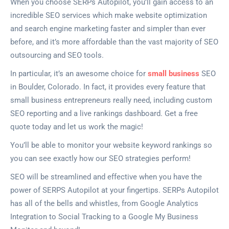
When you choose SERPs Autopilot, you’ll gain access to an
incredible SEO services which make website optimization
and search engine marketing faster and simpler than ever
before, and it’s more affordable than the vast majority of SEO
outsourcing and SEO tools.
In particular, it’s an awesome choice for
small business
SEO
in Boulder, Colorado. In fact, it provides every feature that
small business entrepreneurs really need, including custom
SEO reporting and a live rankings dashboard. Get a free
quote today and let us work the magic!
You’ll be able to monitor your website keyword rankings so
you can see exactly how our SEO strategies perform!
SEO will be streamlined and effective when you have the
power of SERPS Autopilot at your fingertips. SERPs Autopilot
has all of the bells and whistles, from Google Analytics
Integration to Social Tracking to a Google My Business