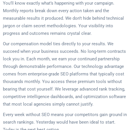
You’ll know exactly what’s happening with your campaign.
Monthly reports break down every action taken and the
measurable results it produced. We don’t hide behind technical
jargon or claim secret methodologies. Your visibility into
progress and outcomes remains crystal clear.
Our compensation model ties directly to your results. We
succeed when your business succeeds. No long-term contracts
lock you in. Each month, we earn your continued partnership
through demonstrable performance. Our technology advantage
comes from enterprise-grade SEO platforms that typically cost
thousands monthly. You access these premium tools without
bearing that cost yourself. We leverage advanced rank tracking,
competitive intelligence dashboards, and optimization software
that most local agencies simply cannot justify.
Every week without SEO means your competitors gain ground in
search rankings. Yesterday would have been ideal to start.
Today is the next best option.