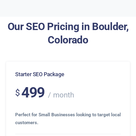
Our SEO Pricing in Boulder,
Colorado
Starter SEO Package
499
$
month
Perfect for Small Businesses looking to target local
customers.