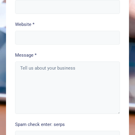
Website
*
Message
*
Spam check enter: serps