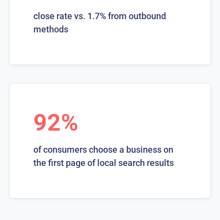
close rate vs. 1.7% from outbound
methods
92%
of consumers choose a business on
the first page of local search results