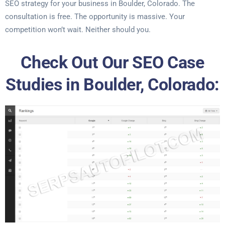
SEO strategy for your business in Boulder, Colorado. The
consultation is free. The opportunity is massive. Your
competition won’t wait. Neither should you.
Check Out Our SEO Case
Studies in Boulder, Colorado: