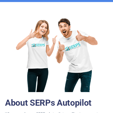
About SERPs Autopilot