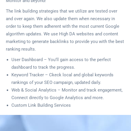
Monitor and beyond!
The link building strategies that we utilize are tested over
and over again. We also update them when necessary in
order to keep them adherent with the most current Google
algorithm updates. We use High DA websites and content
marketing to generate backlinks to provide you with the best
ranking results.
User Dashboard – You’ll gain access to the perfect
dashboard to track the progress.
Keyword Tracker – Ckeck local and global keywords
rankings of your SEO campaign, updated daily.
Web & Social Analytics – Monitor and track engagement,
Connect directly to Google Analytics and more.
Custom Link Building Services