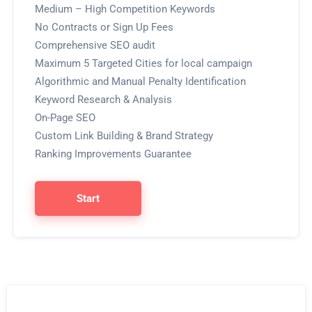
Medium – High Competition Keywords
No Contracts or Sign Up Fees
Comprehensive SEO audit
Maximum 5 Targeted Cities for local campaign
Algorithmic and Manual Penalty Identification
Keyword Research & Analysis
On-Page SEO
Custom Link Building & Brand Strategy
Ranking Improvements Guarantee
Start