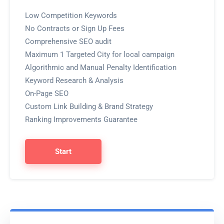
Low Competition Keywords
No Contracts or Sign Up Fees
Comprehensive SEO audit
Maximum 1 Targeted City for local campaign
Algorithmic and Manual Penalty Identification
Keyword Research & Analysis
On-Page SEO
Custom Link Building & Brand Strategy
Ranking Improvements Guarantee
Start