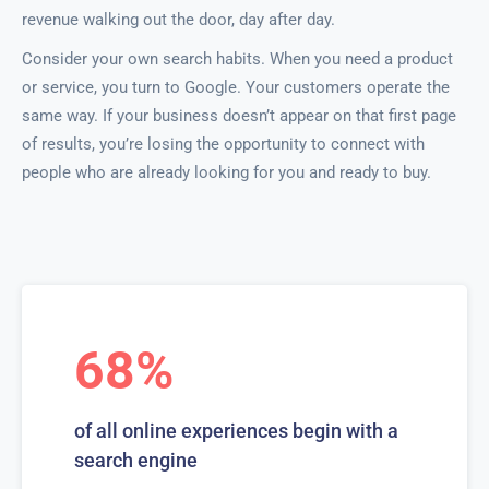
revenue walking out the door, day after day.
Consider your own search habits. When you need a product
or service, you turn to Google. Your customers operate the
same way. If your business doesn’t appear on that first page
of results, you’re losing the opportunity to connect with
people who are already looking for you and ready to buy.
68%
of all online experiences begin with a
search engine