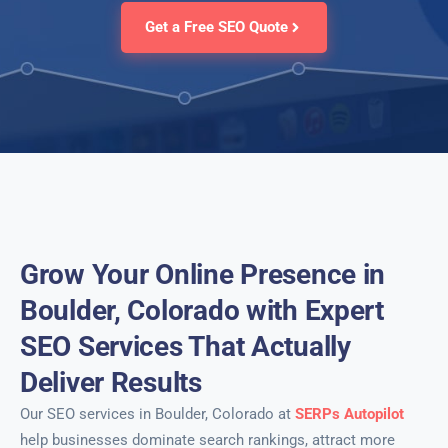
Get a Free SEO Quote
Grow Your Online Presence in
Boulder, Colorado with Expert
SEO Services That Actually
Deliver Results
Our SEO services in Boulder, Colorado at
SERPs Autopilot
help businesses dominate search rankings, attract more