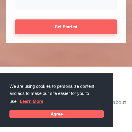
Testimonials
We are using cookies to personalize content
and ads to make our site easier for you to
use.
Learn More
What our customers in Boulder, Colorado say about
us
Agree