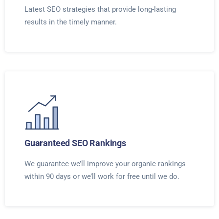
Latest SEO strategies that provide long-lasting
results in the timely manner.
Guaranteed SEO Rankings
We guarantee we’ll improve your organic rankings
within 90 days or we’ll work for free until we do.