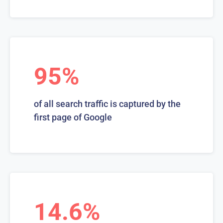
95%
of all search traffic is captured by the
first page of Google
14.6%