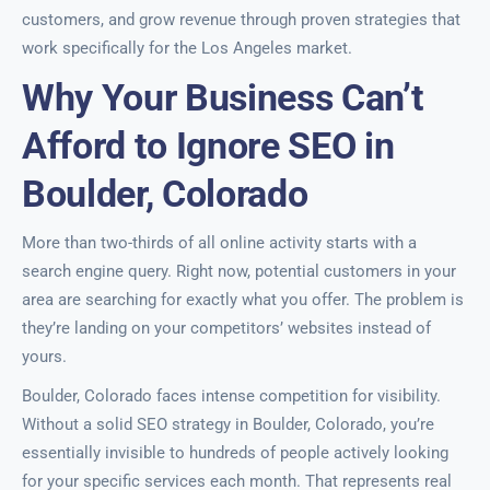
customers, and grow revenue through proven strategies that
work specifically for the Los Angeles market.
Why Your Business Can’t
Afford to Ignore SEO in
Boulder, Colorado
More than two-thirds of all online activity starts with a
search engine query. Right now, potential customers in your
area are searching for exactly what you offer. The problem is
they’re landing on your competitors’ websites instead of
yours.
Boulder, Colorado faces intense competition for visibility.
Without a solid SEO strategy in Boulder, Colorado, you’re
essentially invisible to hundreds of people actively looking
for your specific services each month. That represents real