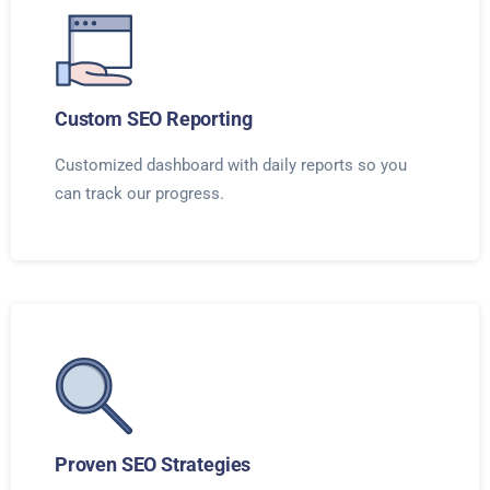
Custom SEO Reporting
Customized dashboard with daily reports so you
can track our progress.
Proven SEO Strategies