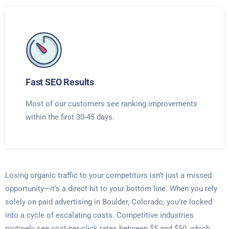
Fast SEO Results
Most of our customers see ranking improvements
within the first 30-45 days.
Losing organic traffic to your competitors isn’t just a missed
opportunity—it’s a direct hit to your bottom line. When you rely
solely on paid advertising in Boulder, Colorado, you’re locked
into a cycle of escalating costs. Competitive industries
routinely see cost-per-click rates between $5 and $50, which