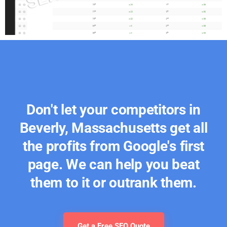
Don't let your competitors in
Beverly, Massachusetts get all
the profits from Google's first
page. We can help you beat
them to it or outrank them.
Get a Free SEO Quote