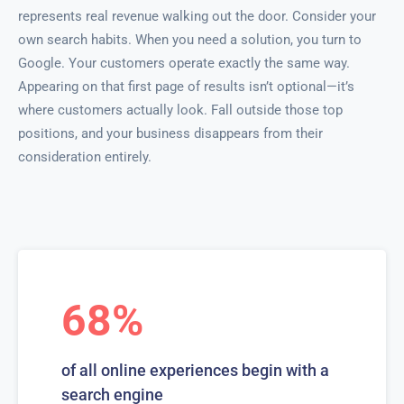
represents real revenue walking out the door. Consider your
own search habits. When you need a solution, you turn to
Google. Your customers operate exactly the same way.
Appearing on that first page of results isn’t optional—it’s
where customers actually look. Fall outside those top
positions, and your business disappears from their
consideration entirely.
68%
of all online experiences begin with a
search engine