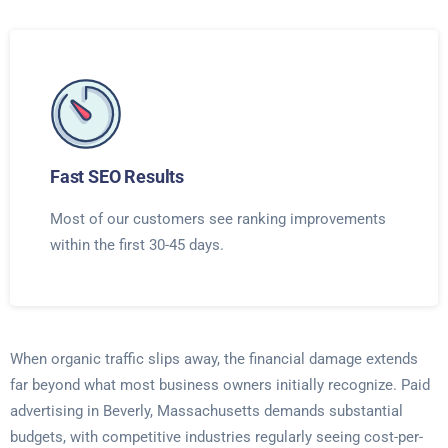
Fast SEO Results
Most of our customers see ranking improvements
within the first 30-45 days.
When organic traffic slips away, the financial damage extends
far beyond what most business owners initially recognize. Paid
advertising in Beverly, Massachusetts demands substantial
budgets, with competitive industries regularly seeing cost-per-