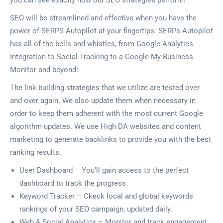
you can see exactly how our SEO strategies perform!
SEO will be streamlined and effective when you have the
power of SERPS Autopilot at your fingertips. SERPs Autopilot
has all of the bells and whistles, from Google Analytics
Integration to Social Tracking to a Google My Business
Monitor and beyond!
The link building strategies that we utilize are tested over
and over again. We also update them when necessary in
order to keep them adherent with the most current Google
algorithm updates. We use High DA websites and content
marketing to generate backlinks to provide you with the best
ranking results.
User Dashboard – You’ll gain access to the perfect
dashboard to track the progress.
Keyword Tracker – Ckeck local and global keywords
rankings of your SEO campaign, updated daily.
Web & Social Analytics – Monitor and track engagement,