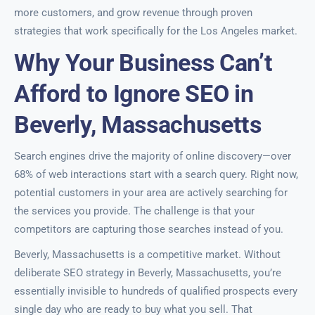
more customers, and grow revenue through proven
strategies that work specifically for the Los Angeles market.
Why Your Business Can’t
Afford to Ignore SEO in
Beverly, Massachusetts
Search engines drive the majority of online discovery—over
68% of web interactions start with a search query. Right now,
potential customers in your area are actively searching for
the services you provide. The challenge is that your
competitors are capturing those searches instead of you.
Beverly, Massachusetts is a competitive market. Without
deliberate SEO strategy in Beverly, Massachusetts, you’re
essentially invisible to hundreds of qualified prospects every
single day who are ready to buy what you sell. That