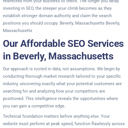
redirected from your business to theirs. The longer you delay
investing in SEO, the steeper your climb becomes as they
establish stronger domain authority and claim the search
positions you should occupy. Beverly, Massachusetts Beverly,
Massachusetts
Our Affordable SEO Services
in Beverly, Massachusetts
Our approach is rooted in data, not assumptions. We begin by
conducting thorough market research tailored to your specific
industry, uncovering exactly what your potential customers are
searching for and analyzing how your competitors are
positioned. This intelligence reveals the opportunities where
you can gain a competitive edge.
Technical foundation matters before anything else. Your
website must perform at peak speed, function flawlessly across