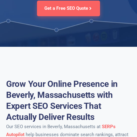
Get a Free SEO Quote
Grow Your Online Presence in
Beverly, Massachusetts with
Expert SEO Services That
Actually Deliver Results
Our SEO services in Beverly, Massachusetts at
SERPs
Autopilot
help businesses dominate search rankings, attract