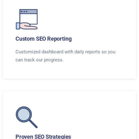
Custom SEO Reporting
Customized dashboard with daily reports so you
can track our progress.
Proven SEO Strategies