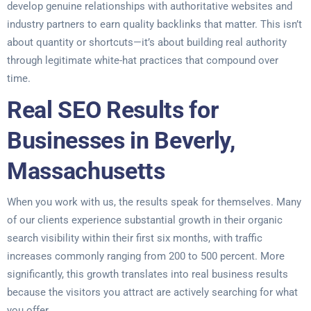
develop genuine relationships with authoritative websites and
industry partners to earn quality backlinks that matter. This isn’t
about quantity or shortcuts—it’s about building real authority
through legitimate white-hat practices that compound over
time.
Real SEO Results for
Businesses in Beverly,
Massachusetts
When you work with us, the results speak for themselves. Many
of our clients experience substantial growth in their organic
search visibility within their first six months, with traffic
increases commonly ranging from 200 to 500 percent. More
significantly, this growth translates into real business results
because the visitors you attract are actively searching for what
you offer.