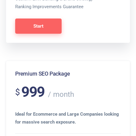
Ranking Improvements Guarantee
Start
Premium SEO Package
999
$
month
Ideal for Ecommerce and Large Companies looking
for massive search exposure.