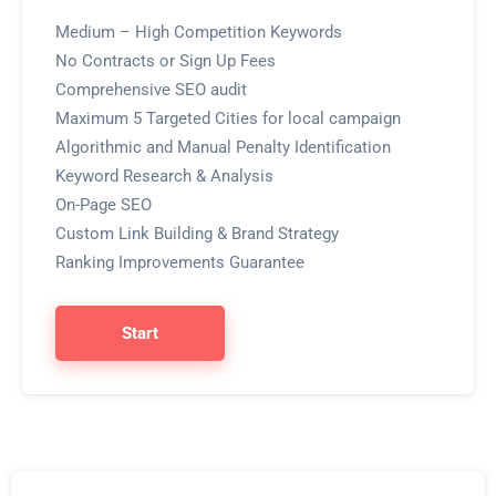
Medium – High Competition Keywords
No Contracts or Sign Up Fees
Comprehensive SEO audit
Maximum 5 Targeted Cities for local campaign
Algorithmic and Manual Penalty Identification
Keyword Research & Analysis
On-Page SEO
Custom Link Building & Brand Strategy
Ranking Improvements Guarantee
Start