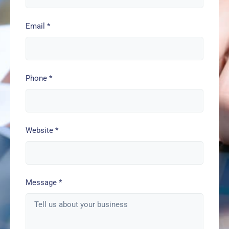
Email
*
Phone
*
Website
*
Message
*