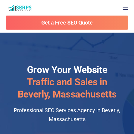
Togg
Get a Free SEO Quote
Grow Your Website
Traffic and Sales in
Beverly, Massachusetts
Professional SEO Services Agency in Beverly,
Massachusetts