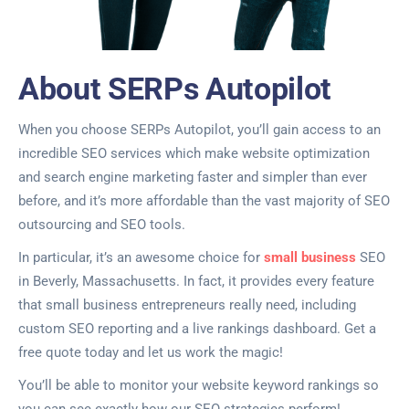
About SERPs Autopilot
When you choose SERPs Autopilot, you’ll gain access to an
incredible SEO services which make website optimization
and search engine marketing faster and simpler than ever
before, and it’s more affordable than the vast majority of SEO
outsourcing and SEO tools.
In particular, it’s an awesome choice for
small business
SEO
in Beverly, Massachusetts. In fact, it provides every feature
that small business entrepreneurs really need, including
custom SEO reporting and a live rankings dashboard. Get a
free quote today and let us work the magic!
You’ll be able to monitor your website keyword rankings so