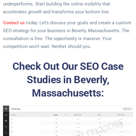
underperforms. Start building the online visibility that
accelerates growth and transforms your bottom line.
Contact us
today. Let’s discuss your goals and create a custom
SEO strategy for your business in Beverly, Massachusetts. The
consultation is free. The opportunity is massive. Your
competition won’t wait. Neither should you.
Check Out Our SEO Case
Studies in Beverly,
Massachusetts: