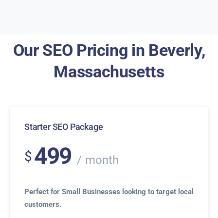
Our SEO Pricing in Beverly,
Massachusetts
Starter SEO Package
499
$
month
Perfect for Small Businesses looking to target local
customers.