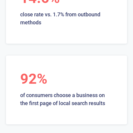
close rate vs. 1.7% from outbound
methods
92%
of consumers choose a business on
the first page of local search results