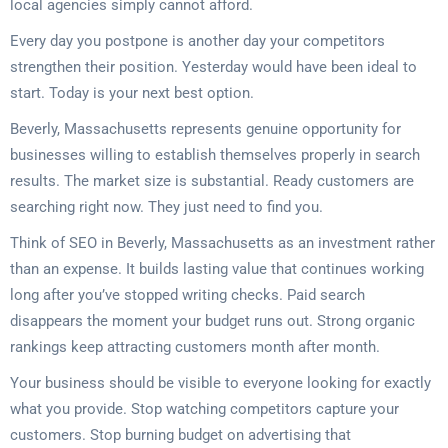
local agencies simply cannot afford.
Every day you postpone is another day your competitors
strengthen their position. Yesterday would have been ideal to
start. Today is your next best option.
Beverly, Massachusetts represents genuine opportunity for
businesses willing to establish themselves properly in search
results. The market size is substantial. Ready customers are
searching right now. They just need to find you.
Think of SEO in Beverly, Massachusetts as an investment rather
than an expense. It builds lasting value that continues working
long after you’ve stopped writing checks. Paid search
disappears the moment your budget runs out. Strong organic
rankings keep attracting customers month after month.
Your business should be visible to everyone looking for exactly
what you provide. Stop watching competitors capture your
customers. Stop burning budget on advertising that