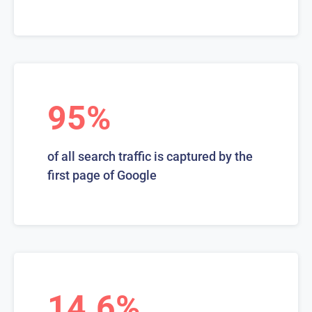
95%
of all search traffic is captured by the
first page of Google
14.6%