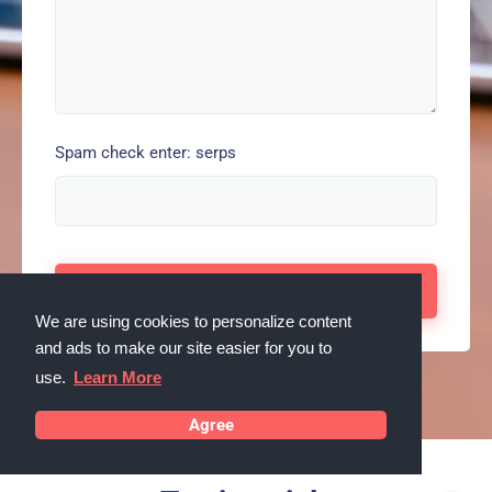
Spam check enter: serps
We are using cookies to personalize content
and ads to make our site easier for you to
use.
Learn More
Agree