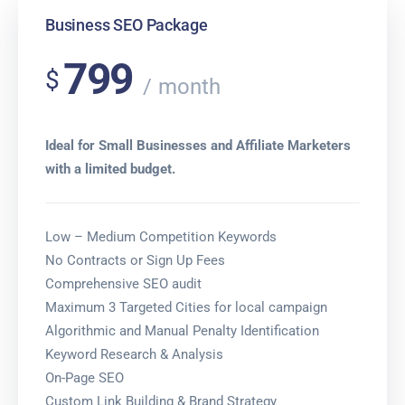
Business SEO Package
799
$
month
Ideal for Small Businesses and Affiliate Marketers
with a limited budget.
Low – Medium Competition Keywords
No Contracts or Sign Up Fees
Comprehensive SEO audit
Maximum 3 Targeted Cities for local campaign
Algorithmic and Manual Penalty Identification
Keyword Research & Analysis
On-Page SEO
Custom Link Building & Brand Strategy