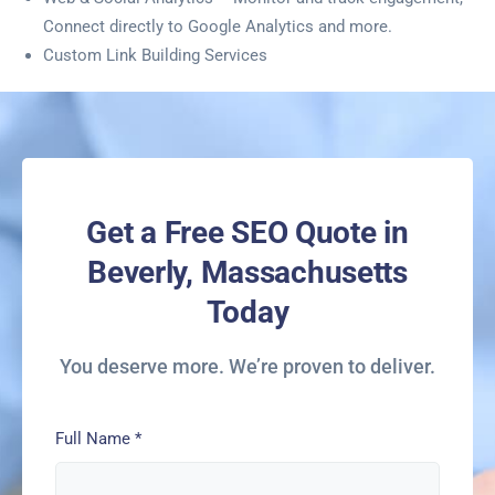
Connect directly to Google Analytics and more.
Custom Link Building Services
Get a Free SEO Quote in
Beverly, Massachusetts
Today
You deserve more. We’re proven to deliver.
Full Name
*