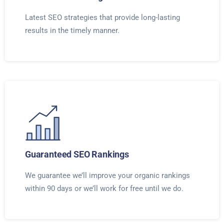
Latest SEO strategies that provide long-lasting
results in the timely manner.
Guaranteed SEO Rankings
We guarantee we’ll improve your organic rankings
within 90 days or we’ll work for free until we do.