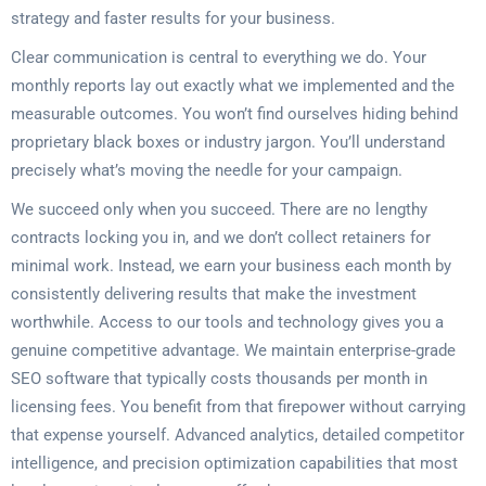
strategy and faster results for your business.
Clear communication is central to everything we do. Your
monthly reports lay out exactly what we implemented and the
measurable outcomes. You won’t find ourselves hiding behind
proprietary black boxes or industry jargon. You’ll understand
precisely what’s moving the needle for your campaign.
We succeed only when you succeed. There are no lengthy
contracts locking you in, and we don’t collect retainers for
minimal work. Instead, we earn your business each month by
consistently delivering results that make the investment
worthwhile. Access to our tools and technology gives you a
genuine competitive advantage. We maintain enterprise-grade
SEO software that typically costs thousands per month in
licensing fees. You benefit from that firepower without carrying
that expense yourself. Advanced analytics, detailed competitor
intelligence, and precision optimization capabilities that most