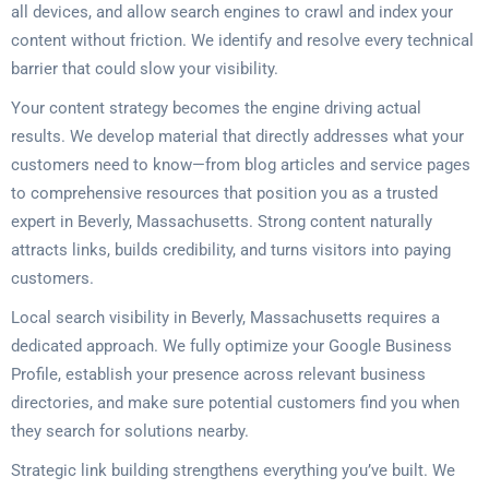
all devices, and allow search engines to crawl and index your
content without friction. We identify and resolve every technical
barrier that could slow your visibility.
Your content strategy becomes the engine driving actual
results. We develop material that directly addresses what your
customers need to know—from blog articles and service pages
to comprehensive resources that position you as a trusted
expert in Beverly, Massachusetts. Strong content naturally
attracts links, builds credibility, and turns visitors into paying
customers.
Local search visibility in Beverly, Massachusetts requires a
dedicated approach. We fully optimize your Google Business
Profile, establish your presence across relevant business
directories, and make sure potential customers find you when
they search for solutions nearby.
Strategic link building strengthens everything you’ve built. We