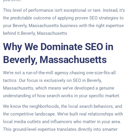
This level of performance isn’t exceptional or rare. Instead, it’s
the predictable outcome of applying proven SEO strategies to
your Beverly, Massachusetts business with the right expertise
behind it.Beverly, Massachusetts
Why We Dominate SEO in
Beverly, Massachusetts
We’re not a run-of-the-mill agency chasing one-size-fits-all
tactics. Our focus is exclusively on SEO in Beverly,
Massachusetts, which means we’ve developed a genuine
understanding of how search works in your specific market.
We know the neighborhoods, the local search behaviors, and
the competitive landscape. We’ve built real relationships with
local media outlets and influencers who matter in your area.
This ground-level expertise translates directly into smarter