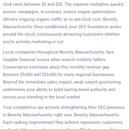
click rates between $5 and $50. The expense multiplies quickly
across campaigns. In contrast, search engine optimization
delivers ongoing organic traffic at no per-click cost. Beverly,
Massachusetts Once established, your SEO foundation works
around the clock, continuously attracting customers whether
you’re actively marketing or not.
Local companies throughout Beverly, Massachusetts face
tangible financial losses when search visibility falters.
Conservative estimates place this monthly revenue gap
between $5,000 and $25,000 for many regional businesses.
Beyond the immediate sales impact, weak search positioning
undermines your ability to build lasting brand authority and
secure your standing in the local market.
Your competitors are actively strengthening their SEO presence
in Beverly, Massachusetts right now. Beverly, Massachusetts
Each ranking improvement they achieve represents customers