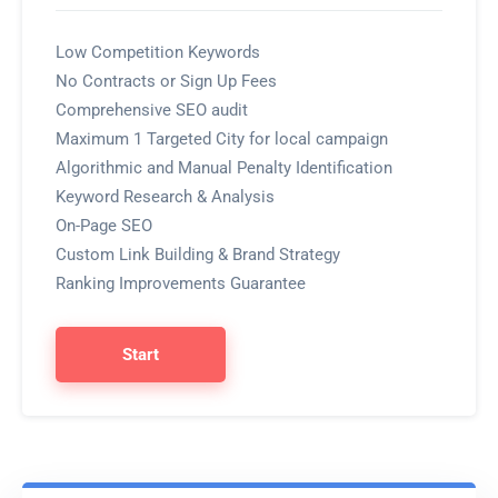
Low Competition Keywords
No Contracts or Sign Up Fees
Comprehensive SEO audit
Maximum 1 Targeted City for local campaign
Algorithmic and Manual Penalty Identification
Keyword Research & Analysis
On-Page SEO
Custom Link Building & Brand Strategy
Ranking Improvements Guarantee
Start