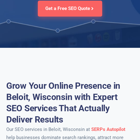
Get a Free SEO Quote
Grow Your Online Presence in
Beloit, Wisconsin with Expert
SEO Services That Actually
Deliver Results
Our SEO services in Beloit, Wisconsin at
SERPs Autopilot
help businesses dominate search rankings, attract more