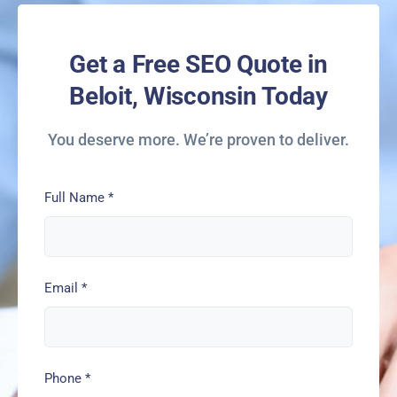
Get a Free SEO Quote in
Beloit, Wisconsin Today
You deserve more. We’re proven to deliver.
Full Name
*
Email
*
Phone
*