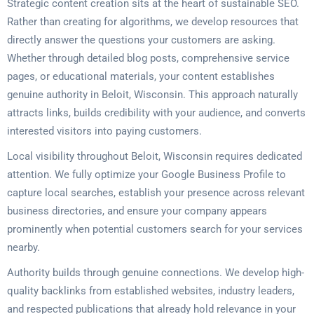
Strategic content creation sits at the heart of sustainable SEO.
Rather than creating for algorithms, we develop resources that
directly answer the questions your customers are asking.
Whether through detailed blog posts, comprehensive service
pages, or educational materials, your content establishes
genuine authority in Beloit, Wisconsin. This approach naturally
attracts links, builds credibility with your audience, and converts
interested visitors into paying customers.
Local visibility throughout Beloit, Wisconsin requires dedicated
attention. We fully optimize your Google Business Profile to
capture local searches, establish your presence across relevant
business directories, and ensure your company appears
prominently when potential customers search for your services
nearby.
Authority builds through genuine connections. We develop high-
quality backlinks from established websites, industry leaders,
and respected publications that already hold relevance in your