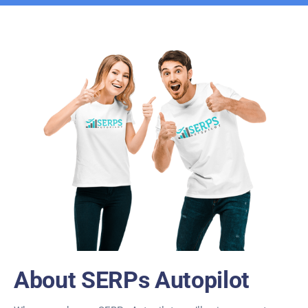
About SERPs Autopilot