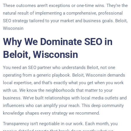
These outcomes aren’t exceptions or one-time wins. They’re the
natural result of implementing a comprehensive, professional
SEO strategy tailored to your market and business goals. Beloit,
Wisconsin
Why We Dominate SEO in
Beloit, Wisconsin
You need an SEO partner who understands Beloit, not one
operating from a generic playbook. Beloit, Wisconsin demands
local expertise, and that’s exactly what you get when you work
with us. We know the neighborhoods that matter to your
business. We’ve built relationships with local media outlets and
influencers who can amplify your reach. This deep community
knowledge shapes every strategy we recommend.
Transparency isn’t negotiable in our work. Each month, you