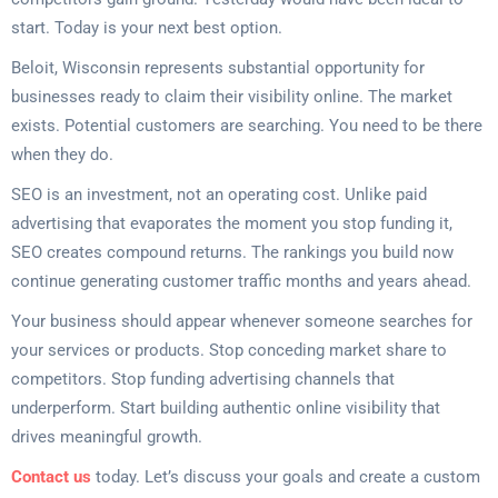
start. Today is your next best option.
Beloit, Wisconsin represents substantial opportunity for
businesses ready to claim their visibility online. The market
exists. Potential customers are searching. You need to be there
when they do.
SEO is an investment, not an operating cost. Unlike paid
advertising that evaporates the moment you stop funding it,
SEO creates compound returns. The rankings you build now
continue generating customer traffic months and years ahead.
Your business should appear whenever someone searches for
your services or products. Stop conceding market share to
competitors. Stop funding advertising channels that
underperform. Start building authentic online visibility that
drives meaningful growth.
Contact us
today. Let’s discuss your goals and create a custom