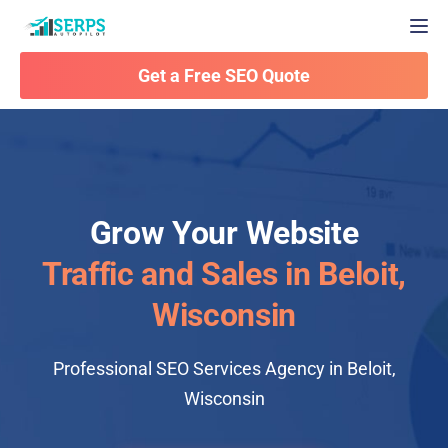
Togg
Get a Free SEO Quote
Grow Your Website
Traffic and Sales in Beloit,
Wisconsin
Professional SEO Services Agency in Beloit,
Wisconsin