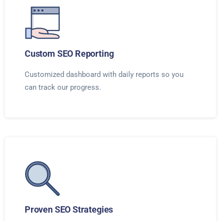
Custom SEO Reporting
Customized dashboard with daily reports so you
can track our progress.
Proven SEO Strategies