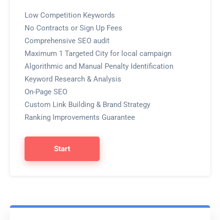
Low Competition Keywords
No Contracts or Sign Up Fees
Comprehensive SEO audit
Maximum 1 Targeted City for local campaign
Algorithmic and Manual Penalty Identification
Keyword Research & Analysis
On-Page SEO
Custom Link Building & Brand Strategy
Ranking Improvements Guarantee
Start