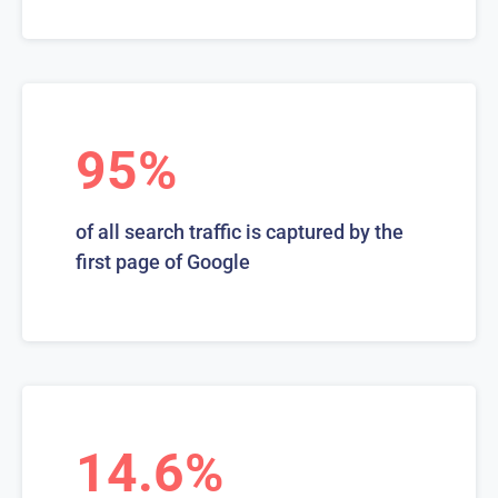
95%
of all search traffic is captured by the
first page of Google
14.6%