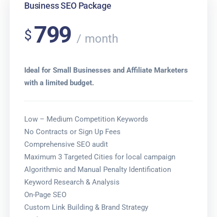
Business SEO Package
799
$
month
Ideal for Small Businesses and Affiliate Marketers
with a limited budget.
Low – Medium Competition Keywords
No Contracts or Sign Up Fees
Comprehensive SEO audit
Maximum 3 Targeted Cities for local campaign
Algorithmic and Manual Penalty Identification
Keyword Research & Analysis
On-Page SEO
Custom Link Building & Brand Strategy