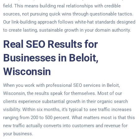
field. This means building real relationships with credible
sources, not pursuing quick wins through questionable tactics.
Our link-building approach follows white-hat standards designed
to create lasting, sustainable growth in your domain authority.
Real SEO Results for
Businesses in Beloit,
Wisconsin
When you work with professional SEO services in Beloit,
Wisconsin, the results speak for themselves. Most of our
clients experience substantial growth in their organic search
visibility. Within six months, it’s typical to see traffic increases
ranging from 200 to 500 percent. What matters most is that this
new traffic actually converts into customers and revenue for
your business.