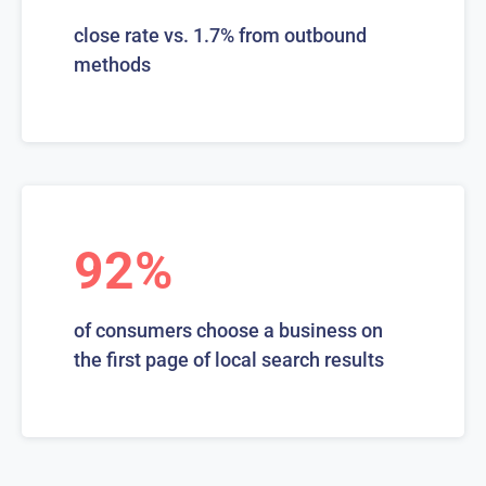
close rate vs. 1.7% from outbound
methods
92%
of consumers choose a business on
the first page of local search results