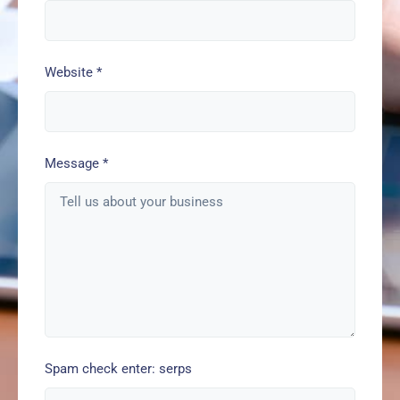
Website
*
Message
*
Spam check enter: serps