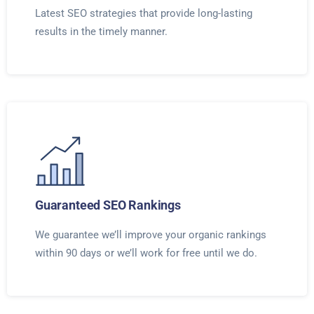
Latest SEO strategies that provide long-lasting
results in the timely manner.
Guaranteed SEO Rankings
We guarantee we’ll improve your organic rankings
within 90 days or we’ll work for free until we do.