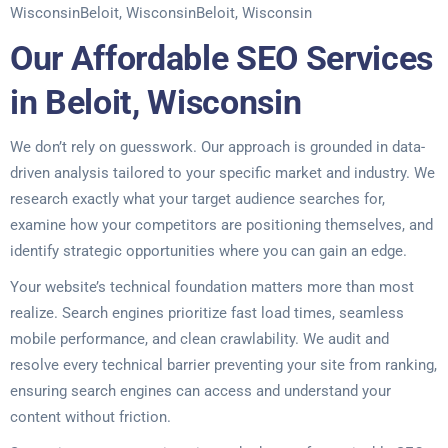
WisconsinBeloit, WisconsinBeloit, Wisconsin
Our Affordable SEO Services
in Beloit, Wisconsin
We don’t rely on guesswork. Our approach is grounded in data-
driven analysis tailored to your specific market and industry. We
research exactly what your target audience searches for,
examine how your competitors are positioning themselves, and
identify strategic opportunities where you can gain an edge.
Your website’s technical foundation matters more than most
realize. Search engines prioritize fast load times, seamless
mobile performance, and clean crawlability. We audit and
resolve every technical barrier preventing your site from ranking,
ensuring search engines can access and understand your
content without friction.