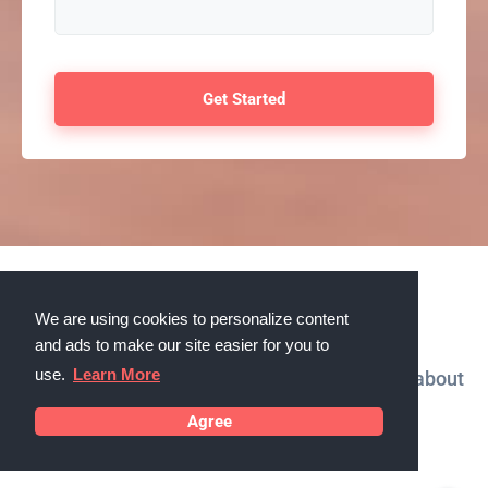
Testimonials
We are using cookies to personalize content
and ads to make our site easier for you to
use.
Learn More
What our customers in Beloit, Wisconsin say about
us
Agree