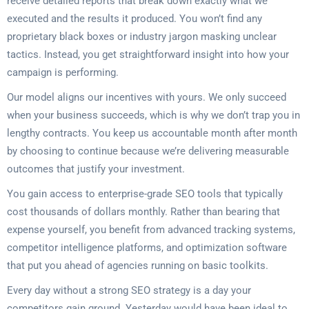
receive detailed reports that break down exactly what we
executed and the results it produced. You won’t find any
proprietary black boxes or industry jargon masking unclear
tactics. Instead, you get straightforward insight into how your
campaign is performing.
Our model aligns our incentives with yours. We only succeed
when your business succeeds, which is why we don’t trap you in
lengthy contracts. You keep us accountable month after month
by choosing to continue because we’re delivering measurable
outcomes that justify your investment.
You gain access to enterprise-grade SEO tools that typically
cost thousands of dollars monthly. Rather than bearing that
expense yourself, you benefit from advanced tracking systems,
competitor intelligence platforms, and optimization software
that put you ahead of agencies running on basic toolkits.
Every day without a strong SEO strategy is a day your
competitors gain ground. Yesterday would have been ideal to