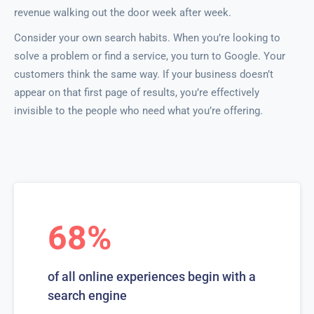
revenue walking out the door week after week.
Consider your own search habits. When you’re looking to
solve a problem or find a service, you turn to Google. Your
customers think the same way. If your business doesn’t
appear on that first page of results, you’re effectively
invisible to the people who need what you’re offering.
68%
of all online experiences begin with a
search engine