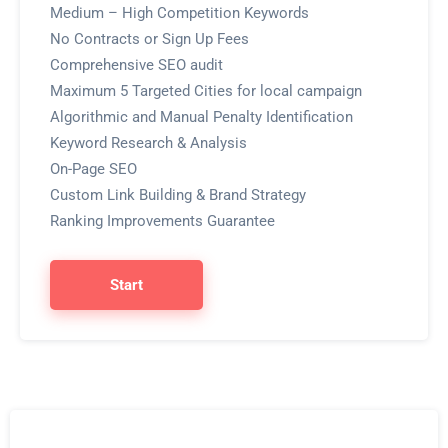
Medium – High Competition Keywords
No Contracts or Sign Up Fees
Comprehensive SEO audit
Maximum 5 Targeted Cities for local campaign
Algorithmic and Manual Penalty Identification
Keyword Research & Analysis
On-Page SEO
Custom Link Building & Brand Strategy
Ranking Improvements Guarantee
Start