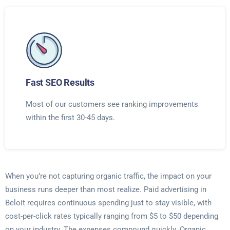
Fast SEO Results
Most of our customers see ranking improvements
within the first 30-45 days.
When you’re not capturing organic traffic, the impact on your
business runs deeper than most realize. Paid advertising in
Beloit requires continuous spending just to stay visible, with
cost-per-click rates typically ranging from $5 to $50 depending
on your industry. The expenses compound quickly. Organic