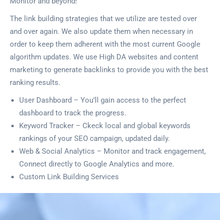
Monitor and beyond!
The link building strategies that we utilize are tested over
and over again. We also update them when necessary in
order to keep them adherent with the most current Google
algorithm updates. We use High DA websites and content
marketing to generate backlinks to provide you with the best
ranking results.
User Dashboard – You’ll gain access to the perfect
dashboard to track the progress.
Keyword Tracker – Ckeck local and global keywords
rankings of your SEO campaign, updated daily.
Web & Social Analytics – Monitor and track engagement,
Connect directly to Google Analytics and more.
Custom Link Building Services