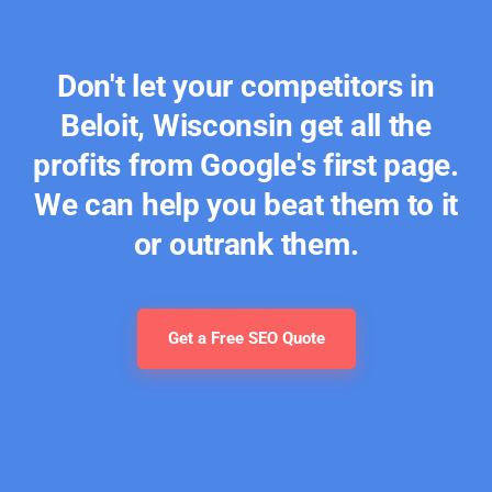
Don't let your competitors in
Beloit, Wisconsin get all the
profits from Google's first page.
We can help you beat them to it
or outrank them.
Get a Free SEO Quote