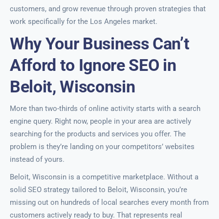
customers, and grow revenue through proven strategies that
work specifically for the Los Angeles market.
Why Your Business Can’t
Afford to Ignore SEO in
Beloit, Wisconsin
More than two-thirds of online activity starts with a search
engine query. Right now, people in your area are actively
searching for the products and services you offer. The
problem is they’re landing on your competitors’ websites
instead of yours.
Beloit, Wisconsin is a competitive marketplace. Without a
solid SEO strategy tailored to Beloit, Wisconsin, you’re
missing out on hundreds of local searches every month from
customers actively ready to buy. That represents real