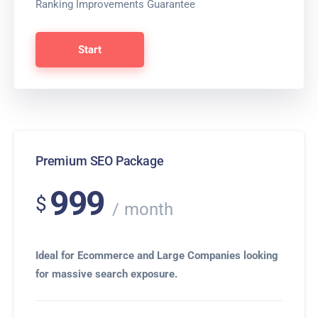
Ranking Improvements Guarantee
Start
Premium SEO Package
999
$
month
Ideal for Ecommerce and Large Companies looking
for massive search exposure.