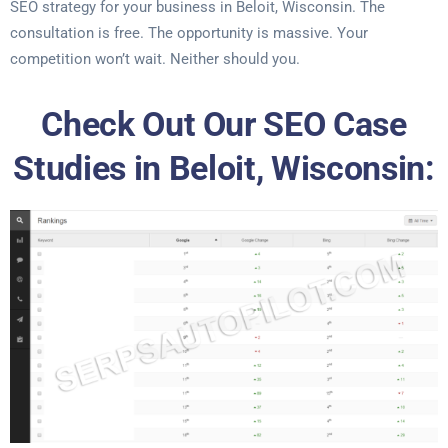
SEO strategy for your business in Beloit, Wisconsin. The
consultation is free. The opportunity is massive. Your
competition won’t wait. Neither should you.
Check Out Our SEO Case
Studies in Beloit, Wisconsin: