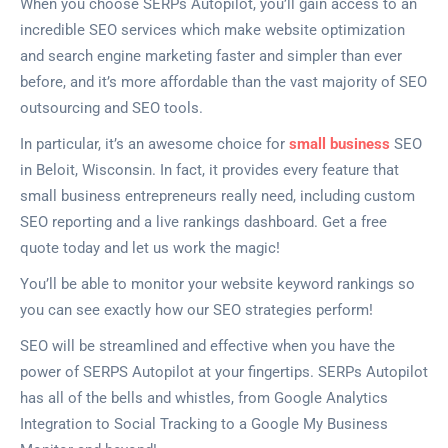
When you choose SERPs Autopilot, you’ll gain access to an
incredible SEO services which make website optimization
and search engine marketing faster and simpler than ever
before, and it’s more affordable than the vast majority of SEO
outsourcing and SEO tools.
In particular, it’s an awesome choice for
small business
SEO
in Beloit, Wisconsin. In fact, it provides every feature that
small business entrepreneurs really need, including custom
SEO reporting and a live rankings dashboard. Get a free
quote today and let us work the magic!
You’ll be able to monitor your website keyword rankings so
you can see exactly how our SEO strategies perform!
SEO will be streamlined and effective when you have the
power of SERPS Autopilot at your fingertips. SERPs Autopilot
has all of the bells and whistles, from Google Analytics
Integration to Social Tracking to a Google My Business