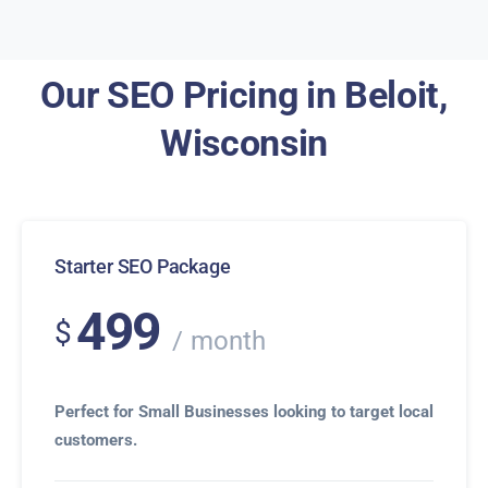
Our SEO Pricing in Beloit,
Wisconsin
Starter SEO Package
499
$
month
Perfect for Small Businesses looking to target local
customers.