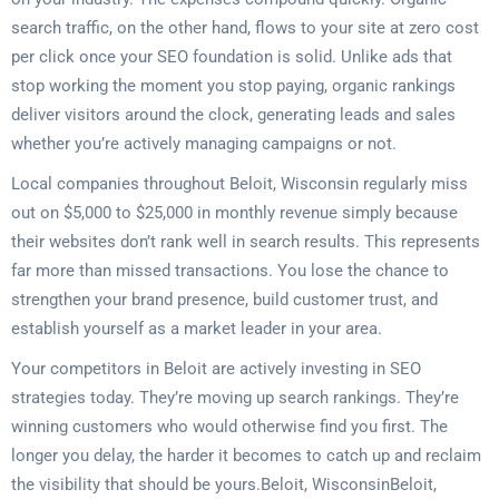
search traffic, on the other hand, flows to your site at zero cost
per click once your SEO foundation is solid. Unlike ads that
stop working the moment you stop paying, organic rankings
deliver visitors around the clock, generating leads and sales
whether you’re actively managing campaigns or not.
Local companies throughout Beloit, Wisconsin regularly miss
out on $5,000 to $25,000 in monthly revenue simply because
their websites don’t rank well in search results. This represents
far more than missed transactions. You lose the chance to
strengthen your brand presence, build customer trust, and
establish yourself as a market leader in your area.
Your competitors in Beloit are actively investing in SEO
strategies today. They’re moving up search rankings. They’re
winning customers who would otherwise find you first. The
longer you delay, the harder it becomes to catch up and reclaim
the visibility that should be yours.Beloit, WisconsinBeloit,