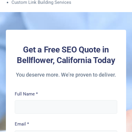
Custom Link Building Services
Get a Free SEO Quote in
Bellflower, California Today
You deserve more. We’re proven to deliver.
Full Name
*
Email
*