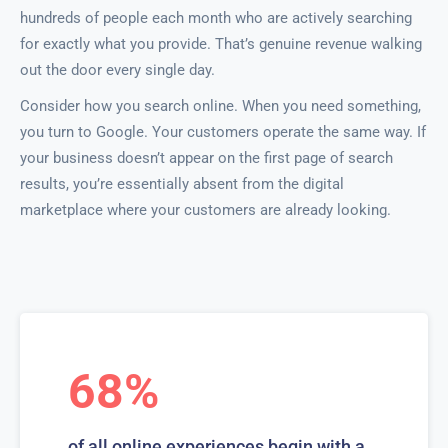
hundreds of people each month who are actively searching
for exactly what you provide. That’s genuine revenue walking
out the door every single day.
Consider how you search online. When you need something,
you turn to Google. Your customers operate the same way. If
your business doesn’t appear on the first page of search
results, you’re essentially absent from the digital
marketplace where your customers are already looking.
68%
of all online experiences begin with a