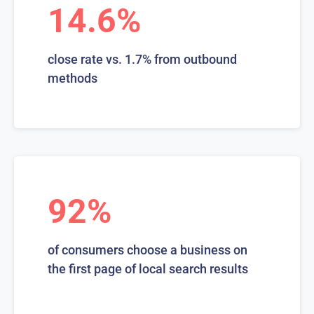
14.6%
close rate vs. 1.7% from outbound
methods
92%
of consumers choose a business on
the first page of local search results