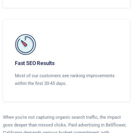
Fast SEO Results
Most of our customers see ranking improvements
within the first 30-45 days.
When you’re not capturing organic search traffic, the impact
goes deeper than missed clicks. Paid advertising in Bellflower,
California demands serious budget commitment, with