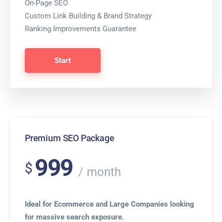
On-Page SEO
Custom Link Building & Brand Strategy
Ranking Improvements Guarantee
Start
Premium SEO Package
999
$
month
Ideal for Ecommerce and Large Companies looking
for massive search exposure.