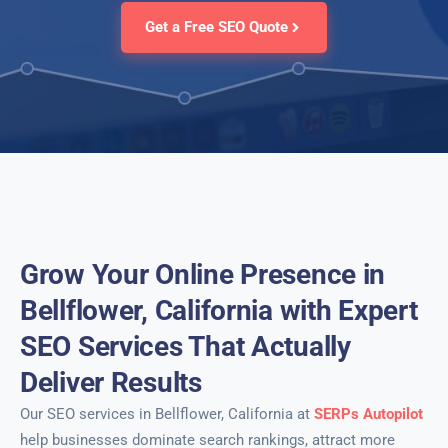
Get a Free SEO Quote
Grow Your Online Presence in
Bellflower, California with Expert
SEO Services That Actually
Deliver Results
Our SEO services in Bellflower, California at
SERPs Autopilot
help businesses dominate search rankings, attract more