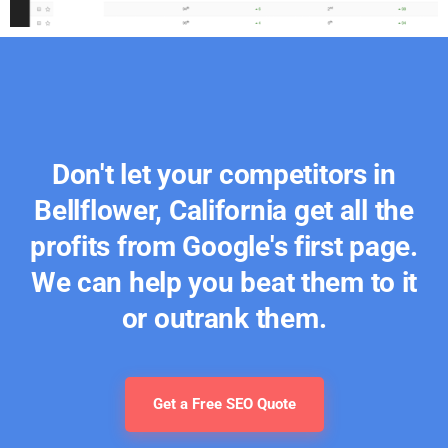
Don't let your competitors in
Bellflower, California get all the
profits from Google's first page.
We can help you beat them to it
or outrank them.
Get a Free SEO Quote