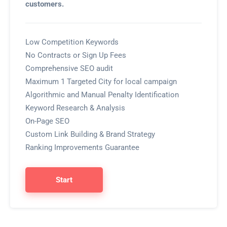
customers.
Low Competition Keywords
No Contracts or Sign Up Fees
Comprehensive SEO audit
Maximum 1 Targeted City for local campaign
Algorithmic and Manual Penalty Identification
Keyword Research & Analysis
On-Page SEO
Custom Link Building & Brand Strategy
Ranking Improvements Guarantee
Start