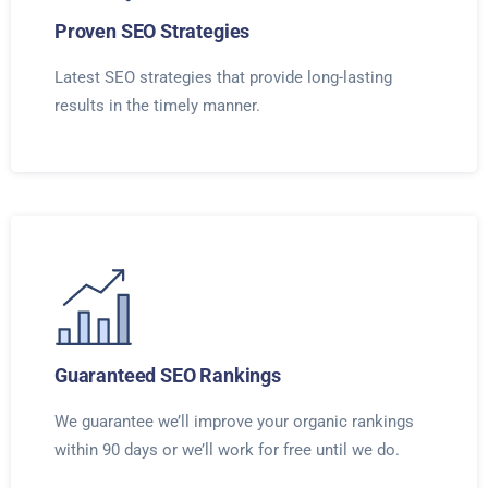
Proven SEO Strategies
Latest SEO strategies that provide long-lasting
results in the timely manner.
Guaranteed SEO Rankings
We guarantee we’ll improve your organic rankings
within 90 days or we’ll work for free until we do.