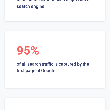
search engine
95%
of all search traffic is captured by the
first page of Google