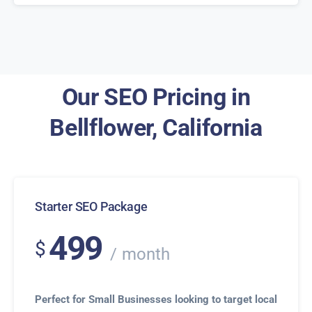
Our SEO Pricing in
Bellflower, California
Starter SEO Package
499
$
month
Perfect for Small Businesses looking to target local