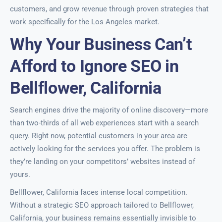
customers, and grow revenue through proven strategies that
work specifically for the Los Angeles market.
Why Your Business Can’t
Afford to Ignore SEO in
Bellflower, California
Search engines drive the majority of online discovery—more
than two-thirds of all web experiences start with a search
query. Right now, potential customers in your area are
actively looking for the services you offer. The problem is
they’re landing on your competitors’ websites instead of
yours.
Bellflower, California faces intense local competition.
Without a strategic SEO approach tailored to Bellflower,
California, your business remains essentially invisible to