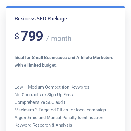
Business SEO Package
799
$
month
Ideal for Small Businesses and Affiliate Marketers
with a limited budget.
Low – Medium Competition Keywords
No Contracts or Sign Up Fees
Comprehensive SEO audit
Maximum 3 Targeted Cities for local campaign
Algorithmic and Manual Penalty Identification
Keyword Research & Analysis