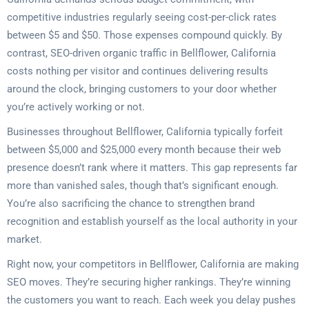
competitive industries regularly seeing cost-per-click rates
between $5 and $50. Those expenses compound quickly. By
contrast, SEO-driven organic traffic in Bellflower, California
costs nothing per visitor and continues delivering results
around the clock, bringing customers to your door whether
you’re actively working or not.
Businesses throughout Bellflower, California typically forfeit
between $5,000 and $25,000 every month because their web
presence doesn’t rank where it matters. This gap represents far
more than vanished sales, though that’s significant enough.
You’re also sacrificing the chance to strengthen brand
recognition and establish yourself as the local authority in your
market.
Right now, your competitors in Bellflower, California are making
SEO moves. They’re securing higher rankings. They’re winning
the customers you want to reach. Each week you delay pushes