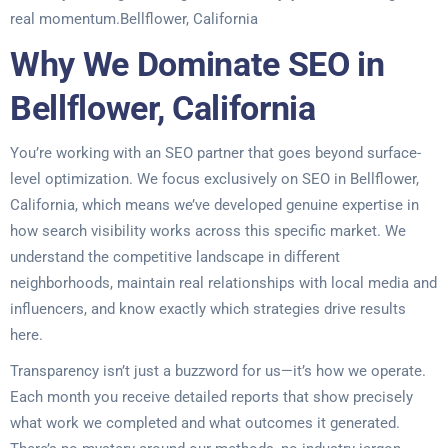
real momentum.Bellflower, California
Why We Dominate SEO in
Bellflower, California
You’re working with an SEO partner that goes beyond surface-
level optimization. We focus exclusively on SEO in Bellflower,
California, which means we’ve developed genuine expertise in
how search visibility works across this specific market. We
understand the competitive landscape in different
neighborhoods, maintain real relationships with local media and
influencers, and know exactly which strategies drive results
here.
Transparency isn’t just a buzzword for us—it’s how we operate.
Each month you receive detailed reports that show precisely
what work we completed and what outcomes it generated.