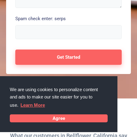
Spam check enter: serps
We are using cookies to personalize content
and ads to make our site easier for you to
use.
Learn More
Testimonials
Agree
What our customers in Bellflower, California say