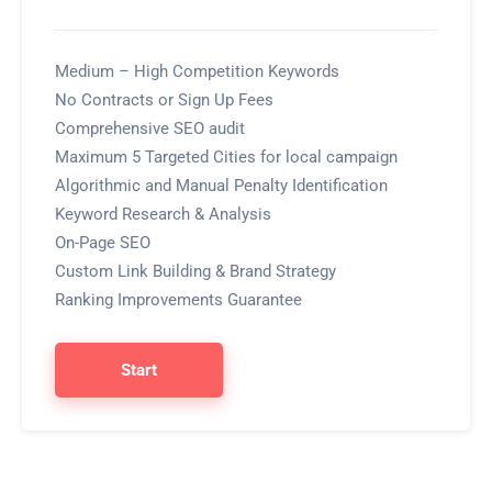
Medium – High Competition Keywords
No Contracts or Sign Up Fees
Comprehensive SEO audit
Maximum 5 Targeted Cities for local campaign
Algorithmic and Manual Penalty Identification
Keyword Research & Analysis
On-Page SEO
Custom Link Building & Brand Strategy
Ranking Improvements Guarantee
Start