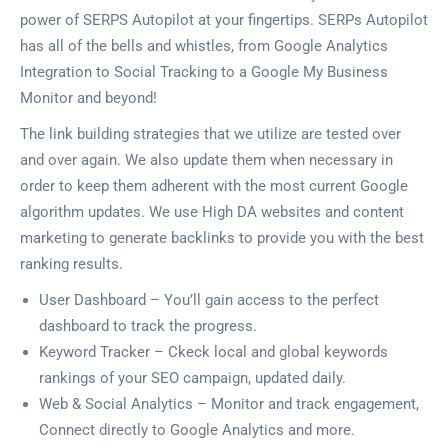
power of SERPS Autopilot at your fingertips. SERPs Autopilot
has all of the bells and whistles, from Google Analytics
Integration to Social Tracking to a Google My Business
Monitor and beyond!
The link building strategies that we utilize are tested over
and over again. We also update them when necessary in
order to keep them adherent with the most current Google
algorithm updates. We use High DA websites and content
marketing to generate backlinks to provide you with the best
ranking results.
User Dashboard – You’ll gain access to the perfect
dashboard to track the progress.
Keyword Tracker – Ckeck local and global keywords
rankings of your SEO campaign, updated daily.
Web & Social Analytics – Monitor and track engagement,
Connect directly to Google Analytics and more.