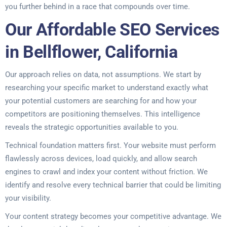
you further behind in a race that compounds over time.
Our Affordable SEO Services
in Bellflower, California
Our approach relies on data, not assumptions. We start by
researching your specific market to understand exactly what
your potential customers are searching for and how your
competitors are positioning themselves. This intelligence
reveals the strategic opportunities available to you.
Technical foundation matters first. Your website must perform
flawlessly across devices, load quickly, and allow search
engines to crawl and index your content without friction. We
identify and resolve every technical barrier that could be limiting
your visibility.
Your content strategy becomes your competitive advantage. We