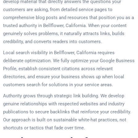
develop material that directly answers the questions your
customers are asking, from detailed service pages to
comprehensive blog posts and resources that position you as a
trusted authority in Bellflower, California. When your content
genuinely solves problems, it naturally attracts links, builds
credibility, and converts readers into customers.
Local search visibility in Bellflower, California requires
deliberate optimization. We fully optimize your Google Business
Profile, establish consistent citations across relevant
directories, and ensure your business shows up when local
customers search for solutions in your service areas.
Authority grows through strategic link building. We develop
genuine relationships with respected websites and industry
publications to secure backlinks that reinforce your credibility.
Our approach is built on sustainable white-hat practices, not
shortcuts or tactics that fade over time.