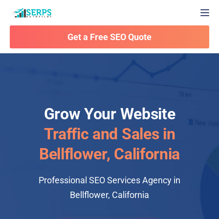
Togg
Get a Free SEO Quote
Grow Your Website
Traffic and Sales in
Bellflower, California
Professional SEO Services Agency in
Bellflower, California