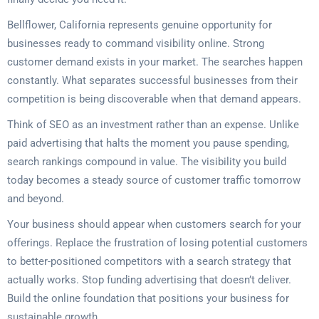
Bellflower, California represents genuine opportunity for
businesses ready to command visibility online. Strong
customer demand exists in your market. The searches happen
constantly. What separates successful businesses from their
competition is being discoverable when that demand appears.
Think of SEO as an investment rather than an expense. Unlike
paid advertising that halts the moment you pause spending,
search rankings compound in value. The visibility you build
today becomes a steady source of customer traffic tomorrow
and beyond.
Your business should appear when customers search for your
offerings. Replace the frustration of losing potential customers
to better-positioned competitors with a search strategy that
actually works. Stop funding advertising that doesn’t deliver.
Build the online foundation that positions your business for
sustainable growth.