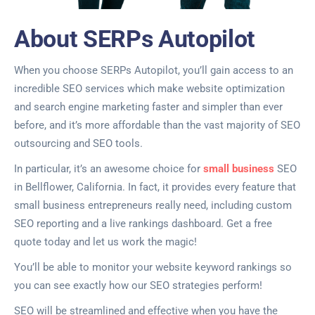
About SERPs Autopilot
When you choose SERPs Autopilot, you’ll gain access to an
incredible SEO services which make website optimization
and search engine marketing faster and simpler than ever
before, and it’s more affordable than the vast majority of SEO
outsourcing and SEO tools.
In particular, it’s an awesome choice for
small business
SEO
in Bellflower, California. In fact, it provides every feature that
small business entrepreneurs really need, including custom
SEO reporting and a live rankings dashboard. Get a free
quote today and let us work the magic!
You’ll be able to monitor your website keyword rankings so
you can see exactly how our SEO strategies perform!
SEO will be streamlined and effective when you have the