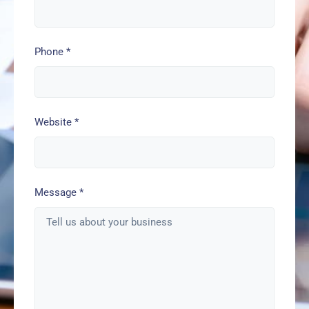
Phone
*
Website
*
Message
*