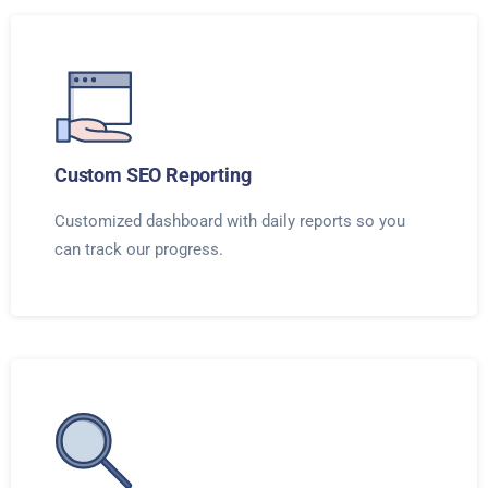
Custom SEO Reporting
Customized dashboard with daily reports so you
can track our progress.