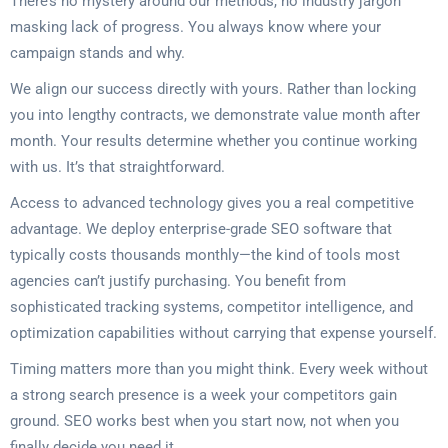
There’s no mystery around our methods, no industry jargon
masking lack of progress. You always know where your
campaign stands and why.
We align our success directly with yours. Rather than locking
you into lengthy contracts, we demonstrate value month after
month. Your results determine whether you continue working
with us. It’s that straightforward.
Access to advanced technology gives you a real competitive
advantage. We deploy enterprise-grade SEO software that
typically costs thousands monthly—the kind of tools most
agencies can’t justify purchasing. You benefit from
sophisticated tracking systems, competitor intelligence, and
optimization capabilities without carrying that expense yourself.
Timing matters more than you might think. Every week without
a strong search presence is a week your competitors gain
ground. SEO works best when you start now, not when you
finally decide you need it.