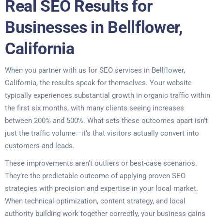
Real SEO Results for
Businesses in Bellflower,
California
When you partner with us for SEO services in Bellflower,
California, the results speak for themselves. Your website
typically experiences substantial growth in organic traffic within
the first six months, with many clients seeing increases
between 200% and 500%. What sets these outcomes apart isn’t
just the traffic volume—it’s that visitors actually convert into
customers and leads.
These improvements aren’t outliers or best-case scenarios.
They’re the predictable outcome of applying proven SEO
strategies with precision and expertise in your local market.
When technical optimization, content strategy, and local
authority building work together correctly, your business gains