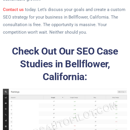
Contact us
today. Let’s discuss your goals and create a custom
SEO strategy for your business in Bellflower, California. The
consultation is free. The opportunity is massive. Your
competition won’t wait. Neither should you.
Check Out Our SEO Case
Studies in Bellflower,
California: