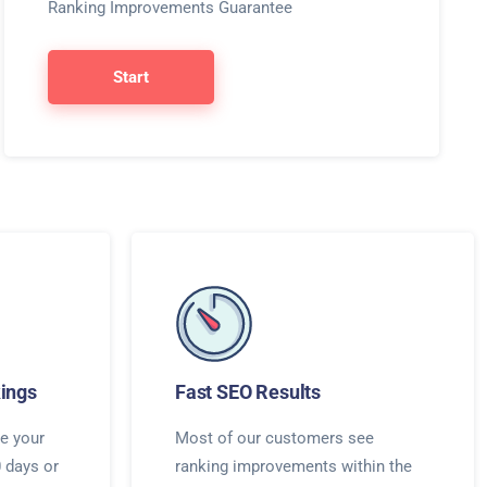
Ranking Improvements Guarantee
Start
ings
Fast SEO Results
e your
Most of our customers see
0 days or
ranking improvements within the