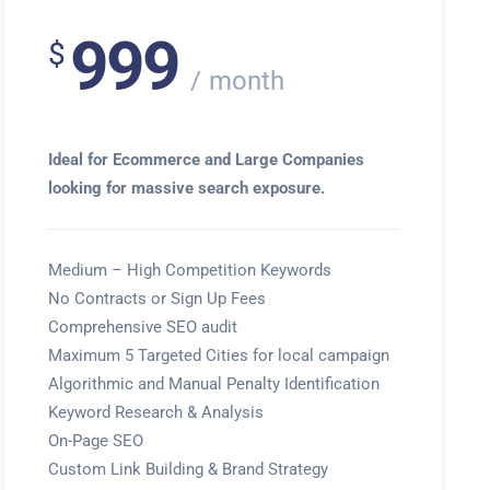
999
$
month
Ideal for Ecommerce and Large Companies
looking for massive search exposure.
Medium – High Competition Keywords
No Contracts or Sign Up Fees
Comprehensive SEO audit
Maximum 5 Targeted Cities for local campaign
Algorithmic and Manual Penalty Identification
Keyword Research & Analysis
On-Page SEO
Custom Link Building & Brand Strategy