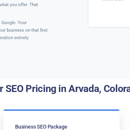
what you offer. That
 Google. Your
ur business on that first
ration entirely.
r SEO Pricing in Arvada, Color
Business SEO Package