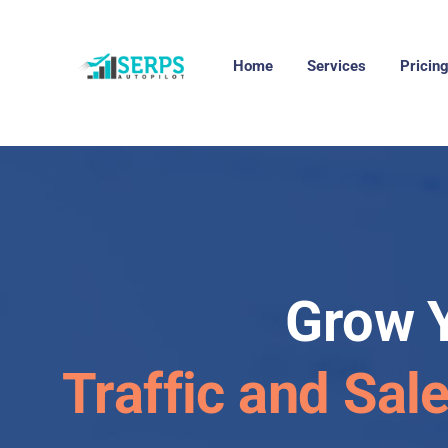
Home
Services
Pricin
Grow 
Traffic and Sal