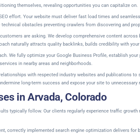
tioning themselves, revealing opportunities you can capitalize on.
EO effort. Your website must deliver fast load times and seamless
te technical obstacles preventing crawlers from discovering and prop
r customers are asking. We develop comprehensive content across b
ach naturally attracts quality backlinks, builds credibility with you
ach. We fully optimize your Google Business Profile, establish your
services in nearby areas and neighborhoods.
 relationships with respected industry websites and publications to
undermine long-term success and expose your site to unnecessary r
ses in Arvada, Colorado
s typically follow. Our clients regularly experience traffic growth 
ent, correctly implemented search engine optimization delivers for