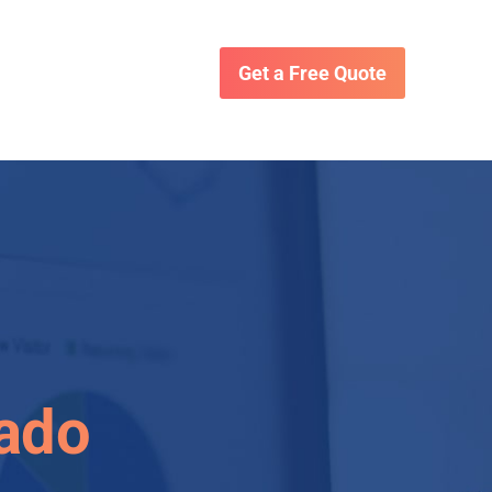
Get a Free Quote
rado