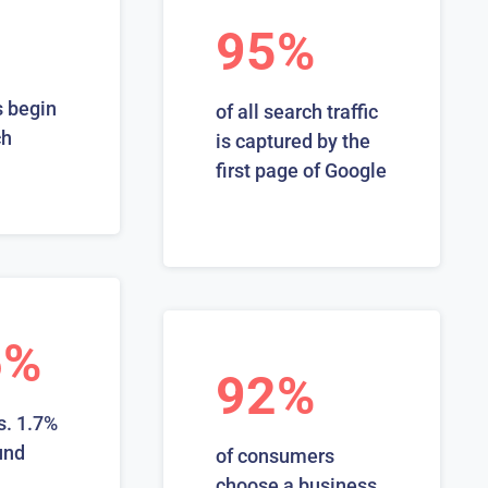
95%
 begin
of all search traffic
ch
is captured by the
first page of Google
6%
92%
s. 1.7%
und
of consumers
choose a business