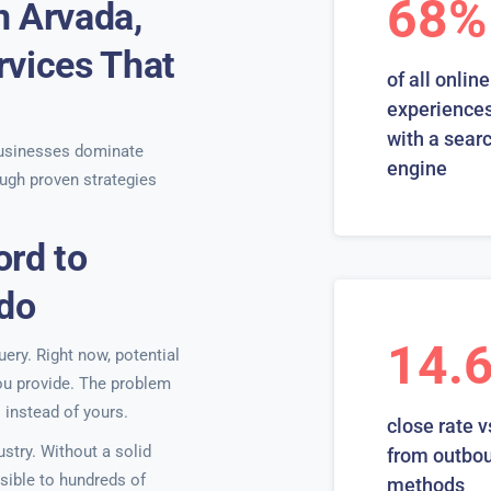
68%
n Arvada,
rvices That
of all online
experiences
with a sear
usinesses dominate
engine
ugh proven strategies
ord to
ado
14.
ery. Right now, potential
you provide. The problem
 instead of yours.
close rate v
stry. Without a solid
from outbo
isible to hundreds of
methods