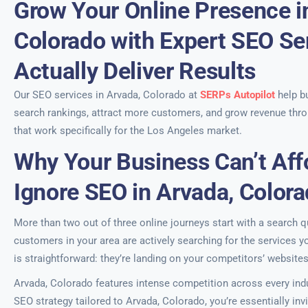
Grow Your Online Presence i
Colorado with Expert SEO Se
Actually Deliver Results
Our SEO services in Arvada, Colorado at
SERPs Autopilot
help b
search rankings, attract more customers, and grow revenue thro
that work specifically for the Los Angeles market.
Why Your Business Can’t Aff
Ignore SEO in Arvada, Color
More than two out of three online journeys start with a search qu
customers in your area are actively searching for the services 
is straightforward: they’re landing on your competitors’ websites
Arvada, Colorado features intense competition across every indu
SEO strategy tailored to Arvada, Colorado, you’re essentially inv