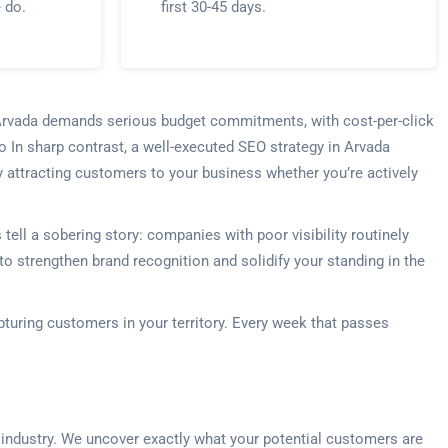
e do.
first 30-45 days.
n Arvada demands serious budget commitments, with cost-per-click
 In sharp contrast, a well-executed SEO strategy in Arvada
y attracting customers to your business whether you’re actively
ll a sobering story: companies with poor visibility routinely
o strengthen brand recognition and solidify your standing in the
apturing customers in your territory. Every week that passes
 industry. We uncover exactly what your potential customers are