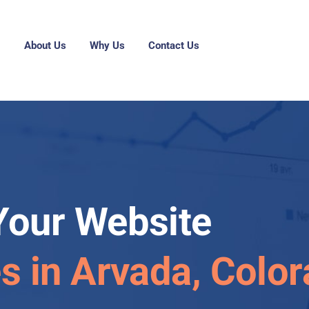
g
About Us
Why Us
Contact Us
Your Website
es in Arvada, Colo