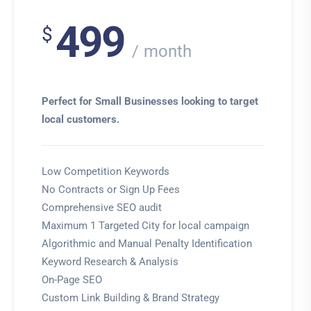
499
$
month
Perfect for Small Businesses looking to target
local customers.
Low Competition Keywords
No Contracts or Sign Up Fees
Comprehensive SEO audit
Maximum 1 Targeted City for local campaign
Algorithmic and Manual Penalty Identification
Keyword Research & Analysis
On-Page SEO
Custom Link Building & Brand Strategy