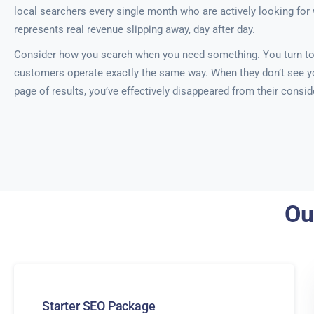
local searchers every single month who are actively looking for 
represents real revenue slipping away, day after day.
Consider how you search when you need something. You turn to
customers operate exactly the same way. When they don’t see yo
page of results, you’ve effectively disappeared from their conside
Ou
Starter SEO Package