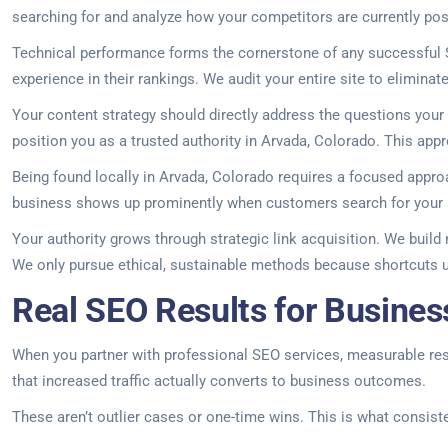
searching for and analyze how your competitors are currently posi
Technical performance forms the cornerstone of any successful S
experience in their rankings. We audit your entire site to elimina
Your content strategy should directly address the questions you
position you as a trusted authority in Arvada, Colorado. This appro
Being found locally in Arvada, Colorado requires a focused appro
business shows up prominently when customers search for your 
Your authority grows through strategic link acquisition. We build
We only pursue ethical, sustainable methods because shortcuts 
Real SEO Results for Busines
When you partner with professional SEO services, measurable result
that increased traffic actually converts to business outcomes.
These aren’t outlier cases or one-time wins. This is what consist