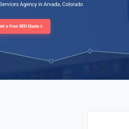
Services Agency in Arvada, Colorado
Get a Free SEO Quote