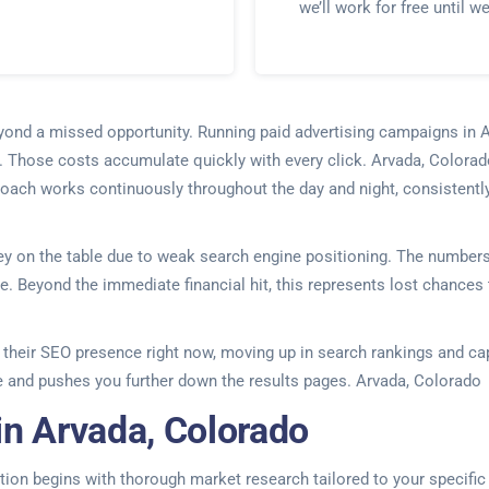
we’ll work for free until w
beyond a missed opportunity. Running paid advertising campaigns i
. Those costs accumulate quickly with every click. Arvada, Colorado
proach works continuously throughout the day and night, consistentl
 on the table due to weak search engine positioning. The numbers te
 Beyond the immediate financial hit, this represents lost chances t
ing their SEO presence right now, moving up in search rankings and c
 and pushes you further down the results pages. Arvada, Colorado
in Arvada, Colorado
on begins with thorough market research tailored to your specific