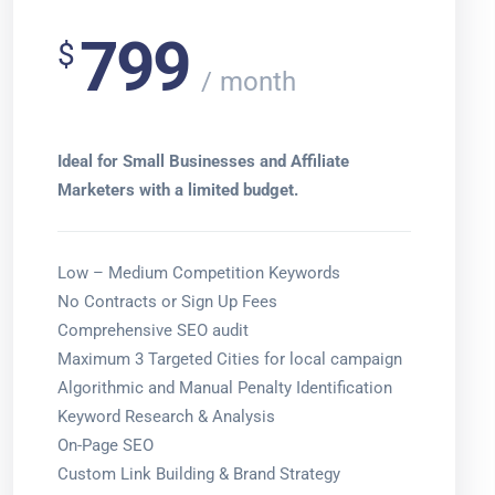
799
$
month
Ideal for Small Businesses and Affiliate
Marketers with a limited budget.
Low – Medium Competition Keywords
No Contracts or Sign Up Fees
Comprehensive SEO audit
Maximum 3 Targeted Cities for local campaign
Algorithmic and Manual Penalty Identification
Keyword Research & Analysis
On-Page SEO
Custom Link Building & Brand Strategy