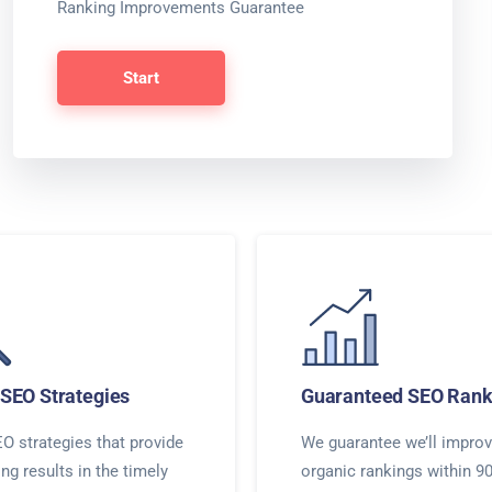
Ranking Improvements Guarantee
Start
SEO Strategies
Guaranteed SEO Rank
O strategies that provide
We guarantee we’ll improv
ing results in the timely
organic rankings within 9