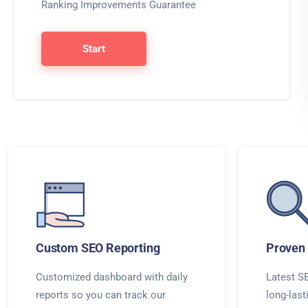
Ranking Improvements Guarantee
Start
Custom SEO Reporting
Proven 
Customized dashboard with daily
Latest SE
reports so you can track our
long-last