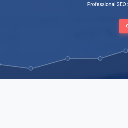
Professional SEO 