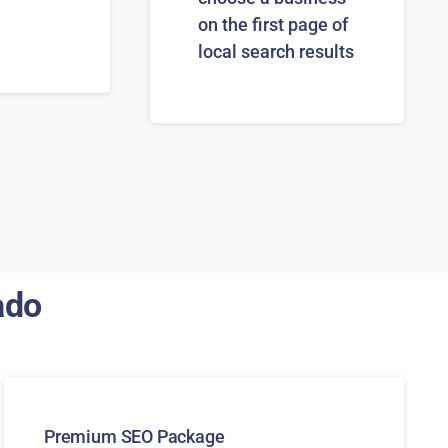
on the first page of
local search results
ado
Premium SEO Package