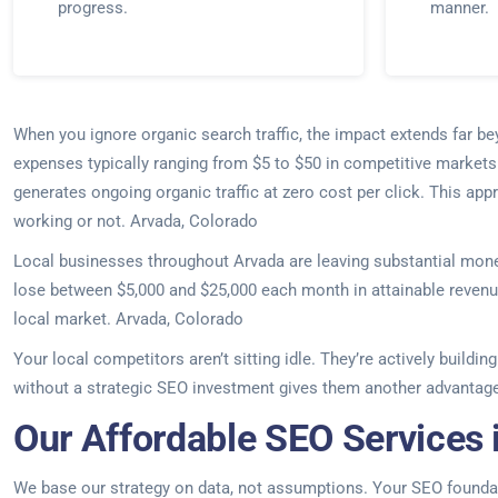
progress.
manner.
When you ignore organic search traffic, the impact extends far 
expenses typically ranging from $5 to $50 in competitive markets
generates ongoing organic traffic at zero cost per click. This ap
working or not. Arvada, Colorado
Local businesses throughout Arvada are leaving substantial money
lose between $5,000 and $25,000 each month in attainable revenue.
local market. Arvada, Colorado
Your local competitors aren’t sitting idle. They’re actively build
without a strategic SEO investment gives them another advantage
Our Affordable SEO Services 
We base our strategy on data, not assumptions. Your SEO foundati