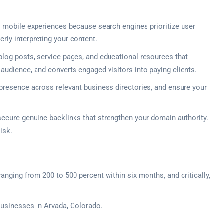
 mobile experiences because search engines prioritize user
erly interpreting your content.
log posts, service pages, and educational resources that
r audience, and converts engaged visitors into paying clients.
 presence across relevant business directories, and ensure your
 secure genuine backlinks that strengthen your domain authority.
isk.
ranging from 200 to 500 percent within six months, and critically,
 businesses in Arvada, Colorado.