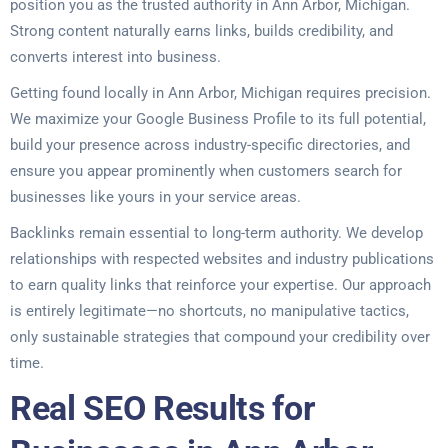
position you as the trusted authority in Ann Arbor, Michigan.
Strong content naturally earns links, builds credibility, and
converts interest into business.
Getting found locally in Ann Arbor, Michigan requires precision.
We maximize your Google Business Profile to its full potential,
build your presence across industry-specific directories, and
ensure you appear prominently when customers search for
businesses like yours in your service areas.
Backlinks remain essential to long-term authority. We develop
relationships with respected websites and industry publications
to earn quality links that reinforce your expertise. Our approach
is entirely legitimate—no shortcuts, no manipulative tactics,
only sustainable strategies that compound your credibility over
time.
Real SEO Results for