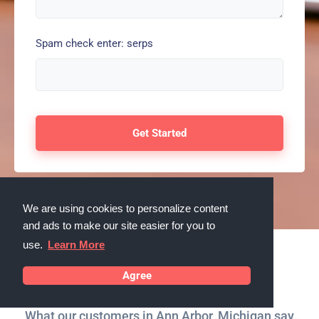
Spam check enter: serps
We are using cookies to personalize content
and ads to make our site easier for you to
use.
Learn More
Testimonials
Agree
What our customers in Ann Arbor, Michigan say