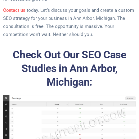
Contact us
today. Let’s discuss your goals and create a custom
SEO strategy for your business in Ann Arbor, Michigan. The
consultation is free. The opportunity is massive. Your
competition won’t wait. Neither should you.
Check Out Our SEO Case
Studies in Ann Arbor,
Michigan: