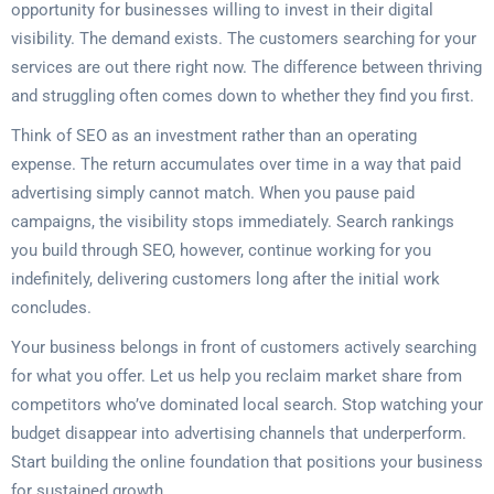
opportunity for businesses willing to invest in their digital
visibility. The demand exists. The customers searching for your
services are out there right now. The difference between thriving
and struggling often comes down to whether they find you first.
Think of SEO as an investment rather than an operating
expense. The return accumulates over time in a way that paid
advertising simply cannot match. When you pause paid
campaigns, the visibility stops immediately. Search rankings
you build through SEO, however, continue working for you
indefinitely, delivering customers long after the initial work
concludes.
Your business belongs in front of customers actively searching
for what you offer. Let us help you reclaim market share from
competitors who’ve dominated local search. Stop watching your
budget disappear into advertising channels that underperform.
Start building the online foundation that positions your business
for sustained growth.