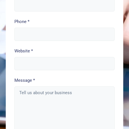
Phone
*
Website
*
Message
*