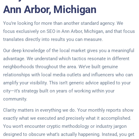
Ann Arbor, Michigan
You’re looking for more than another standard agency. We
focus exclusively on SEO in Ann Arbor, Michigan, and that focus
translates directly into results you can measure.
Our deep knowledge of the local market gives you a meaningful
advantage. We understand which tactics resonate in different
neighborhoods throughout the area. We’ve built genuine
relationships with local media outlets and influencers who can
amplify your visibility. This isn’t generic advice applied to your
city—it’s strategy built on years of working within your
community.
Clarity matters in everything we do. Your monthly reports show
exactly what we executed and precisely what it accomplished.
You won’t encounter cryptic methodology or industry jargon
designed to obscure what’s actually happening. Instead, you get