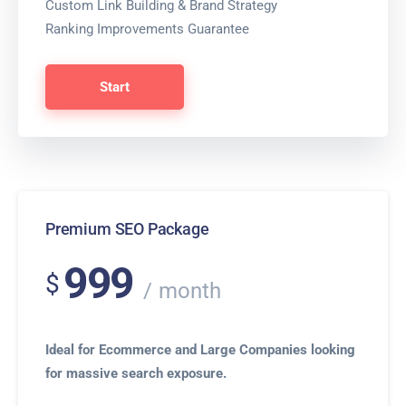
Custom Link Building & Brand Strategy
Ranking Improvements Guarantee
Start
Premium SEO Package
999
$
month
Ideal for Ecommerce and Large Companies looking
for massive search exposure.