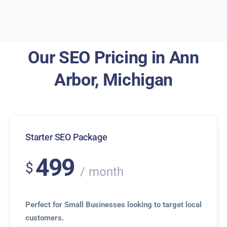
Our SEO Pricing in Ann
Arbor, Michigan
Starter SEO Package
499
$
month
Perfect for Small Businesses looking to target local
customers.