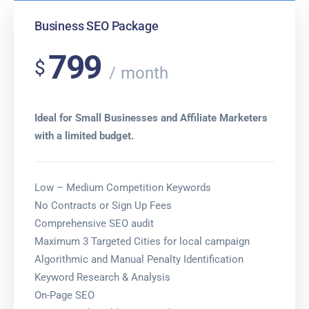
Business SEO Package
799
$
month
Ideal for Small Businesses and Affiliate Marketers
with a limited budget.
Low – Medium Competition Keywords
No Contracts or Sign Up Fees
Comprehensive SEO audit
Maximum 3 Targeted Cities for local campaign
Algorithmic and Manual Penalty Identification
Keyword Research & Analysis
On-Page SEO