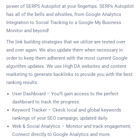
power of SERPS Autopilot at your fingertips. SERPs Autopilot
has all of the bells and whistles, from Google Analytics
Integration to Social Tracking to a Google My Business
Monitor and beyond!
The link building strategies that we utilize are tested over
and over again. We also update them when necessary in
order to keep them adherent with the most current Google
algorithm updates. We use High DA websites and content
marketing to generate backlinks to provide you with the best
ranking results.
User Dashboard – You’ll gain access to the perfect
dashboard to track the progress.
Keyword Tracker – Ckeck local and global keywords
rankings of your SEO campaign, updated daily.
Web & Social Analytics – Monitor and track engagement,
Connect directly to Google Analytics and more.