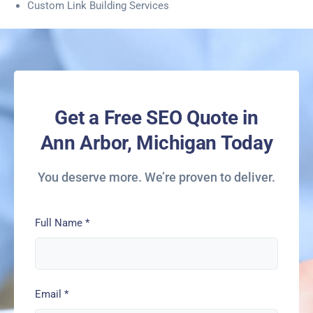
Custom Link Building Services
Get a Free SEO Quote in
Ann Arbor, Michigan Today
You deserve more. We’re proven to deliver.
Full Name
*
Email
*