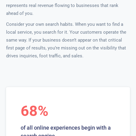
represents real revenue flowing to businesses that rank
ahead of you.
Consider your own search habits. When you want to find a
local service, you search for it. Your customers operate the
same way. If your business doesn’t appear on that critical
first page of results, you’re missing out on the visibility that
drives inquiries, foot traffic, and sales.
68%
of all online experiences begin with a
search engine