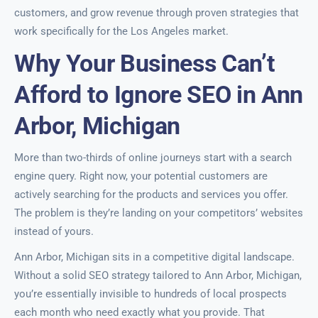
customers, and grow revenue through proven strategies that
work specifically for the Los Angeles market.
Why Your Business Can’t
Afford to Ignore SEO in Ann
Arbor, Michigan
More than two-thirds of online journeys start with a search
engine query. Right now, your potential customers are
actively searching for the products and services you offer.
The problem is they’re landing on your competitors’ websites
instead of yours.
Ann Arbor, Michigan sits in a competitive digital landscape.
Without a solid SEO strategy tailored to Ann Arbor, Michigan,
you’re essentially invisible to hundreds of local prospects
each month who need exactly what you provide. That