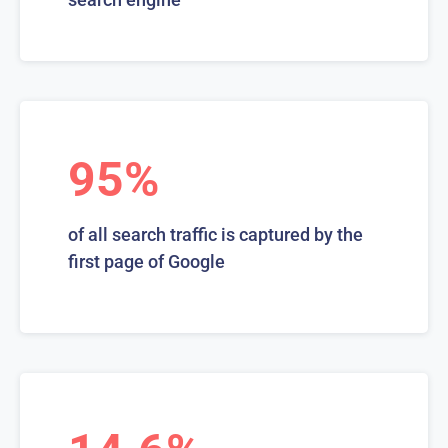
95%
of all search traffic is captured by the
first page of Google