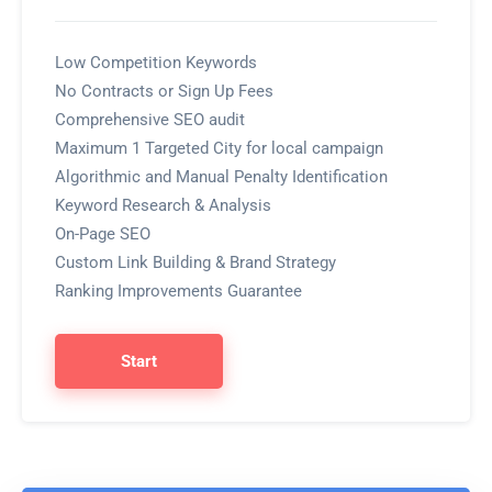
Low Competition Keywords
No Contracts or Sign Up Fees
Comprehensive SEO audit
Maximum 1 Targeted City for local campaign
Algorithmic and Manual Penalty Identification
Keyword Research & Analysis
On-Page SEO
Custom Link Building & Brand Strategy
Ranking Improvements Guarantee
Start