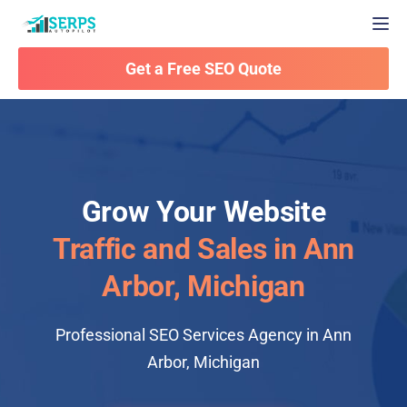
Togg
Get a Free SEO Quote
Grow Your Website
Traffic and Sales in Ann
Arbor, Michigan
Professional SEO Services Agency in Ann
Arbor, Michigan