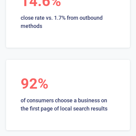
14.6%
close rate vs. 1.7% from outbound
methods
92%
of consumers choose a business on
the first page of local search results