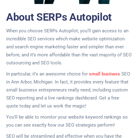
About SERPs Autopilot
When you choose SERPs Autopilot, you’ll gain access to an
incredible SEO services which make website optimization
and search engine marketing faster and simpler than ever
before, and it’s more affordable than the vast majority of SEO
outsourcing and SEO tools.
In particular, it’s an awesome choice for
small business
SEO
in Ann Arbor, Michigan. In fact, it provides every feature that
small business entrepreneurs really need, including custom
SEO reporting and a live rankings dashboard. Get a free
quote today and let us work the magic!
You’ll be able to monitor your website keyword rankings so
you can see exactly how our SEO strategies perform!
SEO will be streamlined and effective when you have the