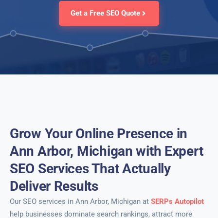
Get a Free SEO Quote
Grow Your Online Presence in
Ann Arbor, Michigan with Expert
SEO Services That Actually
Deliver Results
Our SEO services in Ann Arbor, Michigan at
SERPs Autopilot
help businesses dominate search rankings, attract more