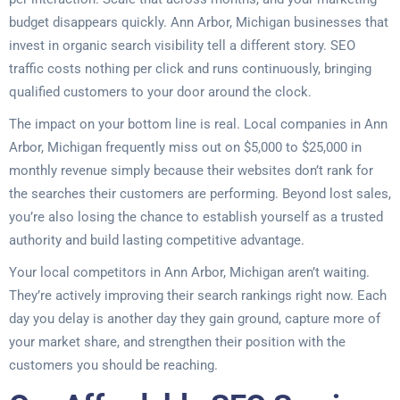
budget disappears quickly. Ann Arbor, Michigan businesses that
invest in organic search visibility tell a different story. SEO
traffic costs nothing per click and runs continuously, bringing
qualified customers to your door around the clock.
The impact on your bottom line is real. Local companies in Ann
Arbor, Michigan frequently miss out on $5,000 to $25,000 in
monthly revenue simply because their websites don’t rank for
the searches their customers are performing. Beyond lost sales,
you’re also losing the chance to establish yourself as a trusted
authority and build lasting competitive advantage.
Your local competitors in Ann Arbor, Michigan aren’t waiting.
They’re actively improving their search rankings right now. Each
day you delay is another day they gain ground, capture more of
your market share, and strengthen their position with the
customers you should be reaching.