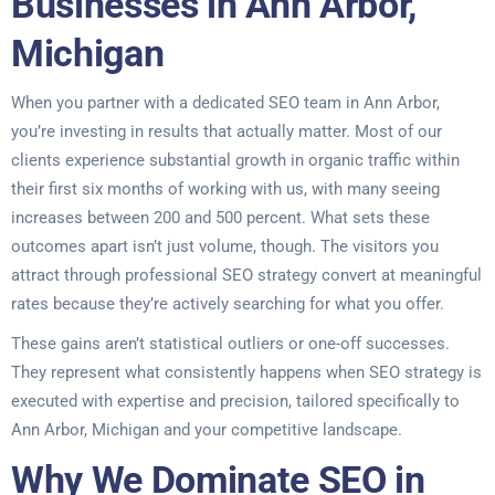
Businesses in Ann Arbor,
Michigan
When you partner with a dedicated SEO team in Ann Arbor,
you’re investing in results that actually matter. Most of our
clients experience substantial growth in organic traffic within
their first six months of working with us, with many seeing
increases between 200 and 500 percent. What sets these
outcomes apart isn’t just volume, though. The visitors you
attract through professional SEO strategy convert at meaningful
rates because they’re actively searching for what you offer.
These gains aren’t statistical outliers or one-off successes.
They represent what consistently happens when SEO strategy is
executed with expertise and precision, tailored specifically to
Ann Arbor, Michigan and your competitive landscape.
Why We Dominate SEO in