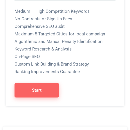
Medium – High Competition Keywords
No Contracts or Sign Up Fees
Comprehensive SEO audit
Maximum 5 Targeted Cities for local campaign
Algorithmic and Manual Penalty Identification
Keyword Research & Analysis
On-Page SEO
Custom Link Building & Brand Strategy
Ranking Improvements Guarantee
Start