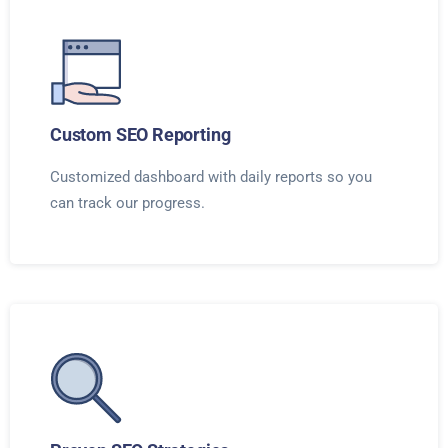
Custom SEO Reporting
Customized dashboard with daily reports so you
can track our progress.