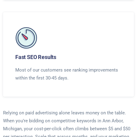
Fast SEO Results
Most of our customers see ranking improvements
within the first 30-45 days.
Relying on paid advertising alone leaves money on the table.
When you’re bidding on competitive keywords in Ann Arbor,
Michigan, your cost-per-click often climbs between $5 and $50
per interaction. Scale that across months, and your marketing