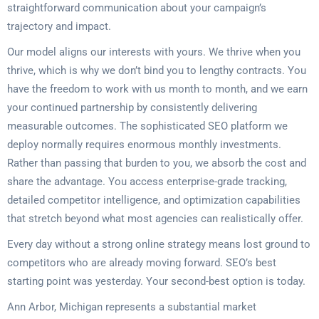
straightforward communication about your campaign’s
trajectory and impact.
Our model aligns our interests with yours. We thrive when you
thrive, which is why we don’t bind you to lengthy contracts. You
have the freedom to work with us month to month, and we earn
your continued partnership by consistently delivering
measurable outcomes. The sophisticated SEO platform we
deploy normally requires enormous monthly investments.
Rather than passing that burden to you, we absorb the cost and
share the advantage. You access enterprise-grade tracking,
detailed competitor intelligence, and optimization capabilities
that stretch beyond what most agencies can realistically offer.
Every day without a strong online strategy means lost ground to
competitors who are already moving forward. SEO’s best
starting point was yesterday. Your second-best option is today.
Ann Arbor, Michigan represents a substantial market