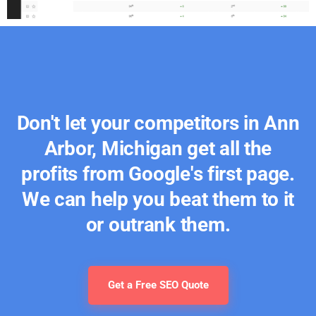
Don't let your competitors in Ann
Arbor, Michigan get all the
profits from Google's first page.
We can help you beat them to it
or outrank them.
Get a Free SEO Quote