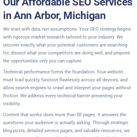
Our Affordable SEO Services
in Ann Arbor, Michigan
We start with data, not assumptions. Your SEO strategy begins
with rigorous market research tailored to your industry. We
uncover exactly what your potential customers are searching
for, dissect what your competitors are doing well, and pinpoint
the opportunities only you can capture.
Technical performance forms the foundation. Your website
must load quickly, function flawlessly across all devices, and
allow search engines to crawl and interpret your pages without
friction. We address every technical barrier preventing your
visibility.
Content that works does more than fill pages. It answers the
questions your audience is actually asking. Through strategic
blog posts, detailed service pages, and valuable resources, we