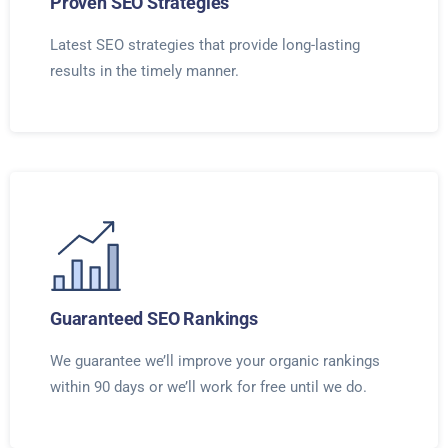
Proven SEO Strategies
Latest SEO strategies that provide long-lasting
results in the timely manner.
Guaranteed SEO Rankings
We guarantee we’ll improve your organic rankings
within 90 days or we’ll work for free until we do.