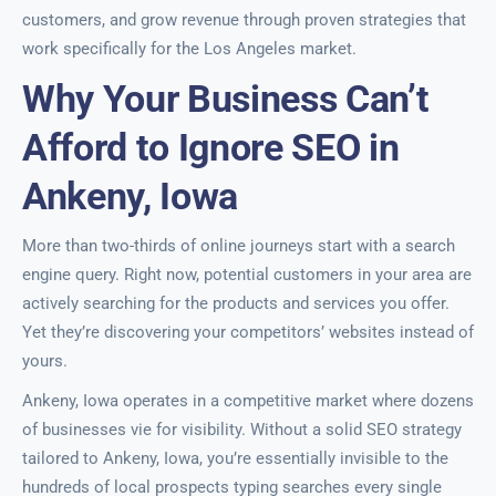
customers, and grow revenue through proven strategies that
work specifically for the Los Angeles market.
Why Your Business Can’t
Afford to Ignore SEO in
Ankeny, Iowa
More than two-thirds of online journeys start with a search
engine query. Right now, potential customers in your area are
actively searching for the products and services you offer.
Yet they’re discovering your competitors’ websites instead of
yours.
Ankeny, Iowa operates in a competitive market where dozens
of businesses vie for visibility. Without a solid SEO strategy
tailored to Ankeny, Iowa, you’re essentially invisible to the
hundreds of local prospects typing searches every single