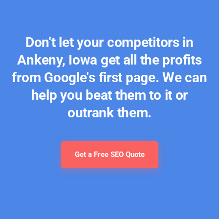
Don't let your competitors in
Ankeny, Iowa get all the profits
from Google's first page. We can
help you beat them to it or
outrank them.
Get a Free SEO Quote