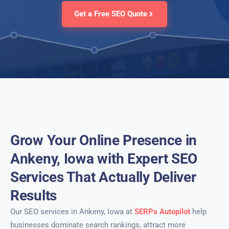
Get a Free SEO Quote
Grow Your Online Presence in
Ankeny, Iowa with Expert SEO
Services That Actually Deliver
Results
Our SEO services in Ankeny, Iowa at
SERPs Autopilot
help
businesses dominate search rankings, attract more