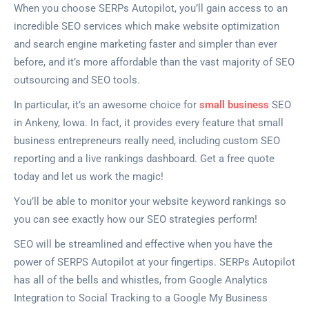
When you choose SERPs Autopilot, you’ll gain access to an
incredible SEO services which make website optimization
and search engine marketing faster and simpler than ever
before, and it’s more affordable than the vast majority of SEO
outsourcing and SEO tools.
In particular, it’s an awesome choice for
small business
SEO
in Ankeny, Iowa. In fact, it provides every feature that small
business entrepreneurs really need, including custom SEO
reporting and a live rankings dashboard. Get a free quote
today and let us work the magic!
You’ll be able to monitor your website keyword rankings so
you can see exactly how our SEO strategies perform!
SEO will be streamlined and effective when you have the
power of SERPS Autopilot at your fingertips. SERPs Autopilot
has all of the bells and whistles, from Google Analytics
Integration to Social Tracking to a Google My Business