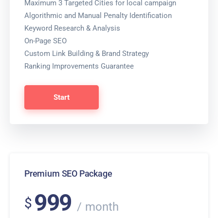
Maximum 3 Targeted Cities for local campaign
Algorithmic and Manual Penalty Identification
Keyword Research & Analysis
On-Page SEO
Custom Link Building & Brand Strategy
Ranking Improvements Guarantee
Start
Premium SEO Package
999
$
month