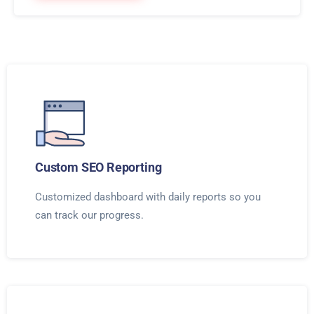
Custom SEO Reporting
Customized dashboard with daily reports so you
can track our progress.