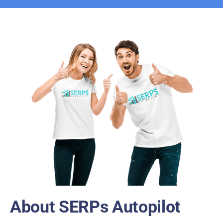
About SERPs Autopilot