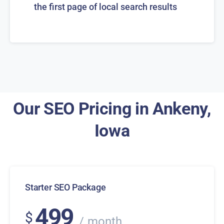
the first page of local search results
Our SEO Pricing in Ankeny,
Iowa
Starter SEO Package
499
$
month