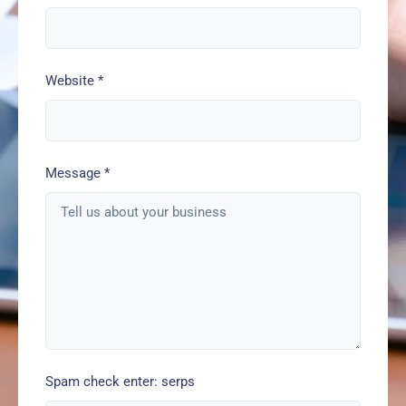
Website
*
Message
*
Spam check enter: serps