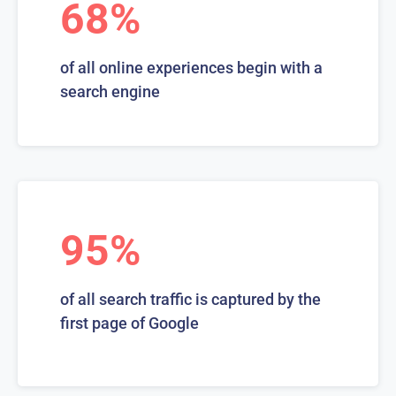
68%
of all online experiences begin with a
search engine
95%
of all search traffic is captured by the
first page of Google