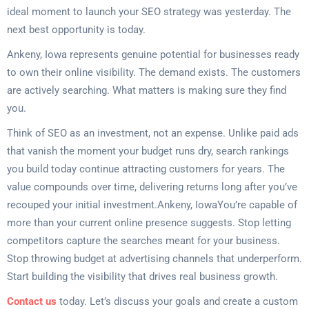
ideal moment to launch your SEO strategy was yesterday. The
next best opportunity is today.
Ankeny, Iowa represents genuine potential for businesses ready
to own their online visibility. The demand exists. The customers
are actively searching. What matters is making sure they find
you.
Think of SEO as an investment, not an expense. Unlike paid ads
that vanish the moment your budget runs dry, search rankings
you build today continue attracting customers for years. The
value compounds over time, delivering returns long after you’ve
recouped your initial investment.Ankeny, IowaYou’re capable of
more than your current online presence suggests. Stop letting
competitors capture the searches meant for your business.
Stop throwing budget at advertising channels that underperform.
Start building the visibility that drives real business growth.
Contact us
today. Let’s discuss your goals and create a custom