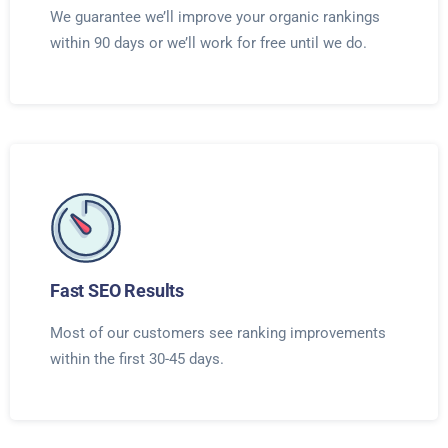
We guarantee we’ll improve your organic rankings
within 90 days or we’ll work for free until we do.
Fast SEO Results
Most of our customers see ranking improvements
within the first 30-45 days.