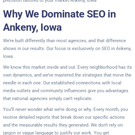
precision tailored to your market.Ankeny, Iowa
Why We Dominate SEO in
Ankeny, Iowa
We’re built differently than most agencies, and that difference
shows in our results. Our focus is exclusively on SEO in Ankeny,
Iowa.
We know this market inside and out. Every neighborhood has its
own dynamics, and we’ve mastered the strategies that move the
needle in each one. Our established connections with local
media outlets and community influencers give you advantages
that national agencies simply can’t replicate.
You’ll never wonder what we’re doing or why. Every month, you
receive detailed reports that break down our specific actions
and the measurable results they generated. We don’t rely on
jargon or vague language to justify our work. You get