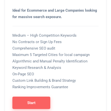
Ideal for Ecommerce and Large Companies looking
for massive search exposure.
Medium – High Competition Keywords
No Contracts or Sign Up Fees
Comprehensive SEO audit
Maximum 5 Targeted Cities for local campaign
Algorithmic and Manual Penalty Identification
Keyword Research & Analysis
On-Page SEO
Custom Link Building & Brand Strategy
Ranking Improvements Guarantee
Start