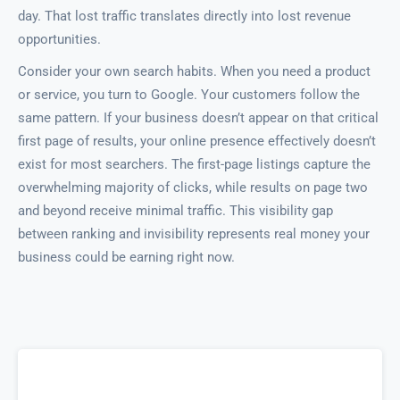
day. That lost traffic translates directly into lost revenue
opportunities.
Consider your own search habits. When you need a product
or service, you turn to Google. Your customers follow the
same pattern. If your business doesn’t appear on that critical
first page of results, your online presence effectively doesn’t
exist for most searchers. The first-page listings capture the
overwhelming majority of clicks, while results on page two
and beyond receive minimal traffic. This visibility gap
between ranking and invisibility represents real money your
business could be earning right now.