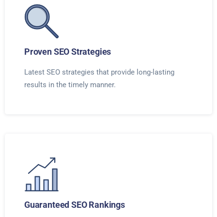
Proven SEO Strategies
Latest SEO strategies that provide long-lasting
results in the timely manner.
Guaranteed SEO Rankings