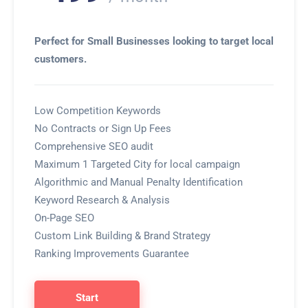
Perfect for Small Businesses looking to target local
customers.
Low Competition Keywords
No Contracts or Sign Up Fees
Comprehensive SEO audit
Maximum 1 Targeted City for local campaign
Algorithmic and Manual Penalty Identification
Keyword Research & Analysis
On-Page SEO
Custom Link Building & Brand Strategy
Ranking Improvements Guarantee
Start