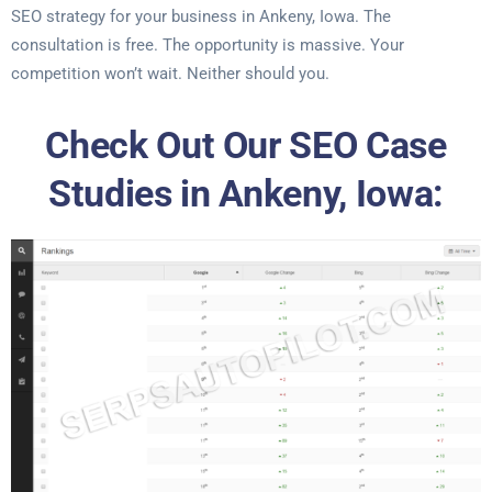
SEO strategy for your business in Ankeny, Iowa. The
consultation is free. The opportunity is massive. Your
competition won’t wait. Neither should you.
Check Out Our SEO Case
Studies in Ankeny, Iowa: