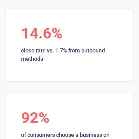
14.6%
close rate vs. 1.7% from outbound
methods
92%
of consumers choose a business on