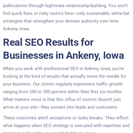
publications through legitimate relationship-building. You won’t
find quick fixes or risky tactics here—only sustainable, white-hat
strategies that strengthen your domain authority over time.
Ankeny, Iowa
Real SEO Results for
Businesses in Ankeny, Iowa
When you work with professional SEO in Ankeny, Iowa, you’re
looking at the kind of results that actually move the needle for
your business. Our clients regularly experience traffic growth
ranging from 200 to 500 percent within their first six months.
What matters most is that this influx of visitors doesn’t just
arrive at your site—they convert into leads and customers.
These outcomes aren’t exceptions or lucky breaks. They reflect
what happens when SEO strategy is executed with expertise and