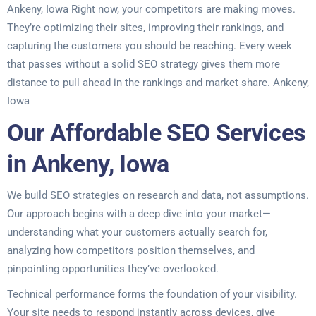
Ankeny, Iowa Right now, your competitors are making moves.
They’re optimizing their sites, improving their rankings, and
capturing the customers you should be reaching. Every week
that passes without a solid SEO strategy gives them more
distance to pull ahead in the rankings and market share. Ankeny,
Iowa
Our Affordable SEO Services
in Ankeny, Iowa
We build SEO strategies on research and data, not assumptions.
Our approach begins with a deep dive into your market—
understanding what your customers actually search for,
analyzing how competitors position themselves, and
pinpointing opportunities they’ve overlooked.
Technical performance forms the foundation of your visibility.
Your site needs to respond instantly across devices, give