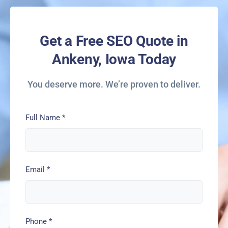
Get a Free SEO Quote in
Ankeny, Iowa Today
You deserve more. We’re proven to deliver.
Full Name
*
Email
*
Phone
*