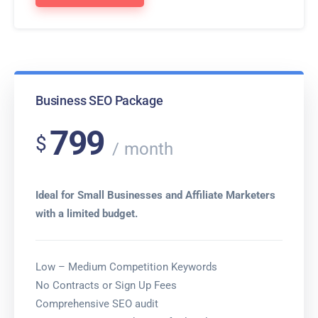
Business SEO Package
799
$
month
Ideal for Small Businesses and Affiliate Marketers
with a limited budget.
Low – Medium Competition Keywords
No Contracts or Sign Up Fees
Comprehensive SEO audit