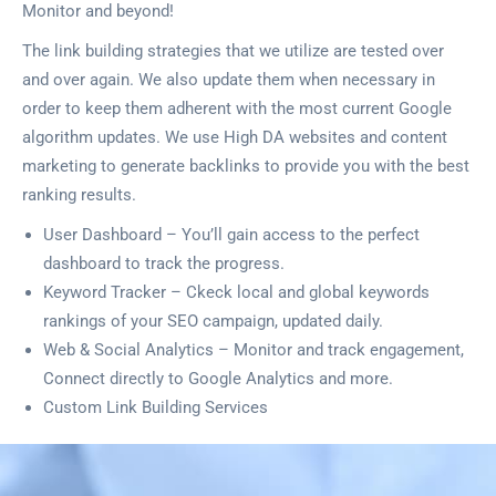
Monitor and beyond!
The link building strategies that we utilize are tested over
and over again. We also update them when necessary in
order to keep them adherent with the most current Google
algorithm updates. We use High DA websites and content
marketing to generate backlinks to provide you with the best
ranking results.
User Dashboard – You’ll gain access to the perfect
dashboard to track the progress.
Keyword Tracker – Ckeck local and global keywords
rankings of your SEO campaign, updated daily.
Web & Social Analytics – Monitor and track engagement,
Connect directly to Google Analytics and more.
Custom Link Building Services