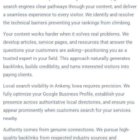
search engines clear pathways through your content, and deliver
a seamless experience to every visitor. We identify and resolve
the technical barriers preventing your rankings from climbing.
Your content works harder when it solves real problems. We
develop articles, service pages, and resources that answer the
questions your customers are asking—positioning you as a
trusted expert in your field. This approach naturally generates
backlinks, builds credibility, and turns interested visitors into
paying clients.
Local search visibility in Ankeny, Iowa requires precision. We
fully optimize your Google Business Profile, establish your
presence across authoritative local directories, and ensure you
appear prominently when customers search for your services
nearby.
Authority comes from genuine connections. We pursue high-
quality backlinks from respected industry sources and