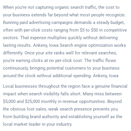
When you’re not capturing organic search traffic, the cost to
your business extends far beyond what most people recognize.
Running paid advertising campaigns demands a steady budget,
often with per-click costs ranging from $5 to $50 in competitive
sectors. That expense multiplies quickly without delivering
lasting results. Ankeny, Iowa Search engine optimization works
differently. Once your site ranks well for relevant searches,
you’re earning clicks at no per-click cost. The traffic flows
continuously, bringing potential customers to your business
around the clock without additional spending. Ankeny, Iowa
Local businesses throughout the region face a genuine financial
impact when search visibility falls short. Many miss between
$5,000 and $25,000 monthly in revenue opportunities. Beyond
the obvious lost sales, weak search presence prevents you
from building brand authority and establishing yourself as the
local market leader in your industry.