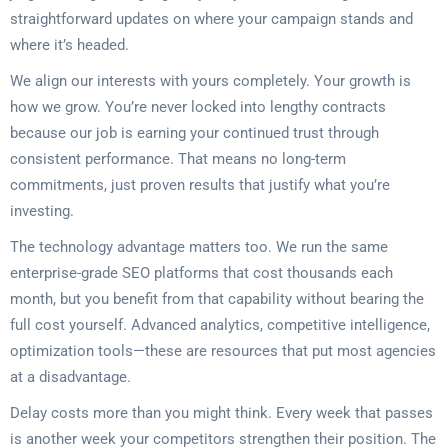
straightforward updates on where your campaign stands and
where it’s headed.
We align our interests with yours completely. Your growth is
how we grow. You’re never locked into lengthy contracts
because our job is earning your continued trust through
consistent performance. That means no long-term
commitments, just proven results that justify what you’re
investing.
The technology advantage matters too. We run the same
enterprise-grade SEO platforms that cost thousands each
month, but you benefit from that capability without bearing the
full cost yourself. Advanced analytics, competitive intelligence,
optimization tools—these are resources that put most agencies
at a disadvantage.
Delay costs more than you might think. Every week that passes
is another week your competitors strengthen their position. The