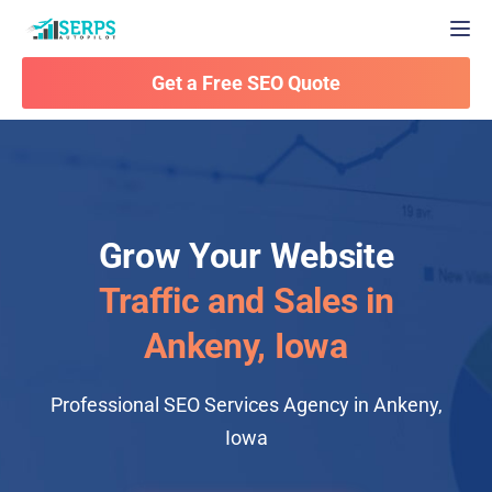
Togg
Get a Free SEO Quote
Grow Your Website
Traffic and Sales in
Ankeny, Iowa
Professional SEO Services Agency in Ankeny,
Iowa