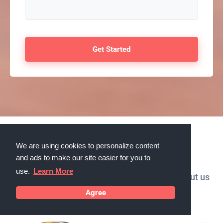
Testimonials
We are using cookies to personalize content
and ads to make our site easier for you to
use.
Learn More
What our customers in Ankeny, Iowa say about us
Agree