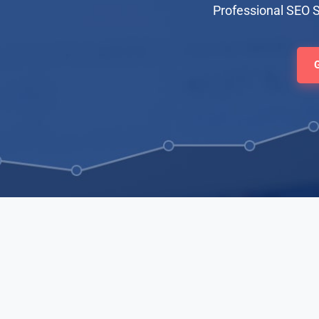
Professional SEO 