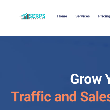
Home
Services
Pricin
Grow 
Traffic and Sale