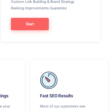
Custom Link Building & Brand Strategy
Ranking Improvements Guarantee
Start
ings
Fast SEO Results
e your
Most of our customers see