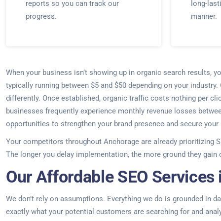
reports so you can track our
long-last
progress.
manner.
When your business isn’t showing up in organic search results, yo
typically running between $5 and $50 depending on your industry
differently. Once established, organic traffic costs nothing per 
businesses frequently experience monthly revenue losses between $
opportunities to strengthen your brand presence and secure your p
Your competitors throughout Anchorage are already prioritizing S
The longer you delay implementation, the more ground they gain
Our Affordable SEO Services 
We don’t rely on assumptions. Everything we do is grounded in dat
exactly what your potential customers are searching for and anal