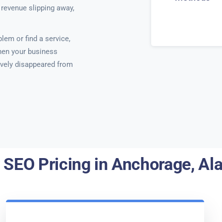
 revenue slipping away,
em or find a service,
hen your business
ctively disappeared from
 SEO Pricing in Anchorage, Al