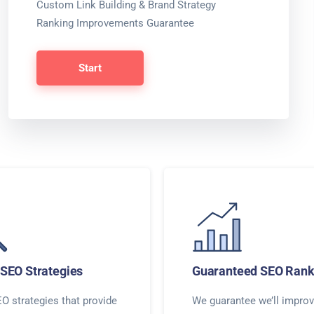
Custom Link Building & Brand Strategy
Ranking Improvements Guarantee
Start
SEO Strategies
Guaranteed SEO Rank
O strategies that provide
We guarantee we’ll improv