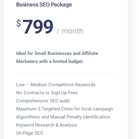
Business SEO Package
799
$
month
Ideal for Small Businesses and Affiliate
Marketers with a limited budget.
Low – Medium Competition Keywords
No Contracts or Sign Up Fees
Comprehensive SEO audit
Maximum 3 Targeted Cities for local campaign
Algorithmic and Manual Penalty Identification
Keyword Research & Analysis
On-Page SEO