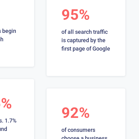
95%
 begin
of all search traffic
ch
is captured by the
first page of Google
6%
92%
s. 1.7%
und
of consumers
choose a business