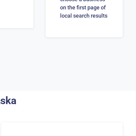
on the first page of
local search results
aska