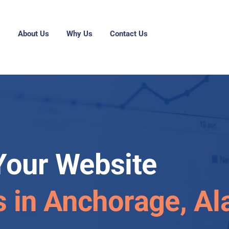
g
About Us
Why Us
Contact Us
Your Website
s in Anchorage, Al