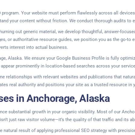
program. Your website must perform flawlessly across all devices,
tand your content without friction. We conduct thorough audits to el
churning out generic material, we develop thoughtful, answer-focuse
s, or authoritative resource guides, we position you as the go-to e
erts interest into actual business.
age, Alaska. We ensure your Google Business Profile is fully optimi
you appear prominently in location-based searches across your servic
ne relationships with relevant websites and publications that naturall
es real authority and positions your site as a trusted resource in y
ses in Anchorage, Alaska
ence substantial growth in your organic visibility. Most of our Anch
isn’t just raw visitor volume—it’s the quality of that traffic and its
 the natural result of applying professional SEO strategy with preci