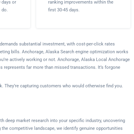
0 days or
ranking improvements within the
e do.
first 30-45 days.
 demands substantial investment, with cost-per-click rates
eting bills. Anchorage, Alaska Search engine optimization works
 you’re actively working or not. Anchorage, Alaska Local Anchorage
is represents far more than missed transactions. It’s forgone
ek. They’re capturing customers who would otherwise find you.
th deep market research into your specific industry, uncovering
 the competitive landscape, we identify genuine opportunities