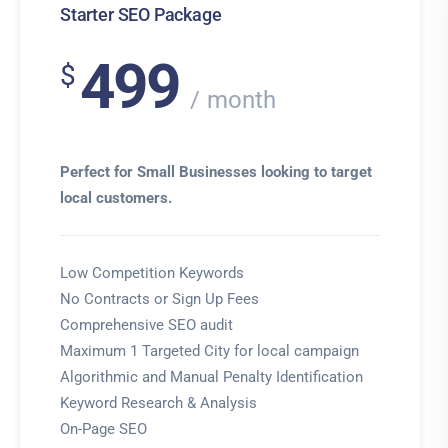
Starter SEO Package
499
$
month
Perfect for Small Businesses looking to target
local customers.
Low Competition Keywords
No Contracts or Sign Up Fees
Comprehensive SEO audit
Maximum 1 Targeted City for local campaign
Algorithmic and Manual Penalty Identification
Keyword Research & Analysis
On-Page SEO