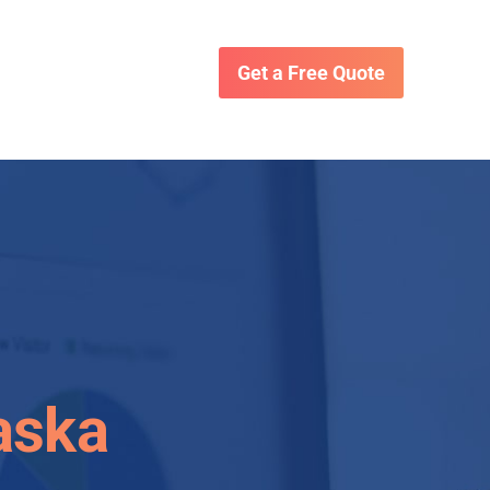
Get a Free Quote
aska