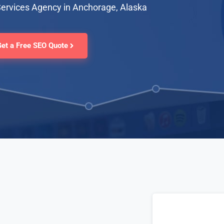
Services Agency in Anchorage, Alaska
Get a Free SEO Quote