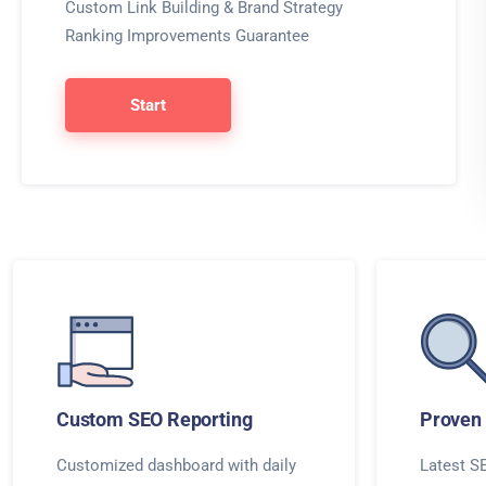
Custom Link Building & Brand Strategy
Ranking Improvements Guarantee
Start
Custom SEO Reporting
Proven 
Customized dashboard with daily
Latest SE