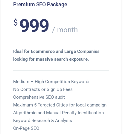
Premium SEO Package
999
$
month
Ideal for Ecommerce and Large Companies
looking for massive search exposure.
Medium – High Competition Keywords
No Contracts or Sign Up Fees
Comprehensive SEO audit
Maximum 5 Targeted Cities for local campaign
Algorithmic and Manual Penalty Identification
Keyword Research & Analysis
On-Page SEO