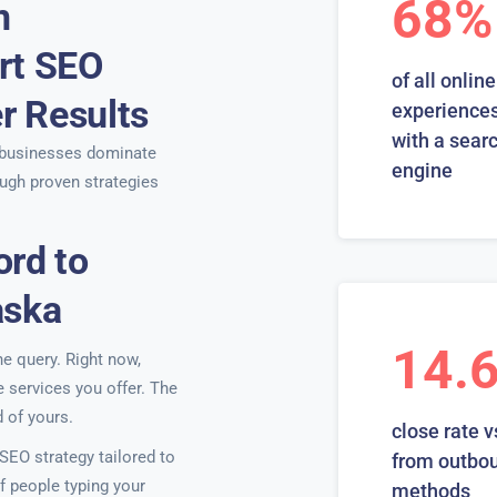
68%
n
rt SEO
of all online
er Results
experiences
with a sear
businesses dominate
engine
ugh proven strategies
ord to
aska
14.
ne query. Right now,
e services you offer. The
 of yours.
close rate v
EO strategy tailored to
from outbo
f people typing your
methods