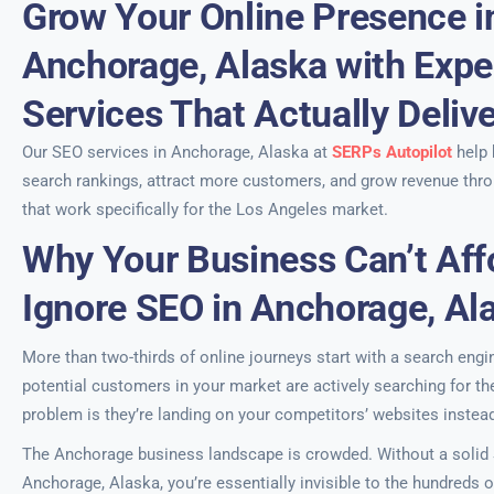
Grow Your Online Presence i
Anchorage, Alaska with Expe
Services That Actually Deliv
Our SEO services in Anchorage, Alaska at
SERPs Autopilot
help 
search rankings, attract more customers, and grow revenue thro
that work specifically for the Los Angeles market.
Why Your Business Can’t Aff
Ignore SEO in Anchorage, Al
More than two-thirds of online journeys start with a search engi
potential customers in your market are actively searching for th
problem is they’re landing on your competitors’ websites instead
The Anchorage business landscape is crowded. Without a solid S
Anchorage, Alaska, you’re essentially invisible to the hundreds o