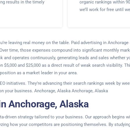
ing results in the timely
organic rankings within 9
we’ll work for free until w
u’re leaving real money on the table. Paid advertising in Anchorage
. Over time, those expenses compound into significant monthly mark
click and operates continuously, generating leads and sales whether
5,000 and $25,000 as a direct result of weak search visibility. Th
osition as a market leader in your area.
EO initiatives. They’re advancing their search rankings week by we
 on your business. Anchorage, Alaska Anchorage, Alaska
in Anchorage, Alaska
a-driven strategy tailored to your business. Our approach begins wi
yzing how your competitors are positioning themselves. By studying