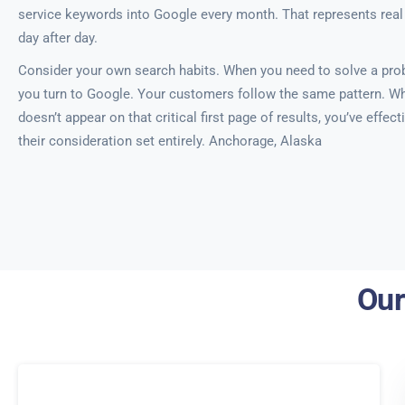
service keywords into Google every month. That represents real
day after day.
Consider your own search habits. When you need to solve a probl
you turn to Google. Your customers follow the same pattern. W
doesn’t appear on that critical first page of results, you’ve effe
their consideration set entirely. Anchorage, Alaska
Our