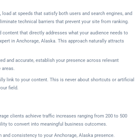
 load at speeds that satisfy both users and search engines, and
iminate technical barriers that prevent your site from ranking.
d content that directly addresses what your audience needs to
xpert in Anchorage, Alaska. This approach naturally attracts
zed and accurate, establish your presence across relevant
e areas.
y link to your content. This is never about shortcuts or artificial
our field.
orage clients achieve traffic increases ranging from 200 to 500
 ability to convert into meaningful business outcomes.
sion and consistency to your Anchorage, Alaska presence.