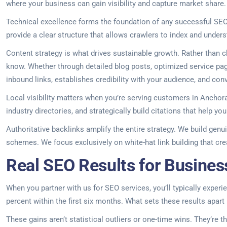
where your business can gain visibility and capture market share.
Technical excellence forms the foundation of any successful SEO 
provide a clear structure that allows crawlers to index and unders
Content strategy is what drives sustainable growth. Rather than 
know. Whether through detailed blog posts, optimized service page
inbound links, establishes credibility with your audience, and conv
Local visibility matters when you’re serving customers in Anchor
industry directories, and strategically build citations that help 
Authoritative backlinks amplify the entire strategy. We build genui
schemes. We focus exclusively on white-hat link building that creat
Real SEO Results for Busines
When you partner with us for SEO services, you’ll typically experi
percent within the first six months. What sets these results apart 
These gains aren’t statistical outliers or one-time wins. They’re