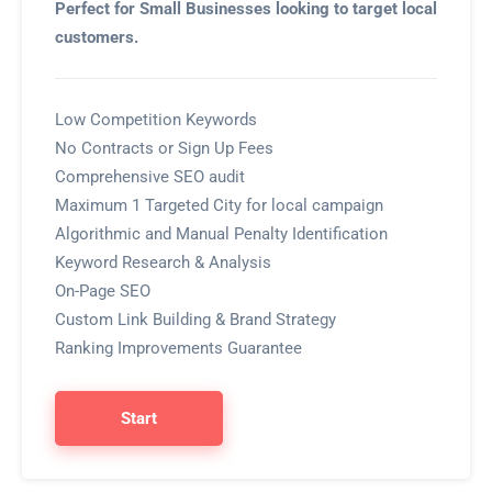
Perfect for Small Businesses looking to target local
customers.
Low Competition Keywords
No Contracts or Sign Up Fees
Comprehensive SEO audit
Maximum 1 Targeted City for local campaign
Algorithmic and Manual Penalty Identification
Keyword Research & Analysis
On-Page SEO
Custom Link Building & Brand Strategy
Ranking Improvements Guarantee
Start