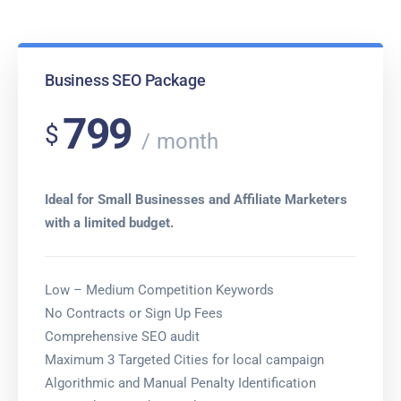
Business SEO Package
799
$
month
Ideal for Small Businesses and Affiliate Marketers
with a limited budget.
Low – Medium Competition Keywords
No Contracts or Sign Up Fees
Comprehensive SEO audit
Maximum 3 Targeted Cities for local campaign
Algorithmic and Manual Penalty Identification