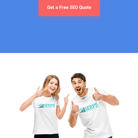
Get a Free SEO Quote