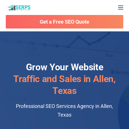
Togg
Get a Free SEO Quote
Grow Your Website
Traffic and Sales in Allen,
Texas
Professional SEO Services Agency in Allen,
Texas