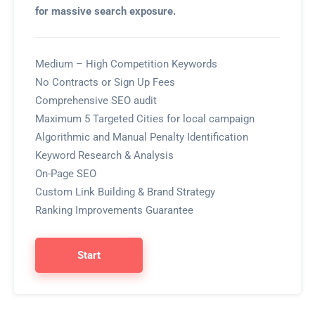
for massive search exposure.
Medium – High Competition Keywords
No Contracts or Sign Up Fees
Comprehensive SEO audit
Maximum 5 Targeted Cities for local campaign
Algorithmic and Manual Penalty Identification
Keyword Research & Analysis
On-Page SEO
Custom Link Building & Brand Strategy
Ranking Improvements Guarantee
Start