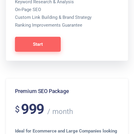
Keyword Research & Analysis
On-Page SEO
Custom Link Building & Brand Strategy
Ranking Improvements Guarantee
Start
Premium SEO Package
999
$
month
Ideal for Ecommerce and Large Companies looking