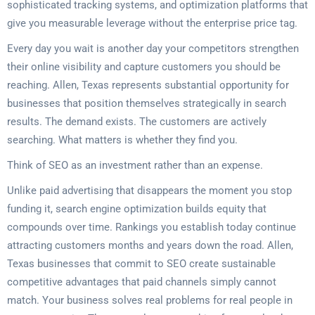
sophisticated tracking systems, and optimization platforms that
give you measurable leverage without the enterprise price tag.
Every day you wait is another day your competitors strengthen
their online visibility and capture customers you should be
reaching. Allen, Texas represents substantial opportunity for
businesses that position themselves strategically in search
results. The demand exists. The customers are actively
searching. What matters is whether they find you.
Think of SEO as an investment rather than an expense.
Unlike paid advertising that disappears the moment you stop
funding it, search engine optimization builds equity that
compounds over time. Rankings you establish today continue
attracting customers months and years down the road. Allen,
Texas businesses that commit to SEO create sustainable
competitive advantages that paid channels simply cannot
match. Your business solves real problems for real people in