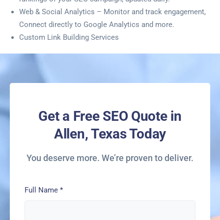
Web & Social Analytics – Monitor and track engagement,
Connect directly to Google Analytics and more.
Custom Link Building Services
Get a Free SEO Quote in
Allen, Texas Today
You deserve more. We’re proven to deliver.
Full Name
*