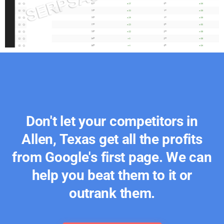
Don't let your competitors in
Allen, Texas get all the profits
from Google's first page. We can
help you beat them to it or
outrank them.