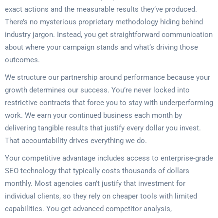
exact actions and the measurable results they’ve produced.
There’s no mysterious proprietary methodology hiding behind
industry jargon. Instead, you get straightforward communication
about where your campaign stands and what’s driving those
outcomes.
We structure our partnership around performance because your
growth determines our success. You’re never locked into
restrictive contracts that force you to stay with underperforming
work. We earn your continued business each month by
delivering tangible results that justify every dollar you invest.
That accountability drives everything we do.
Your competitive advantage includes access to enterprise-grade
SEO technology that typically costs thousands of dollars
monthly. Most agencies can’t justify that investment for
individual clients, so they rely on cheaper tools with limited
capabilities. You get advanced competitor analysis,