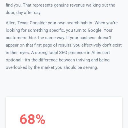
find you. That represents genuine revenue walking out the
door, day after day.
Allen, Texas Consider your own search habits. When you’re
looking for something specific, you turn to Google. Your
customers think the same way. If your business doesn’t
appear on that first page of results, you effectively don’t exist
in their eyes. A strong local SEO presence in Allen isn’t
optional—it’s the difference between thriving and being
overlooked by the market you should be serving.
68%