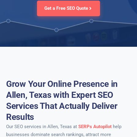
Get a Free SEO Quote
Grow Your Online Presence in
Allen, Texas with Expert SEO
Services That Actually Deliver
Results
Our SEO services in Allen, Texas at
SERPs Autopilot
help
businesses dominate search rankings, attract more