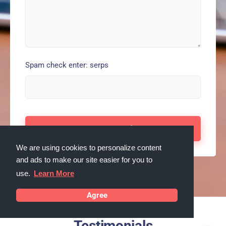
Spam check enter: serps
We are using cookies to personalize content
and ads to make our site easier for you to
use.
Learn More
Agree
Testimonials