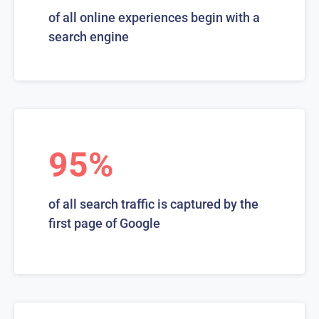
of all online experiences begin with a
search engine
95%
of all search traffic is captured by the
first page of Google