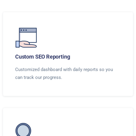
Custom SEO Reporting
Customized dashboard with daily reports so you
can track our progress.