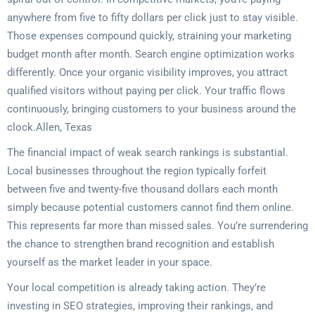
anywhere from five to fifty dollars per click just to stay visible.
Those expenses compound quickly, straining your marketing
budget month after month. Search engine optimization works
differently. Once your organic visibility improves, you attract
qualified visitors without paying per click. Your traffic flows
continuously, bringing customers to your business around the
clock.Allen, Texas
The financial impact of weak search rankings is substantial.
Local businesses throughout the region typically forfeit
between five and twenty-five thousand dollars each month
simply because potential customers cannot find them online.
This represents far more than missed sales. You’re surrendering
the chance to strengthen brand recognition and establish
yourself as the market leader in your space.
Your local competition is already taking action. They’re
investing in SEO strategies, improving their rankings, and