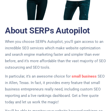
About SERPs Autopilot
When you choose SERPs Autopilot, you’ll gain access to an
incredible SEO services which make website optimization
and search engine marketing faster and simpler than ever
before, and it’s more affordable than the vast majority of SEO
outsourcing and SEO tools.
In particular, it’s an awesome choice for
small business
SEO
in Allen, Texas. In fact, it provides every feature that small
business entrepreneurs really need, including custom SEO
reporting and a live rankings dashboard. Get a free quote
today and let us work the magic!