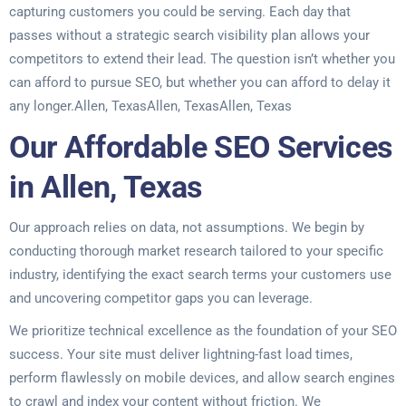
capturing customers you could be serving. Each day that
passes without a strategic search visibility plan allows your
competitors to extend their lead. The question isn’t whether you
can afford to pursue SEO, but whether you can afford to delay it
any longer.Allen, TexasAllen, TexasAllen, Texas
Our Affordable SEO Services
in Allen, Texas
Our approach relies on data, not assumptions. We begin by
conducting thorough market research tailored to your specific
industry, identifying the exact search terms your customers use
and uncovering competitor gaps you can leverage.
We prioritize technical excellence as the foundation of your SEO
success. Your site must deliver lightning-fast load times,
perform flawlessly on mobile devices, and allow search engines
to crawl and index your content without friction. We