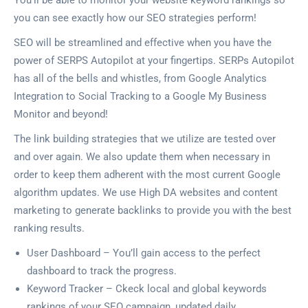
You’ll be able to monitor your website keyword rankings so
you can see exactly how our SEO strategies perform!
SEO will be streamlined and effective when you have the
power of SERPS Autopilot at your fingertips. SERPs Autopilot
has all of the bells and whistles, from Google Analytics
Integration to Social Tracking to a Google My Business
Monitor and beyond!
The link building strategies that we utilize are tested over
and over again. We also update them when necessary in
order to keep them adherent with the most current Google
algorithm updates. We use High DA websites and content
marketing to generate backlinks to provide you with the best
ranking results.
User Dashboard – You’ll gain access to the perfect
dashboard to track the progress.
Keyword Tracker – Ckeck local and global keywords
rankings of your SEO campaign, updated daily.