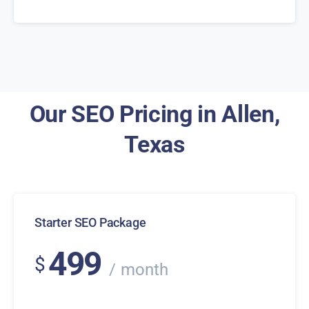
Our SEO Pricing in Allen,
Texas
Starter SEO Package
499
$
month