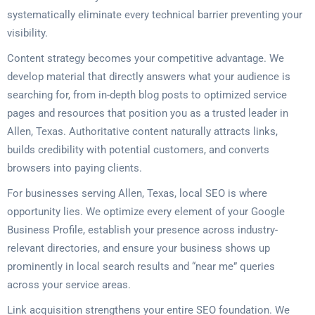
systematically eliminate every technical barrier preventing your
visibility.
Content strategy becomes your competitive advantage. We
develop material that directly answers what your audience is
searching for, from in-depth blog posts to optimized service
pages and resources that position you as a trusted leader in
Allen, Texas. Authoritative content naturally attracts links,
builds credibility with potential customers, and converts
browsers into paying clients.
For businesses serving Allen, Texas, local SEO is where
opportunity lies. We optimize every element of your Google
Business Profile, establish your presence across industry-
relevant directories, and ensure your business shows up
prominently in local search results and “near me” queries
across your service areas.
Link acquisition strengthens your entire SEO foundation. We