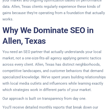
your market and ongoing optimization based on performance
data. Allen, Texas clients regularly experience these kinds of
gains because they’re operating from a foundation that actually
works.
Why We Dominate SEO in
Allen, Texas
You need an SEO partner that actually understands your local
market, not a one-size-fits-all agency applying generic tactics
across every client. Allen, Texas has distinct neighborhoods,
competitive landscapes, and customer behaviors that demand
specialized knowledge. We’ve spent years building relationships
with local media outlets and influencers while learning exactly
which strategies work in different parts of your market.
Our approach is built on transparency from day one.
You’ll receive detailed monthly reports that break down our