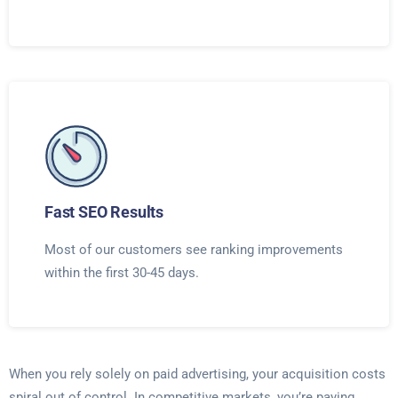
Fast SEO Results
Most of our customers see ranking improvements
within the first 30-45 days.
When you rely solely on paid advertising, your acquisition costs
spiral out of control. In competitive markets, you’re paying