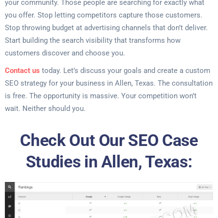
your community. Those people are searching for exactly what
you offer. Stop letting competitors capture those customers.
Stop throwing budget at advertising channels that don’t deliver.
Start building the search visibility that transforms how
customers discover and choose you.
Contact us
today. Let’s discuss your goals and create a custom
SEO strategy for your business in Allen, Texas. The consultation
is free. The opportunity is massive. Your competition won’t
wait. Neither should you.
Check Out Our SEO Case
Studies in Allen, Texas: