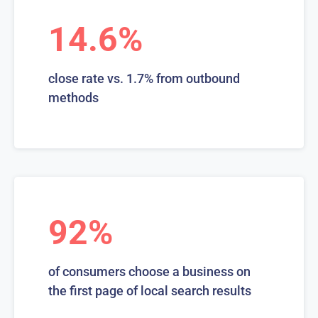
14.6%
close rate vs. 1.7% from outbound
methods
92%
of consumers choose a business on
the first page of local search results