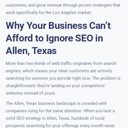
customers, and grow revenue through proven strategies that
work specifically for the Los Angeles market.
Why Your Business Can’t
Afford to Ignore SEO in
Allen, Texas
More than two-thirds of web traffic originates from search
engines, which means your ideal customers are actively
searching for services you provide right now. The problem is
straightforward: they’re landing on your competitors’
websites instead of yours.
The Allen, Texas business landscape is crowded with
companies vying for the same attention. When you lack a
solid SEO strategy in Allen, Texas, hundreds of local
prospects searching for your offerings every month never