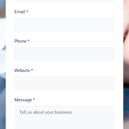
Email
*
Phone
*
Website
*
Message
*