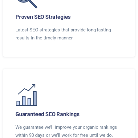
Proven SEO Strategies
Latest SEO strategies that provide long-lasting
results in the timely manner.
Guaranteed SEO Rankings
We guarantee we’ll improve your organic rankings
within 90 days or we’ll work for free until we do.