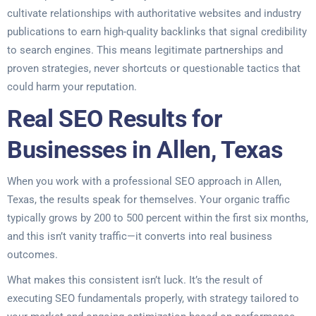
cultivate relationships with authoritative websites and industry
publications to earn high-quality backlinks that signal credibility
to search engines. This means legitimate partnerships and
proven strategies, never shortcuts or questionable tactics that
could harm your reputation.
Real SEO Results for
Businesses in Allen, Texas
When you work with a professional SEO approach in Allen,
Texas, the results speak for themselves. Your organic traffic
typically grows by 200 to 500 percent within the first six months,
and this isn’t vanity traffic—it converts into real business
outcomes.
What makes this consistent isn’t luck. It’s the result of
executing SEO fundamentals properly, with strategy tailored to